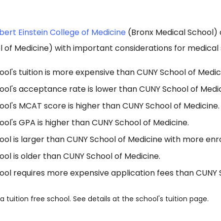
bert Einstein College of Medicine
(Bronx Medical School)
of Medicine) with important considerations for medical 
ol's tuition is more expensive than CUNY School of Medic
ool's acceptance rate is lower than CUNY School of Medic
ool's MCAT score is higher than CUNY School of Medicine.
ol's GPA is higher than CUNY School of Medicine.
ol is larger than CUNY School of Medicine with more enro
ol is older than CUNY School of Medicine.
ool requires more expensive application fees than CUNY 
a tuition free school. See details at the school's tuition page.