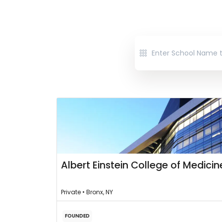
Albert Einstein College of Medicin
Private • Bronx, NY
FOUNDED