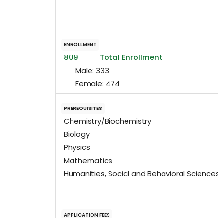
ENROLLMENT
809
Total Enrollment
Male:
333
Female:
474
PREREQUISITES
Chemistry/Biochemistry
Biology
Physics
Mathematics
Humanities, Social and Behavioral Science
APPLICATION FEES