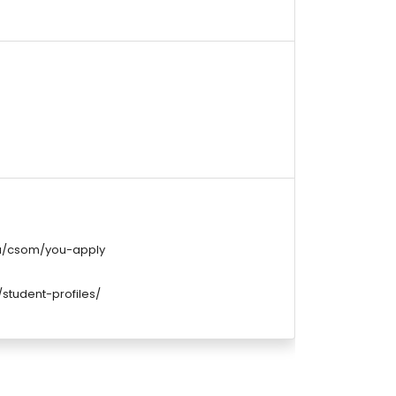
du/csom/you-apply
student-profiles/