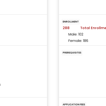
ENROLLMENT
288
Total Enrollm
Male:
102
Female:
186
PREREQUISITES
s
APPLICATION FEES