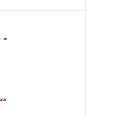
nses
ate