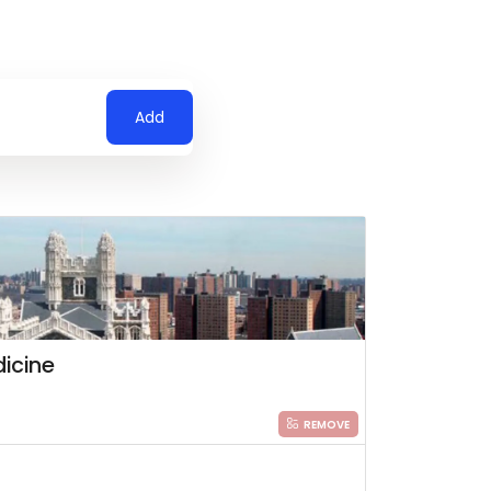
Add
icine
REMOVE