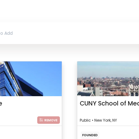
e
CUNY School of Med
Public • New York, NY
REMOVE
FOUNDED