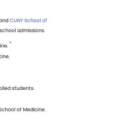
 and
CUNY School of
school admissions.
*
ine.
ine.
lled students.
School of Medicine.