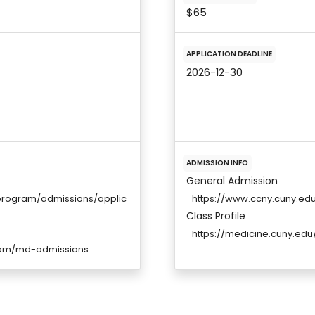
$65
APPLICATION DEADLINE
2026-12-30
ADMISSION INFO
General Admission
program/admissions/applic
https://www.ccny.cuny.e
Class Profile
https://medicine.cuny.edu/
ram/md-admissions