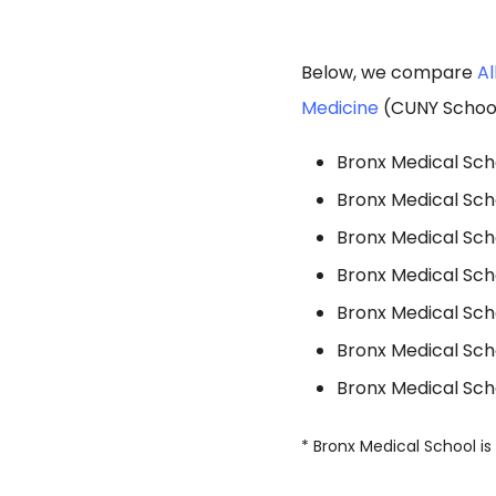
Below, we compare
Al
Medicine
(CUNY School 
Bronx Medical Scho
Bronx Medical Sch
Bronx Medical Sch
Bronx Medical Scho
Bronx Medical Scho
Bronx Medical Scho
Bronx Medical Sch
* Bronx Medical School is 