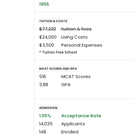
1955
TUITION & COSTS
$77,232
tuition & fees
$24,000
Living Costs
$3,500
Personal Expenses
* Tuition Free School
MCAT SCORES AND GPA
516
MCAT Scores
3.88
GPA
ADMISSION
1.05%
Acceptance Rate
14,035
Applicants
148
Enrolled