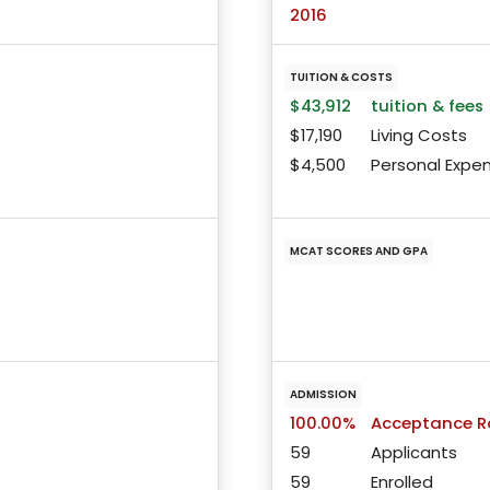
2016
TUITION & COSTS
$43,912
tuition & fees
$17,190
Living Costs
$4,500
Personal Expe
MCAT SCORES AND GPA
ADMISSION
100.00%
Acceptance R
59
Applicants
59
Enrolled