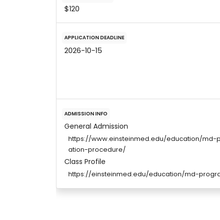
$120
APPLICATION DEADLINE
2026-10-15
ADMISSION INFO
General Admission
https://www.einsteinmed.edu/education/md-
ation-procedure/
Class Profile
https://einsteinmed.edu/education/md-prog