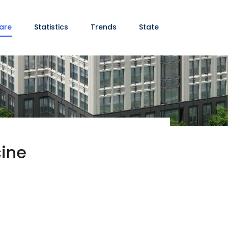
are
Statistics
Trends
State
cine