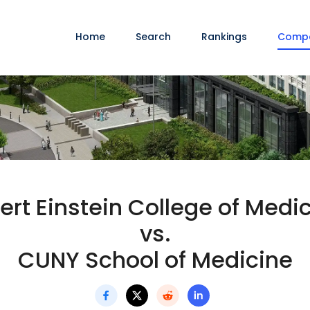
Home
Search
Rankings
Comp
ert Einstein College of Medi
vs.
CUNY School of Medicine