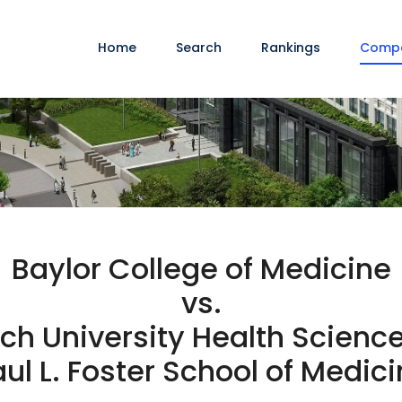
Home
Search
Rankings
Comp
Baylor College of Medicine
vs.
ch University Health Scienc
ul L. Foster School of Medic