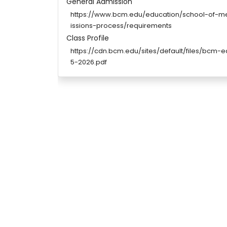
General Admission
https://www.bcm.edu/education/school-of-
issions-process/requirements
Class Profile
https://cdn.bcm.edu/sites/default/files/bcm-
5-2026.pdf