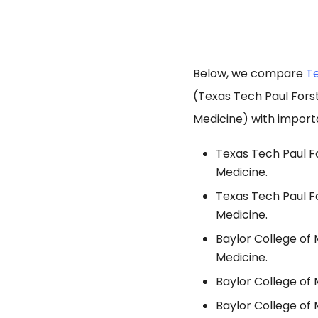
Below, we compare
Te
(Texas Tech Paul Fors
Medicine) with import
Texas Tech Paul Fo
Medicine.
Texas Tech Paul Fo
Medicine.
Baylor College of 
Medicine.
Baylor College of 
Baylor College of 