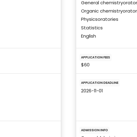
General chemistryorator
Organic chemistryorator
Physicsoratories
Statistics
English
APPLICATION FEES
$60
APPLICATION DEADLINE
2026-11-01
ADMISSION INFO