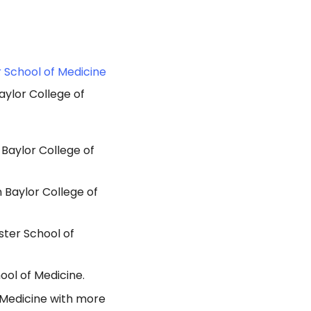
r School of Medicine
aylor College of
 Baylor College of
 Baylor College of
ster School of
ool of Medicine.
f Medicine with more