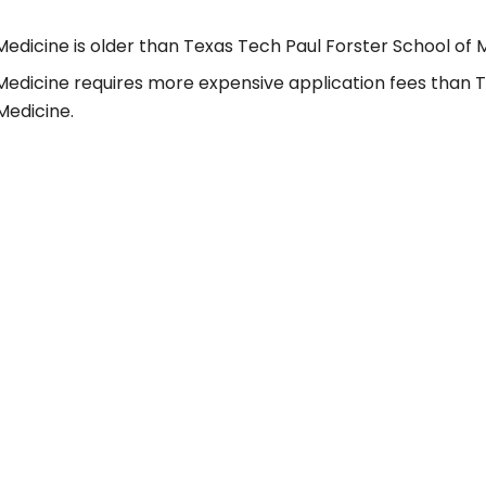
Medicine is older than Texas Tech Paul Forster School of 
 Medicine requires more expensive application fees than 
Medicine.