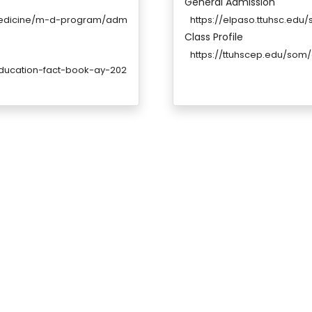
General Admission
medicine/m-d-program/adm
https://elpaso.ttuhsc.ed
Class Profile
https://ttuhscep.edu/som
education-fact-book-ay-202