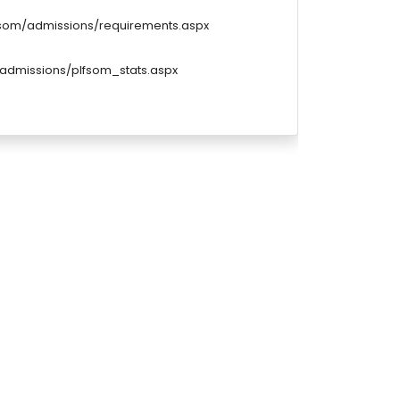
u/som/admissions/requirements.aspx
/admissions/plfsom_stats.aspx