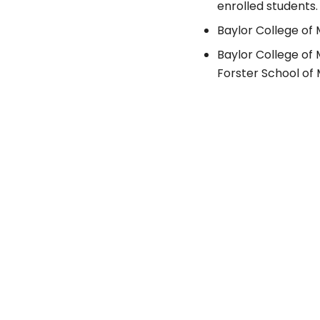
enrolled students.
Baylor College of 
Baylor College of
Forster School of 