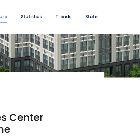
are
Statistics
Trends
State
es Center
ine