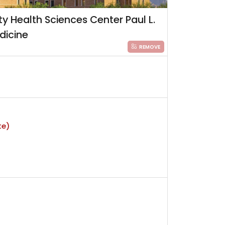
ty Health Sciences Center Paul L.
dicine
REMOVE
te)