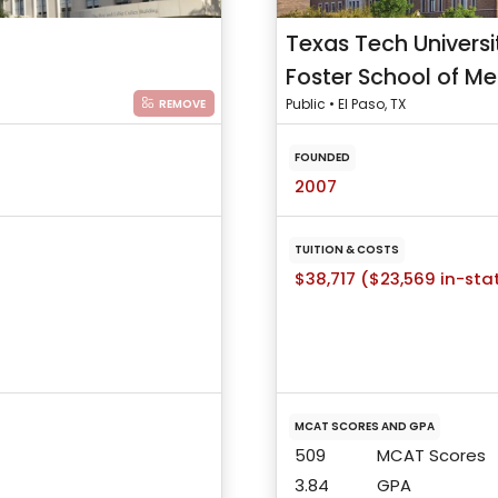
Texas Tech Universi
Foster School of Me
Public • El Paso, TX
REMOVE
FOUNDED
2007
TUITION & COSTS
$38,717 ($23,569 in-sta
MCAT SCORES AND GPA
509
MCAT Scores
3.84
GPA