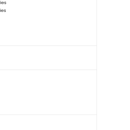
ies
ies