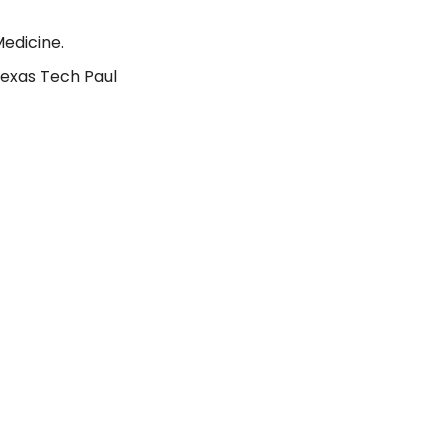
Medicine.
Texas Tech Paul