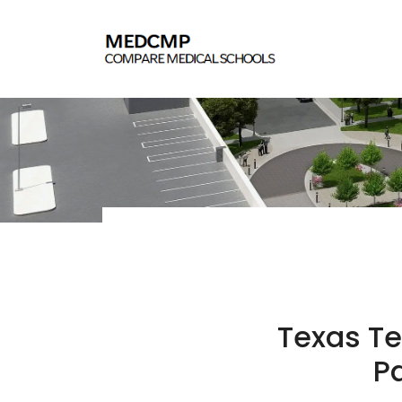
Texas Te
Pa