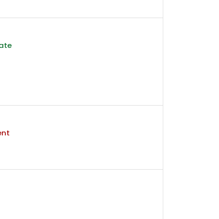
ate
ent