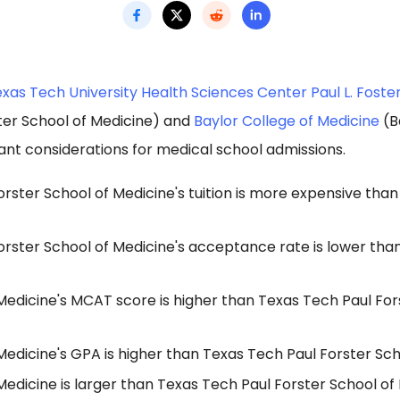
xas Tech University Health Sciences Center Paul L. Foste
ter School of Medicine) and
Baylor College of Medicine
(B
ant considerations for medical school admissions.
rster School of Medicine's tuition is more expensive than
rster School of Medicine's acceptance rate is lower than
Medicine's MCAT score is higher than Texas Tech Paul For
Medicine's GPA is higher than Texas Tech Paul Forster Sch
Medicine is larger than Texas Tech Paul Forster School o