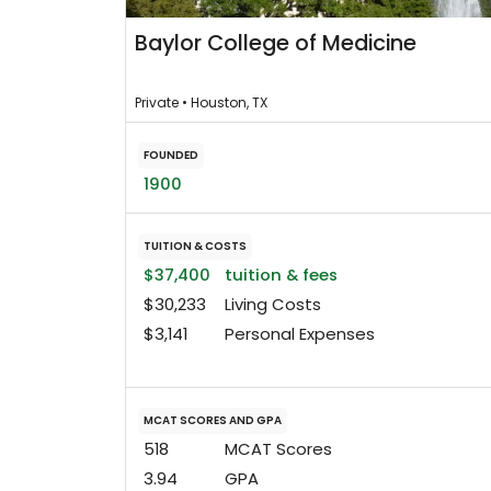
Baylor College of Medicine
Private • Houston, TX
FOUNDED
1900
TUITION & COSTS
$37,400
tuition & fees
$30,233
Living Costs
$3,141
Personal Expenses
MCAT SCORES AND GPA
518
MCAT Scores
3.94
GPA