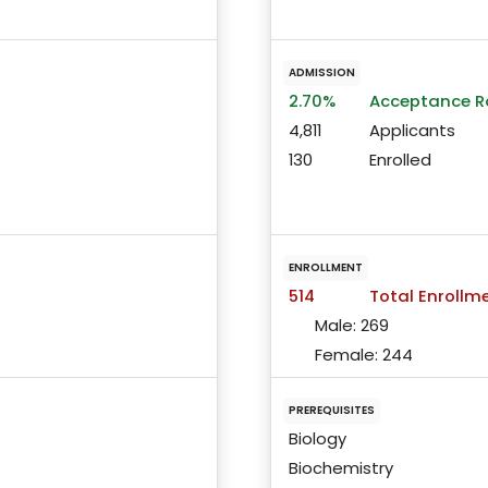
ADMISSION
2.70%
Acceptance R
4,811
Applicants
130
Enrolled
ENROLLMENT
514
Total Enrollm
Male:
269
Female:
244
PREREQUISITES
Biology
Biochemistry