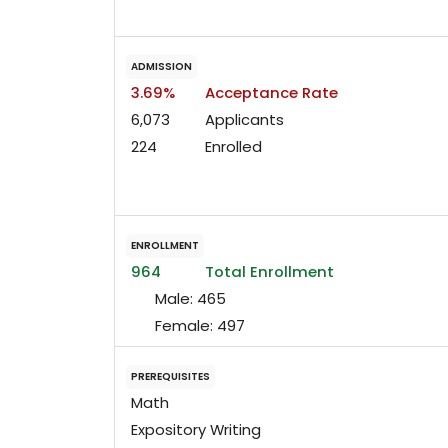
ADMISSION
3.69%
Acceptance Rate
6,073
Applicants
224
Enrolled
ENROLLMENT
964
Total Enrollment
Male:
465
Female:
497
PREREQUISITES
Math
Expository Writing