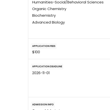
Humanities-Social/Behavioral Sciences
Organic Chemistry
Biochemistry
Advanced Biology
APPLICATION FEES
$100
APPLICATION DEADLINE
2026-11-01
ADMISSION INFO