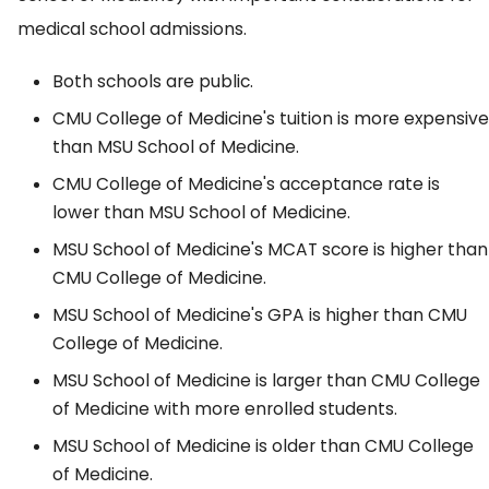
medical school admissions.
Both schools are public.
CMU College of Medicine's tuition is more expensive
than MSU School of Medicine.
CMU College of Medicine's acceptance rate is
lower than MSU School of Medicine.
MSU School of Medicine's MCAT score is higher than
CMU College of Medicine.
MSU School of Medicine's GPA is higher than CMU
College of Medicine.
MSU School of Medicine is larger than CMU College
of Medicine with more enrolled students.
MSU School of Medicine is older than CMU College
of Medicine.