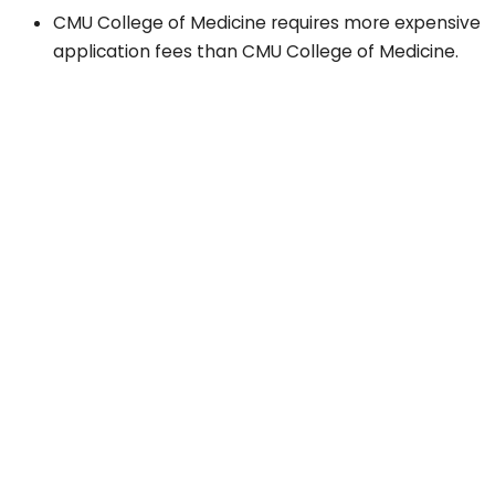
CMU College of Medicine requires more expensive
application fees than CMU College of Medicine.