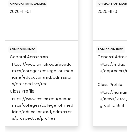
APPLICATION DEADLINE
APPLICATION DEADLIN
2026-11-01
2026-11-01
ADMISSION INFO
ADMISSION INFO
General Admission
General Admissi
https://www.cmich.edu/acade
https://mdadmis
mics/colleges/college-of-med
u/applicants/re
icine/education/md/admission
l
s/prospective/req
Class Profile
Class Profile
https://humanm
https://www.cmich.edu/acade
u/news/2023_Wh
mics/colleges/college-of-med
graphic.html
icine/education/md/admission
s/prospective/profiles