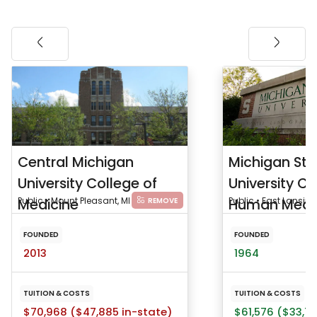
Central Michigan
Michigan Sta
University College of
University Co
Medicine
Public • Mount Pleasant, MI
Human Medi
Public • East Lansing
REMOVE
FOUNDED
FOUNDED
2013
1964
TUITION & COSTS
TUITION & COSTS
$70,968 ($47,885 in-state)
$61,576 ($33,75