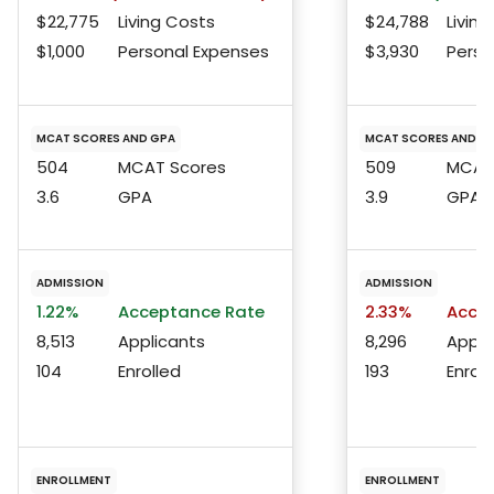
$22,775
Living Costs
$24,788
Living
$1,000
Personal Expenses
$3,930
Perso
MCAT SCORES AND GPA
MCAT SCORES AND G
504
MCAT Scores
509
MCAT 
3.6
GPA
3.9
GPA
ADMISSION
ADMISSION
1.22%
Acceptance Rate
2.33%
Accep
8,513
Applicants
8,296
Appli
104
Enrolled
193
Enroll
ENROLLMENT
ENROLLMENT