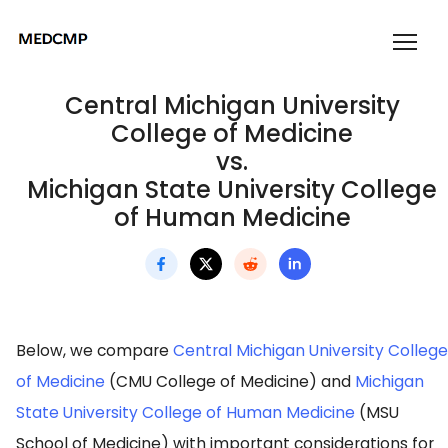
Central Michigan University
College of Medicine
vs.
Michigan State University College
of Human Medicine
Below, we compare
Central Michigan University College
of Medicine
(CMU College of Medicine) and
Michigan
State University College of Human Medicine
(MSU
School of Medicine) with important considerations for