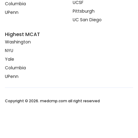
UCSF
Columbia
Pittsburgh
UPenn
UC San Diego
Highest MCAT
Washington
NYU
Yale
Columbia
UPenn
Copyright © 2026. medcmp.com all right reserved