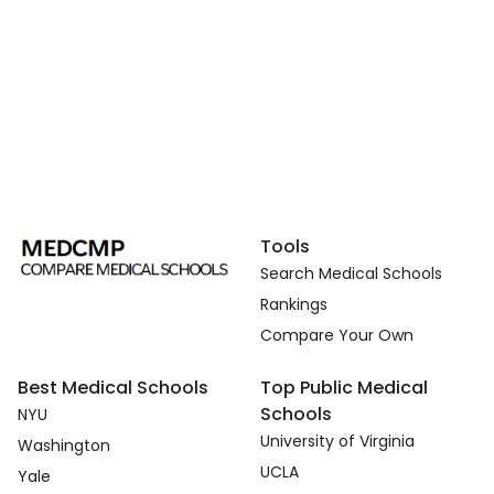
Tools
Search Medical Schools
Rankings
Compare Your Own
Best Medical Schools
Top Public Medical
Schools
NYU
University of Virginia
Washington
UCLA
Yale