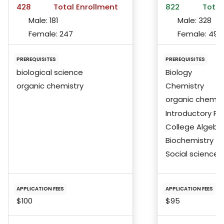
428
Total Enrollment
822
Total
Male:
181
Male:
328
Female:
247
Female:
492
PREREQUISITES
PREREQUISITES
biological science
Biology
organic chemistry
Chemistry
organic chemis
Introductory Ph
College Algebra
Biochemistry
Social science
APPLICATION FEES
APPLICATION FEES
$100
$95