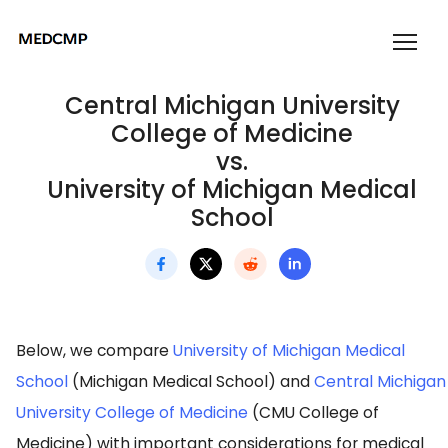
Central Michigan University
College of Medicine
vs.
University of Michigan Medical
School
Below, we compare
University of Michigan Medical
School
(Michigan Medical School) and
Central Michigan
University College of Medicine
(CMU College of
Medicine) with important considerations for medical