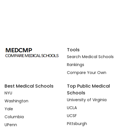
Tools
Search Medical Schools
Rankings
Compare Your Own
Best Medical Schools
Top Public Medical
Schools
NYU
University of Virginia
Washington
UCLA
Yale
UCSF
Columbia
Pittsburgh
UPenn