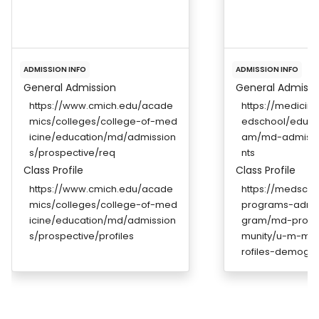
ADMISSION INFO
ADMISSION INFO
General Admission
General Admissi
https://www.cmich.edu/acade
https://medicin
mics/colleges/college-of-med
edschool/educa
icine/education/md/admission
am/md-admissi
s/prospective/req
nts
Class Profile
Class Profile
https://www.cmich.edu/acade
https://medscho
mics/colleges/college-of-med
programs-admi
icine/education/md/admission
gram/md-prog
s/prospective/profiles
munity/u-m-med
rofiles-demogra