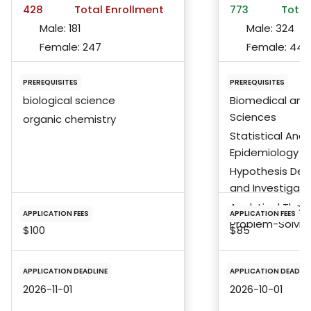
428
Total Enrollment
773
Total
Male:
181
Male:
324
Female:
247
Female:
441
PREREQUISITES
PREREQUISITES
biological science
Biomedical and 
Sciences
organic chemistry
Statistical Anal
Epidemiology
Hypothesis De
and Investigati
Analytical Tho
APPLICATION FEES
APPLICATION FEES
Problem-Solving 
$100
$85
APPLICATION DEADLINE
APPLICATION DEADLIN
2026-11-01
2026-10-01