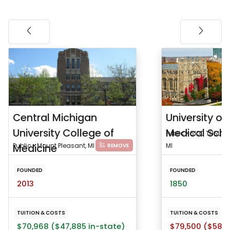
Central Michigan
University of
University College of
Medical Sch
Public • 6100 THSL, 11
Medicine
Public • Mount Pleasant, MI
MI
REMOVE
FOUNDED
FOUNDED
2013
1850
TUITION & COSTS
TUITION & COSTS
$70,968 ($47,885 in-state)
$79,500 ($58,6