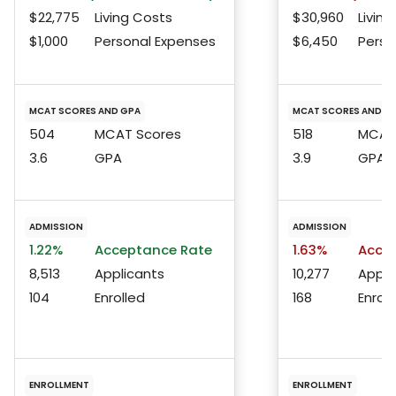
$22,775
Living Costs
$30,960
Living
$1,000
Personal Expenses
$6,450
Perso
MCAT SCORES AND GPA
MCAT SCORES AND G
504
MCAT Scores
518
MCAT 
3.6
GPA
3.9
GPA
ADMISSION
ADMISSION
1.22%
Acceptance Rate
1.63%
Accep
8,513
Applicants
10,277
Appli
104
Enrolled
168
Enroll
ENROLLMENT
ENROLLMENT