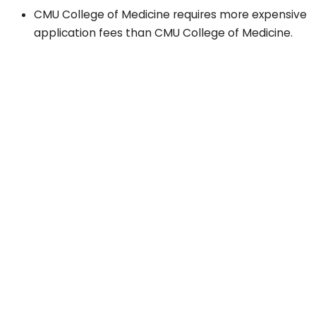
CMU College of Medicine requires more expensive
application fees than CMU College of Medicine.