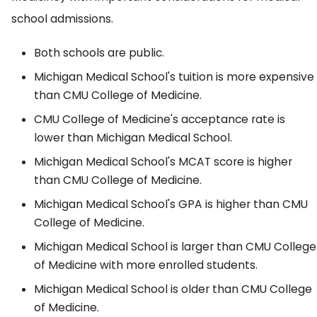
school admissions.
Both schools are public.
Michigan Medical School's tuition is more expensive
than CMU College of Medicine.
CMU College of Medicine's acceptance rate is
lower than Michigan Medical School.
Michigan Medical School's MCAT score is higher
than CMU College of Medicine.
Michigan Medical School's GPA is higher than CMU
College of Medicine.
Michigan Medical School is larger than CMU College
of Medicine with more enrolled students.
Michigan Medical School is older than CMU College
of Medicine.