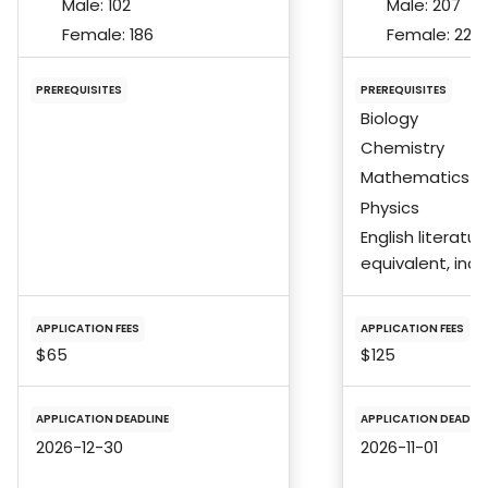
Male:
102
Male:
207
Female:
186
Female:
229
PREREQUISITES
PREREQUISITES
Biology
Chemistry
Mathematics
Physics
English literatur
equivalent, incl
APPLICATION FEES
APPLICATION FEES
$65
$125
APPLICATION DEADLINE
APPLICATION DEADLIN
2026-12-30
2026-11-01