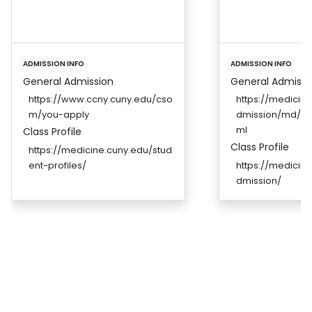
ADMISSION INFO
ADMISSION INFO
General Admission
General Admissi
https://www.ccny.cuny.edu/cso
https://medicine
m/you-apply
dmission/md/re
ml
Class Profile
Class Profile
https://medicine.cuny.edu/stud
ent-profiles/
https://medicine
dmission/