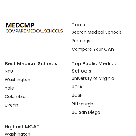
Tools
Search Medical Schools
Rankings
Compare Your Own
Best Medical Schools
Top Public Medical
Schools
NYU
University of Virginia
Washington
UCLA
Yale
UCSF
Columbia
Pittsburgh
UPenn
UC San Diego
Highest MCAT
Washington