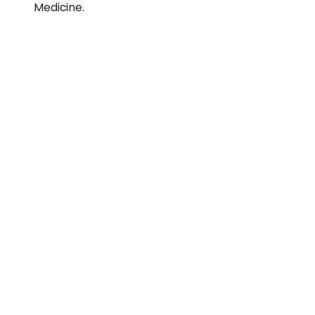
Medicine.