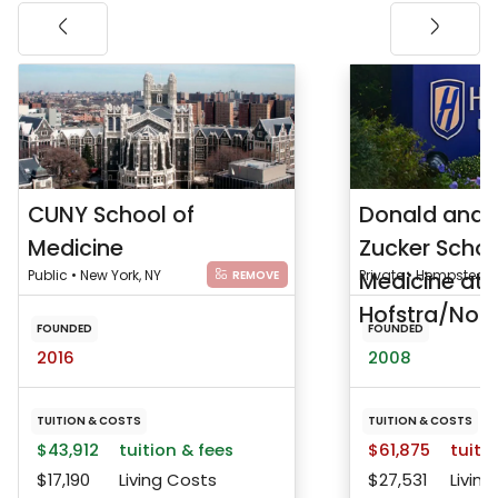
CUNY School of
Donald and 
Medicine
Zucker Schoo
Public • New York, NY
Medicine at
Private • Hempstead,
REMOVE
Hofstra/Nort
FOUNDED
FOUNDED
2016
2008
TUITION & COSTS
TUITION & COSTS
$43,912
tuition & fees
$61,875
tuitio
$17,190
Living Costs
$27,531
Living