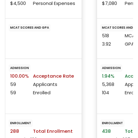
$4,500
Personal Expenses
$7,080
Perso
MCAT SCORES AND GPA
MCAT SCORES AND G
518
MCAT 
3.92
GPA
ADMISSION
ADMISSION
100.00%
Acceptance Rate
1.94%
Accep
59
Applicants
5,368
Appli
59
Enrolled
104
Enroll
ENROLLMENT
ENROLLMENT
288
Total Enrollment
438
Total