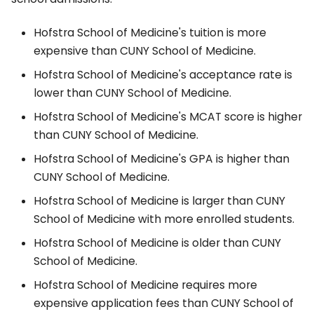
Hofstra School of Medicine's tuition is more
expensive than CUNY School of Medicine.
Hofstra School of Medicine's acceptance rate is
lower than CUNY School of Medicine.
Hofstra School of Medicine's MCAT score is higher
than CUNY School of Medicine.
Hofstra School of Medicine's GPA is higher than
CUNY School of Medicine.
Hofstra School of Medicine is larger than CUNY
School of Medicine with more enrolled students.
Hofstra School of Medicine is older than CUNY
School of Medicine.
Hofstra School of Medicine requires more
expensive application fees than CUNY School of