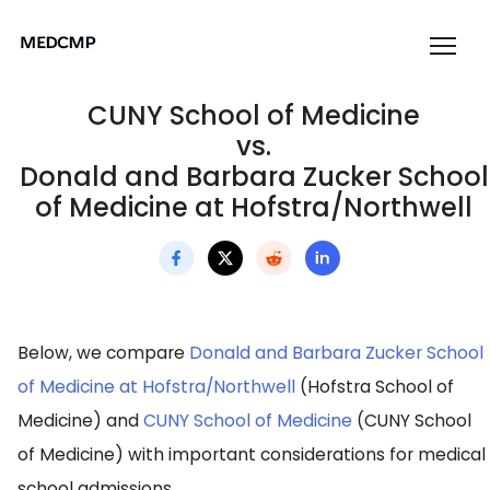
CUNY School of Medicine
vs.
Donald and Barbara Zucker School
of Medicine at Hofstra/Northwell
Below, we compare
Donald and Barbara Zucker School
of Medicine at Hofstra/Northwell
(Hofstra School of
Medicine) and
CUNY School of Medicine
(CUNY School
of Medicine) with important considerations for medical
school admissions.