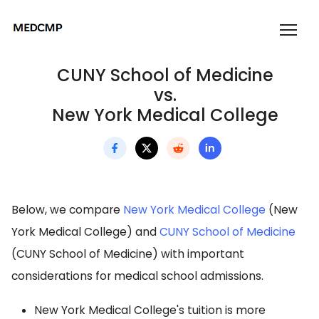
CUNY School of Medicine
vs.
New York Medical College
Below, we compare
New York Medical College
(New
York Medical College) and
CUNY School of Medicine
(CUNY School of Medicine) with important
considerations for medical school admissions.
New York Medical College's tuition is more