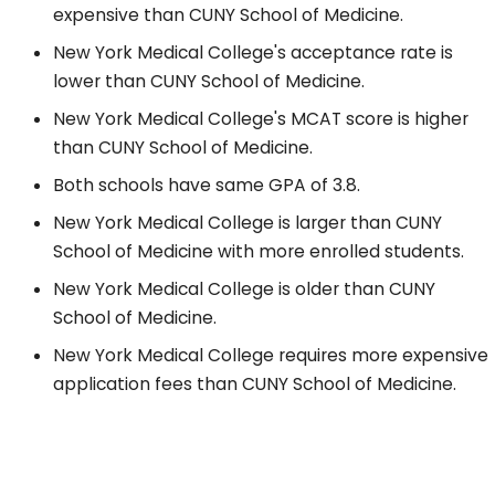
expensive than CUNY School of Medicine.
New York Medical College's acceptance rate is
lower than CUNY School of Medicine.
New York Medical College's MCAT score is higher
than CUNY School of Medicine.
Both schools have same GPA of 3.8.
New York Medical College is larger than CUNY
School of Medicine with more enrolled students.
New York Medical College is older than CUNY
School of Medicine.
New York Medical College requires more expensive
application fees than CUNY School of Medicine.