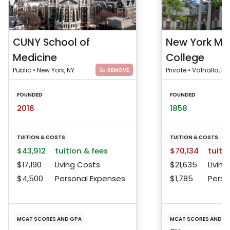
CUNY School of
New York Me
Medicine
College
Public • New York, NY
Private • Valhalla, NY
REMOVE
FOUNDED
FOUNDED
2016
1858
TUITION & COSTS
TUITION & COSTS
$43,912
tuition & fees
$70,134
tuitio
$17,190
Living Costs
$21,635
Living
$4,500
Personal Expenses
$1,785
Perso
MCAT SCORES AND GPA
MCAT SCORES AND G