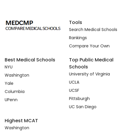
Tools
Search Medical Schools
Rankings
Compare Your Own
Best Medical Schools
Top Public Medical
Schools
NYU
University of Virginia
Washington
UCLA
Yale
UCSF
Columbia
Pittsburgh
UPenn
UC San Diego
Highest MCAT
Washington