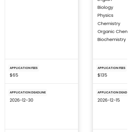
Biology
Physics
Chemistry
Organic Chemis
Biochemistry
APPLICATION FEES
APPLICATION FEES
$65
$135
APPLICATION DEADLINE
APPLICATION DEADLIN
2026-12-30
2026-12-15