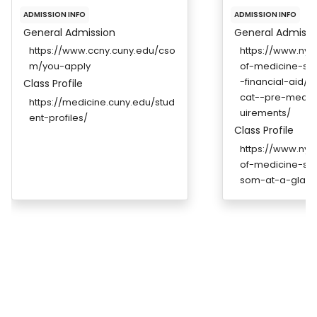
ADMISSION INFO
ADMISSION INFO
General Admission
General Admissi
https://www.ccny.cuny.edu/cso
https://www.ny
m/you-apply
of-medicine-so
-financial-aid/
Class Profile
cat--pre-medic
https://medicine.cuny.edu/stud
uirements/
ent-profiles/
Class Profile
https://www.ny
of-medicine-s
som-at-a-glanc