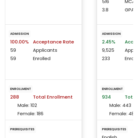
516
MCAT 
3.8
GPA
ADMISSION
ADMISSION
100.00%
Acceptance Rate
2.45%
Accep
59
Applicants
9,525
Appli
59
Enrolled
233
Enroll
ENROLLMENT
ENROLLMENT
288
Total Enrollment
934
Total
Male:
102
Male:
443
Female:
186
Female:
487
PREREQUISITES
PREREQUISITES
English