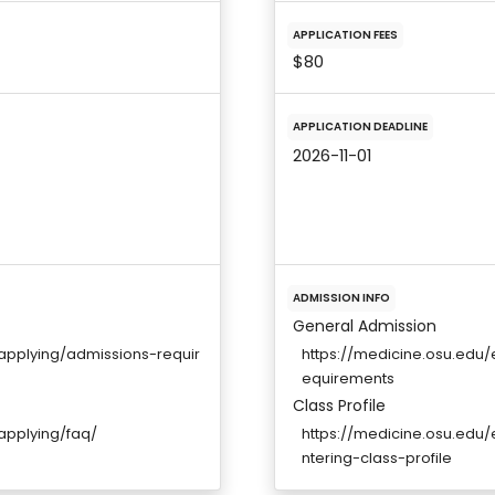
APPLICATION FEES
$80
APPLICATION DEADLINE
2026-11-01
ADMISSION INFO
General Admission
applying/admissions-requir
https://medicine.osu.edu
equirements
Class Profile
applying/faq/
https://medicine.osu.edu
ntering-class-profile