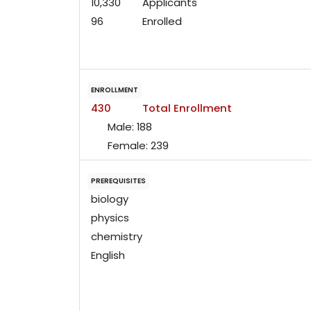
10,330
Applicants
96
Enrolled
ENROLLMENT
430
Total Enrollment
Male:
188
Female:
239
PREREQUISITES
biology
physics
chemistry
English