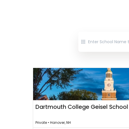
Dartmouth College Geisel School
Private • Hanover, NH