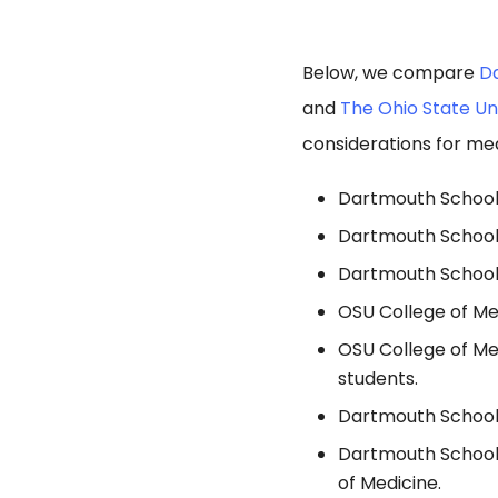
Below, we compare
Da
and
The Ohio State Un
considerations for med
Dartmouth School o
Dartmouth School 
Dartmouth School 
OSU College of Me
OSU College of Me
students.
Dartmouth School 
Dartmouth School 
of Medicine.