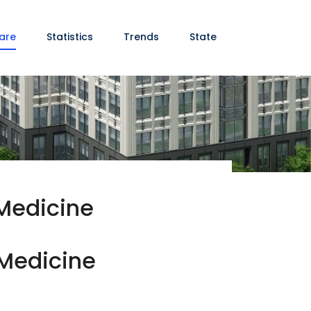
are
Statistics
Trends
State
 Medicine
 Medicine