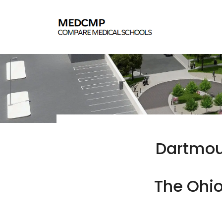
Dartmout
The Ohio