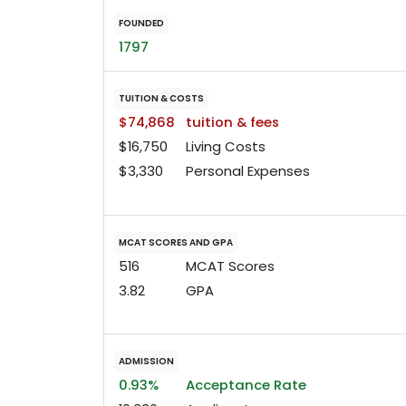
FOUNDED
1797
TUITION & COSTS
$74,868
tuition & fees
$16,750
Living Costs
$3,330
Personal Expenses
MCAT SCORES AND GPA
516
MCAT Scores
3.82
GPA
ADMISSION
0.93%
Acceptance Rate