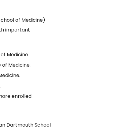
chool of Medicine)
th important
of Medicine.
 of Medicine.
Medicine.
.
more enrolled
han Dartmouth School