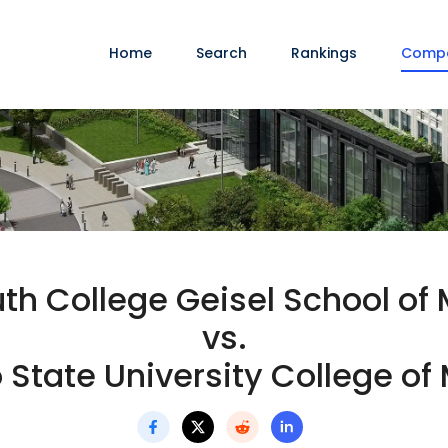
Home
Search
Rankings
Comp
h College Geisel School of
vs.
 State University College of