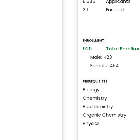
8,685
Applicants
211
Enrolled
ENROLLMENT
920
Total Enrollm
Male:
423
Female:
494
PREREQUISITES
Biology
Chemistry
Biochemistry
Organic Chemistry
Physics