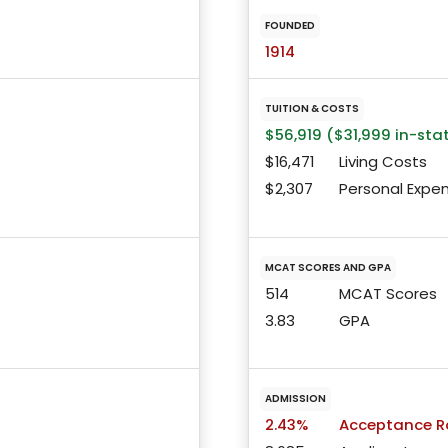
FOUNDED
1914
TUITION & COSTS
$56,919 ($31,999 in-sta
$16,471
Living Costs
$2,307
Personal Expe
MCAT SCORES AND GPA
514
MCAT Scores
3.83
GPA
ADMISSION
2.43%
Acceptance R