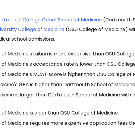
rtmouth College Geisel School of Medicine
(Dartmouth S
iversity College of Medicine
(OSU College of Medicine) wi
ical school admissions.
f Medicine's tuition is more expensive than OSU College 
of Medicine's acceptance rate is lower than OSU College
of Medicine's MCAT score is higher than OSU College of 
dicine's GPA is higher than Dartmouth School of Medicine
dicine is larger than Dartmouth School of Medicine with 
of Medicine is older than OSU College of Medicine.
of Medicine requires more expensive application fees t