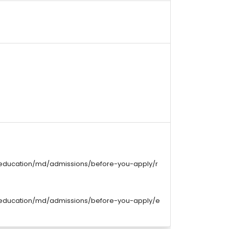
/education/md/admissions/before-you-apply/r
/education/md/admissions/before-you-apply/e