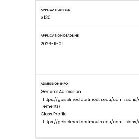
APPLICATION FEES
$130
APPLICATION DEADLINE
2026-11-01
ADMISSION INFO
General Admission
https://geiselmed.dartmouth.edu/admissions/
ements/
Class Profile
https://geiselmed.dartmouth.edu/admissions/