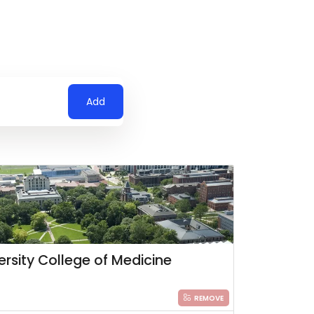
Add
ersity College of Medicine
REMOVE