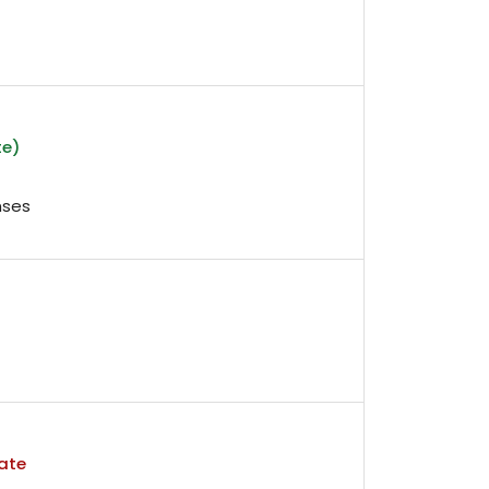
te)
nses
ate