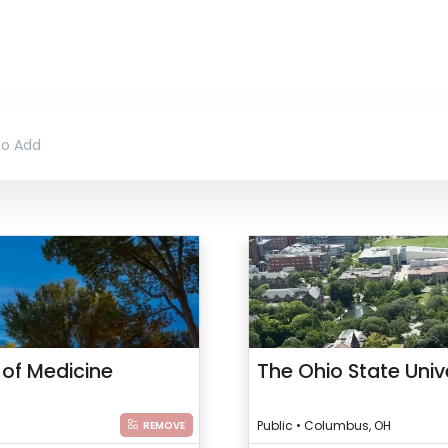
 of Medicine
The Ohio State Univ
Public • Columbus, OH
REMOVE