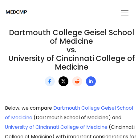
Dartmouth College Geisel School
of Medicine
vs.
University of Cincinnati College of
Medicine
Below, we compare
Dartmouth College Geisel School
of Medicine
(Dartmouth School of Medicine) and
University of Cincinnati College of Medicine
(Cincinnati
College of Medicine) with important considerations for