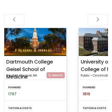
Dartmouth College
University of
Geisel School of
College of M
Medicine
Private • Hanover, NH
Public • Cincinnati, 
REMOVE
FOUNDED
FOUNDED
1797
1819
TUITION & COSTS
TUITION & COSTS