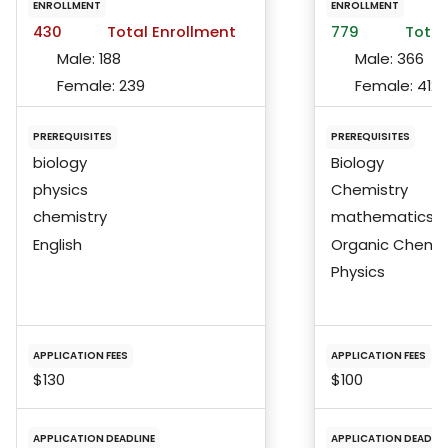
ENROLLMENT
ENROLLMENT
430
Total Enrollment
779
Total
Male:
188
Male:
366
Female:
239
Female:
412
PREREQUISITES
PREREQUISITES
biology
Biology
physics
Chemistry
chemistry
mathematics
English
Organic Chemis
Physics
APPLICATION FEES
APPLICATION FEES
$130
$100
APPLICATION DEADLINE
APPLICATION DEADLIN