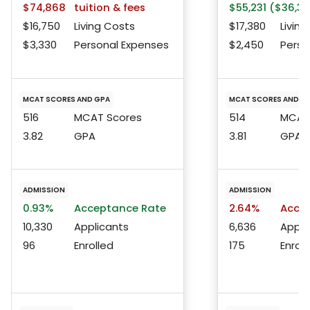
$74,868
tuition & fees
$55,231 ($36,37
$16,750
Living Costs
$17,380
Living
$3,330
Personal Expenses
$2,450
Perso
MCAT SCORES AND GPA
MCAT SCORES AND G
516
MCAT Scores
514
MCAT 
3.82
GPA
3.81
GPA
ADMISSION
ADMISSION
0.93%
Acceptance Rate
2.64%
Accep
10,330
Applicants
6,636
Appli
96
Enrolled
175
Enroll