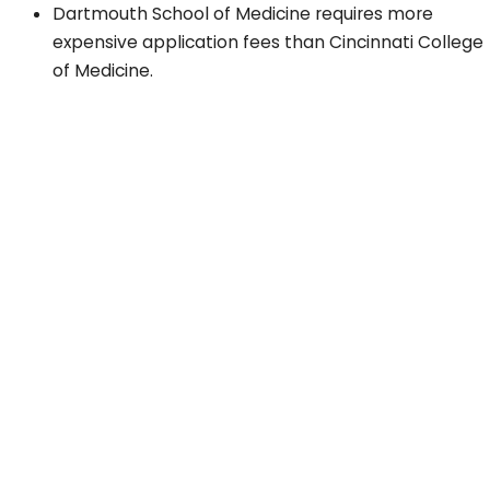
Dartmouth School of Medicine requires more
expensive application fees than Cincinnati College
of Medicine.