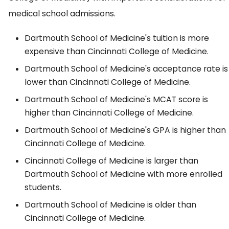
medical school admissions.
Dartmouth School of Medicine's tuition is more
expensive than Cincinnati College of Medicine.
Dartmouth School of Medicine's acceptance rate is
lower than Cincinnati College of Medicine.
Dartmouth School of Medicine's MCAT score is
higher than Cincinnati College of Medicine.
Dartmouth School of Medicine's GPA is higher than
Cincinnati College of Medicine.
Cincinnati College of Medicine is larger than
Dartmouth School of Medicine with more enrolled
students.
Dartmouth School of Medicine is older than
Cincinnati College of Medicine.