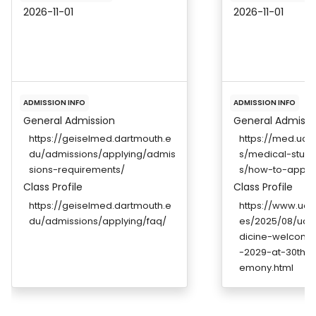
2026-11-01
2026-11-01
ADMISSION INFO
ADMISSION INFO
General Admission
General Admissi
https://geiselmed.dartmouth.e
https://med.uc.
du/admissions/applying/admis
s/medical-stud
sions-requirements/
s/how-to-apply
Class Profile
Class Profile
https://geiselmed.dartmouth.e
https://www.uc.
du/admissions/applying/faq/
es/2025/08/uc-
dicine-welcome
-2029-at-30th-w
emony.html