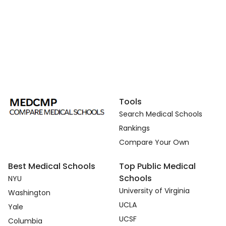
Tools
Search Medical Schools
Rankings
Compare Your Own
Best Medical Schools
Top Public Medical
Schools
NYU
University of Virginia
Washington
UCLA
Yale
UCSF
Columbia