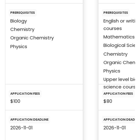
PREREQUISITES
PREREQUISITES
Biology
English or writin
courses
Chemistry
Mathematics
Organic Chemistry
Biological Scie
Physics
Chemistry
Organic Chemis
Physics
Upper level biol
science course
APPLICATION FEES
APPLICATION FEES
$100
$80
APPLICATION DEADLINE
APPLICATION DEADLIN
2026-11-01
2026-11-01