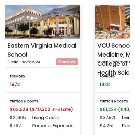
Eastern Virginia Medical
VCU School 
School
Medicine, Me
Public • Norfolk, VA
College of Vi
Public • Richmond, 
REMOVE
Health Scienc
FOUNDED
FOUNDED
1973
1838
TUITION & COSTS
TUITION & COSTS
$62,628 ($40,302 in-state)
$61,224 ($40,91
$21,665
Living Costs
$32,821
Living
$792
Personal Expenses
$4,251
Perso