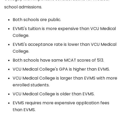
school admissions.
Both schools are public.
EVMS's tuition is more expensive than VCU Medical
College.
EVMS's acceptance rate is lower than VCU Medical
College.
Both schools have same MCAT scores of 513.
VCU Medical College's GPA is higher than EVMS.
VCU Medical College is larger than EVMS with more
enrolled students.
VCU Medical College is older than EVMS.
EVMS requires more expensive application fees
than EVMS.