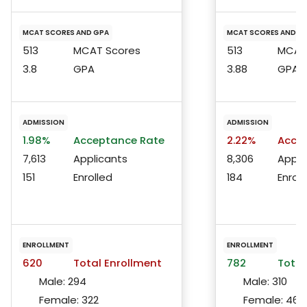
MCAT SCORES AND GPA
MCAT SCORES AND G
513
MCAT Scores
513
MCAT 
3.8
GPA
3.88
GPA
ADMISSION
ADMISSION
1.98%
Acceptance Rate
2.22%
Accep
7,613
Applicants
8,306
Appli
151
Enrolled
184
Enroll
ENROLLMENT
ENROLLMENT
620
Total Enrollment
782
Total
Male:
294
Male:
310
Female:
322
Female:
467