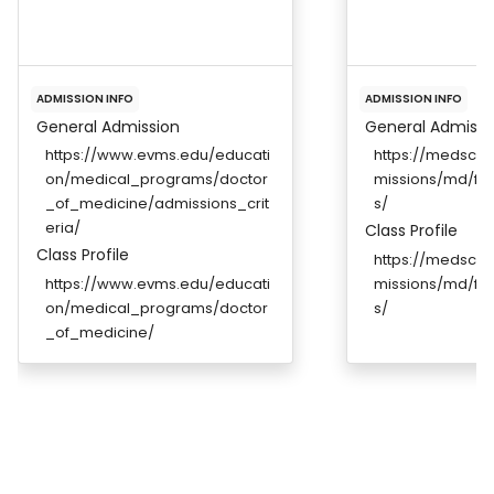
ADMISSION INFO
ADMISSION INFO
General Admission
General Admissi
https://www.evms.edu/educati
https://medscho
on/medical_programs/doctor
missions/md/fut
_of_medicine/admissions_crit
s/
eria/
Class Profile
Class Profile
https://medscho
https://www.evms.edu/educati
missions/md/fut
on/medical_programs/doctor
s/
_of_medicine/