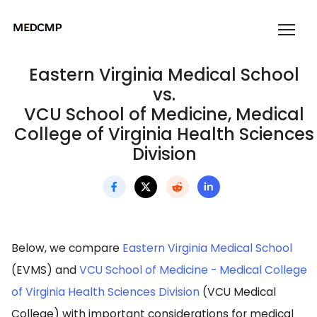
Eastern Virginia Medical School
vs.
VCU School of Medicine, Medical
College of Virginia Health Sciences
Division
Below, we compare
Eastern Virginia Medical School
(EVMS) and
VCU School of Medicine - Medical College
of Virginia Health Sciences Division
(VCU Medical
College) with important considerations for medical