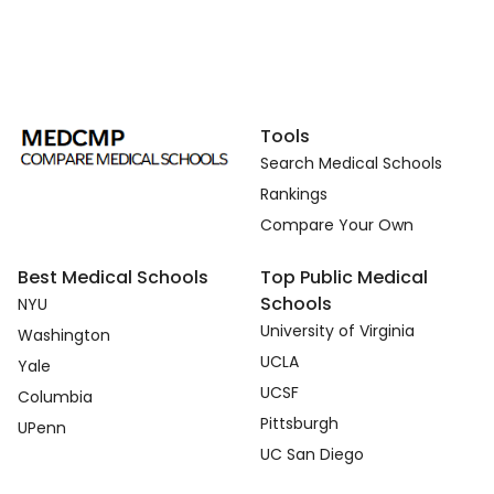
Tools
Search Medical Schools
Rankings
Compare Your Own
Best Medical Schools
Top Public Medical
Schools
NYU
University of Virginia
Washington
UCLA
Yale
UCSF
Columbia
Pittsburgh
UPenn
UC San Diego