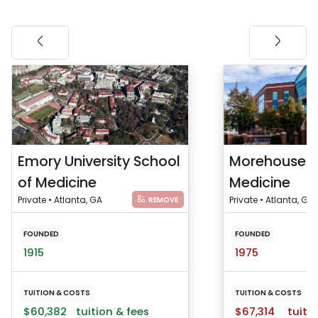
Emory University School
Morehouse S
of Medicine
Medicine
Private • Atlanta, GA
Private • Atlanta, GA
REMOVE
FOUNDED
FOUNDED
1915
1975
TUITION & COSTS
TUITION & COSTS
$60,382
tuition & fees
$67,314
tuitio