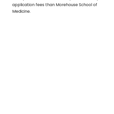
application fees than Morehouse School of
Medicine.