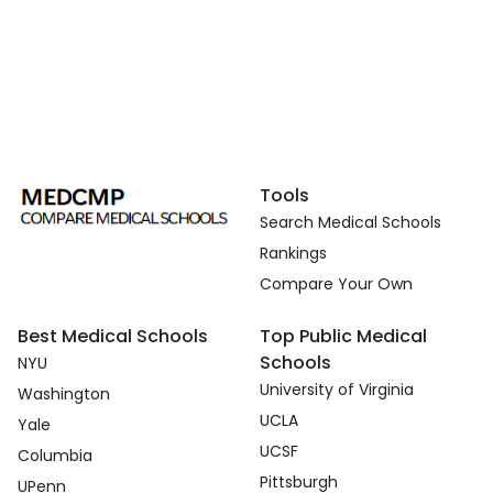
Tools
Search Medical Schools
Rankings
Compare Your Own
Best Medical Schools
Top Public Medical
Schools
NYU
University of Virginia
Washington
UCLA
Yale
UCSF
Columbia
Pittsburgh
UPenn