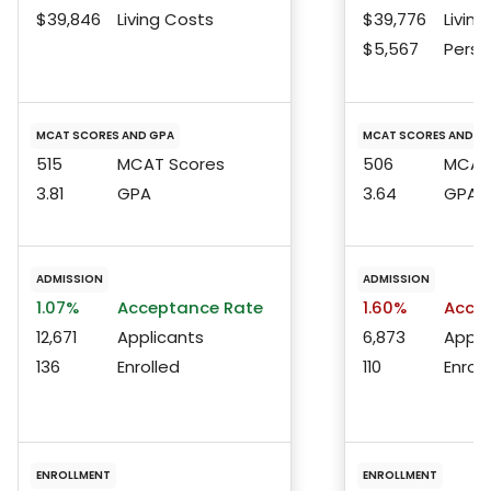
$39,846
Living Costs
$39,776
Living
$5,567
Perso
MCAT SCORES AND GPA
MCAT SCORES AND G
515
MCAT Scores
506
MCAT 
3.81
GPA
3.64
GPA
ADMISSION
ADMISSION
1.07%
Acceptance Rate
1.60%
Accep
12,671
Applicants
6,873
Appli
136
Enrolled
110
Enroll
ENROLLMENT
ENROLLMENT