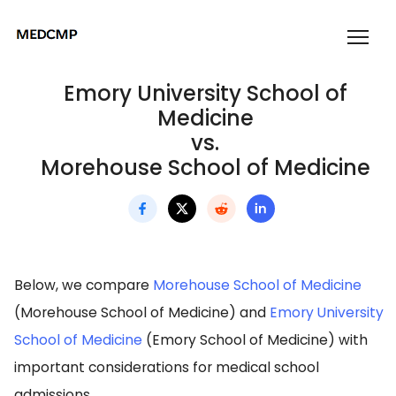
Emory University School of
Medicine
vs.
Morehouse School of Medicine
Below, we compare
Morehouse School of Medicine
(Morehouse School of Medicine) and
Emory University
School of Medicine
(Emory School of Medicine) with
important considerations for medical school
admissions.