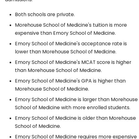
Both schools are private.
Morehouse School of Medicine's tuition is more
expensive than Emory School of Medicine.
Emory School of Medicine's acceptance rate is
lower than Morehouse School of Medicine.
Emory School of Medicine's MCAT score is higher
than Morehouse School of Medicine.
Emory School of Medicine's GPA is higher than
Morehouse School of Medicine.
Emory School of Medicine is larger than Morehouse
School of Medicine with more enrolled students.
Emory School of Medicine is older than Morehouse
School of Medicine.
Emory School of Medicine requires more expensive