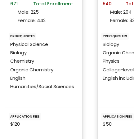
671
Total Enrollment
540
Total
Male:
225
Male:
204
Female:
442
Female:
336
PREREQUISITES
PREREQUISITES
Physical Science
Biology
Biology
Organic Chemis
Chemistry
Physics
Organic Chemistry
College-level 
English
English includi
Humanities/Social Sciences
APPLICATION FEES
APPLICATION FEES
$120
$50