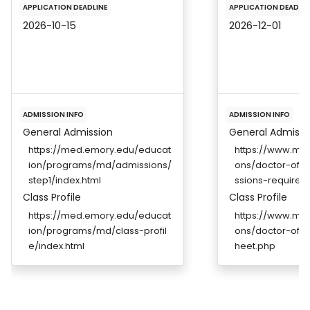
APPLICATION DEADLINE
APPLICATION DEADLIN
2026-10-15
2026-12-01
ADMISSION INFO
ADMISSION INFO
General Admission
General Admissi
https://med.emory.edu/educat
https://www.ms
ion/programs/md/admissions/
ons/doctor-of-
step1/index.html
ssions-requirem
Class Profile
Class Profile
https://med.emory.edu/educat
https://www.ms
ion/programs/md/class-profil
ons/doctor-of-m
e/index.html
heet.php