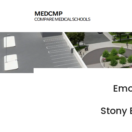
Emo
Stony 