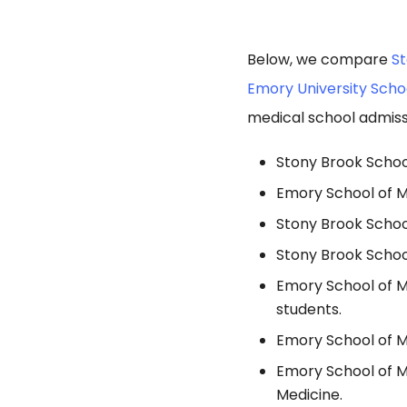
Below, we compare
St
Emory University Scho
medical school admiss
Stony Brook School
Emory School of M
Stony Brook Schoo
Stony Brook School
Emory School of M
students.
Emory School of Me
Emory School of M
Medicine.