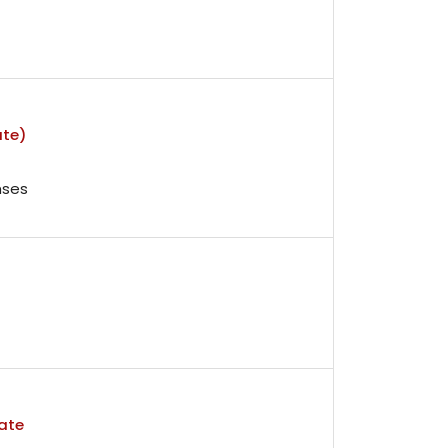
ate)
nses
ate