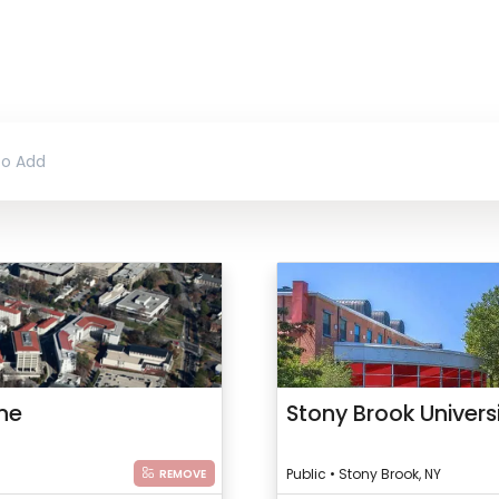
ine
Stony Brook Univers
Public • Stony Brook, NY
REMOVE