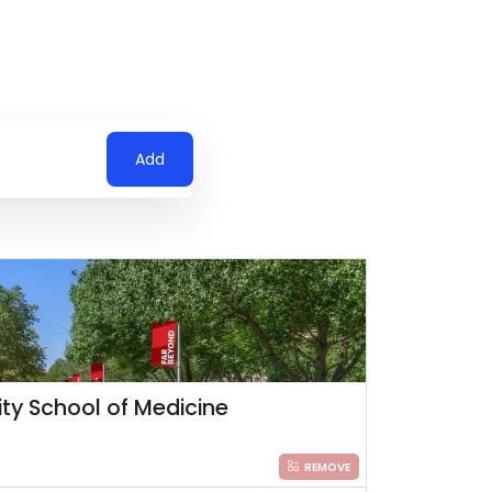
Add
ity School of Medicine
REMOVE