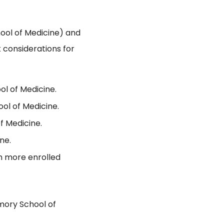
ool of Medicine) and
 considerations for
ol of Medicine.
ol of Medicine.
f Medicine.
ne.
th more enrolled
mory School of