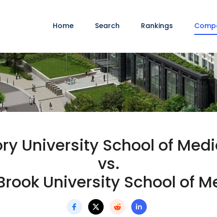
Home
Search
Rankings
Comp
ry University School of Medi
vs.
Brook University School of M