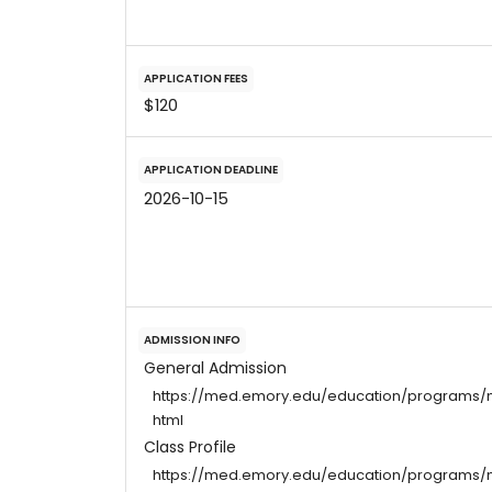
APPLICATION FEES
$120
APPLICATION DEADLINE
2026-10-15
ADMISSION INFO
General Admission
https://med.emory.edu/education/programs/m
html
Class Profile
https://med.emory.edu/education/programs/md