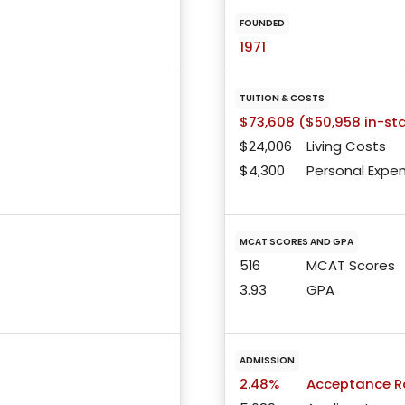
FOUNDED
1971
TUITION & COSTS
$73,608 ($50,958 in-st
$24,006
Living Costs
$4,300
Personal Expe
MCAT SCORES AND GPA
516
MCAT Scores
3.93
GPA
ADMISSION
2.48%
Acceptance R