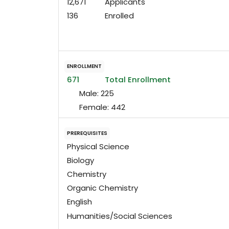
12,671
Applicants
136
Enrolled
ENROLLMENT
671
Total Enrollment
Male:
225
Female:
442
PREREQUISITES
Physical Science
Biology
Chemistry
Organic Chemistry
English
Humanities/Social Sciences