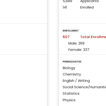
5,689
Applicants
141
Enrolled
ENROLLMENT
607
Total Enrollm
Male:
269
Female:
337
PREREQUISITES
Biology
Chemistry
English / Writing
Social Science/Humaniti
Statistics
Physics