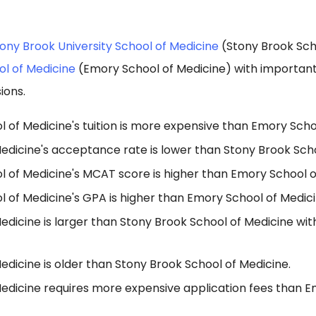
ony Brook University School of Medicine
(Stony Brook Sch
ol of Medicine
(Emory School of Medicine) with important
ions.
 of Medicine's tuition is more expensive than Emory Scho
edicine's acceptance rate is lower than Stony Brook Scho
l of Medicine's MCAT score is higher than Emory School o
 of Medicine's GPA is higher than Emory School of Medici
edicine is larger than Stony Brook School of Medicine wi
dicine is older than Stony Brook School of Medicine.
edicine requires more expensive application fees than E