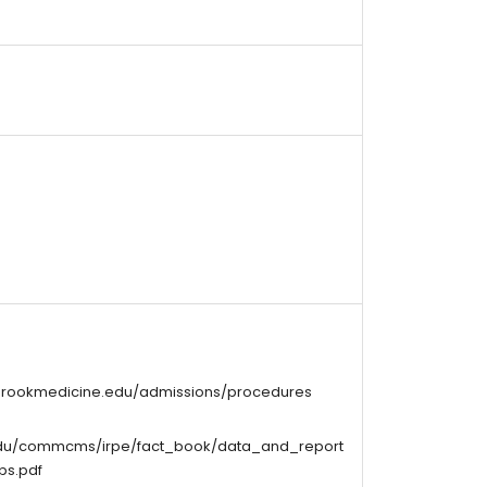
ybrookmedicine.edu/admissions/procedures
edu/commcms/irpe/fact_book/data_and_report
ps.pdf