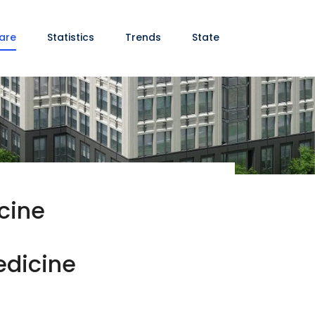
are
Statistics
Trends
State
cine
edicine