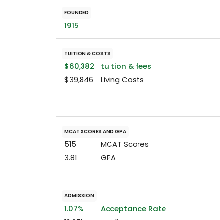
FOUNDED
1915
TUITION & COSTS
$60,382
tuition & fees
$39,846
Living Costs
MCAT SCORES AND GPA
515
MCAT Scores
3.81
GPA
ADMISSION
1.07%
Acceptance Rate