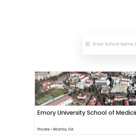
Emory University School of Medic
Private • Atlanta, GA