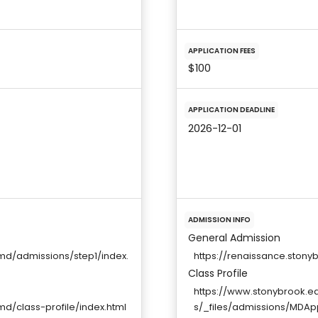
APPLICATION FEES
$100
APPLICATION DEADLINE
2026-12-01
ADMISSION INFO
General Admission
d/admissions/step1/index.
https://renaissance.ston
Class Profile
https://www.stonybrook.
/class-profile/index.html
s/_files/admissions/MDAp