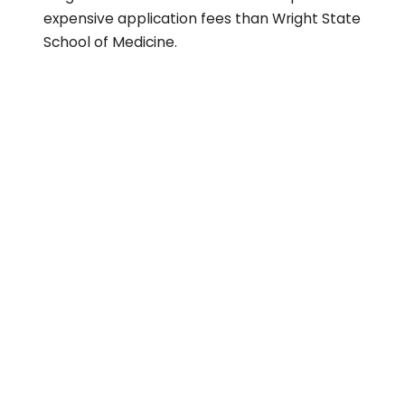
expensive application fees than Wright State
School of Medicine.