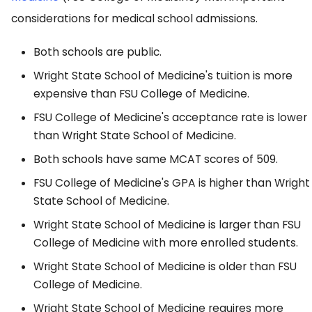
considerations for medical school admissions.
Both schools are public.
Wright State School of Medicine's tuition is more
expensive than FSU College of Medicine.
FSU College of Medicine's acceptance rate is lower
than Wright State School of Medicine.
Both schools have same MCAT scores of 509.
FSU College of Medicine's GPA is higher than Wright
State School of Medicine.
Wright State School of Medicine is larger than FSU
College of Medicine with more enrolled students.
Wright State School of Medicine is older than FSU
College of Medicine.
Wright State School of Medicine requires more