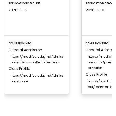
APPLICATION DEADLINE
APPLICATION DEADLIN
2026-11-15
2026-11-01
ADMISSION INFO
ADMISSION INFO
General Admission
General Admissi
https://med.fsu.edu/mdAdmissi
https://medicin
ons/admissionRequirements
missions/prereq
plication
Class Profile
Class Profile
https://med.fsu.edu/mdAdmissi
ons/home
https://medicin
out/facts-at-a-