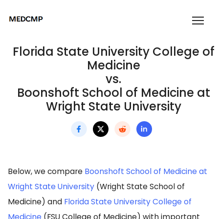
Florida State University College of
Medicine
vs.
Boonshoft School of Medicine at
Wright State University
Below, we compare
Boonshoft School of Medicine at
Wright State University
(Wright State School of
Medicine) and
Florida State University College of
Medicine
(FSU College of Medicine) with important