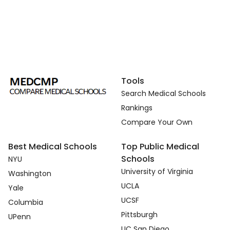
Tools
Search Medical Schools
Rankings
Compare Your Own
Best Medical Schools
Top Public Medical
Schools
NYU
University of Virginia
Washington
UCLA
Yale
UCSF
Columbia
Pittsburgh
UPenn
UC San Diego