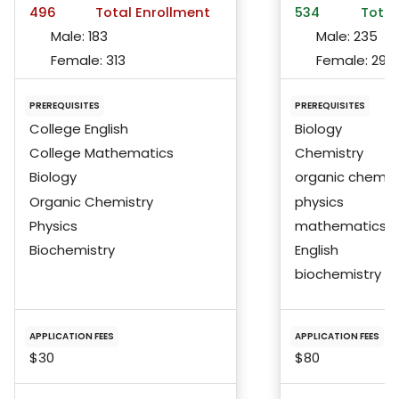
496
Total Enrollment
534
Total
Male:
183
Male:
235
Female:
313
Female:
296
PREREQUISITES
PREREQUISITES
College English
Biology
College Mathematics
Chemistry
Biology
organic chemis
Organic Chemistry
physics
Physics
mathematics
Biochemistry
English
biochemistry
APPLICATION FEES
APPLICATION FEES
$30
$80