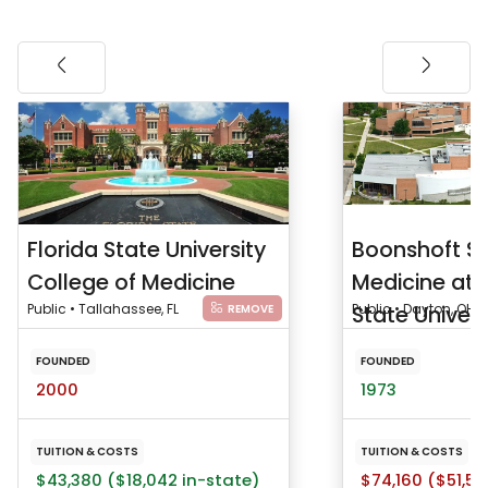
Florida State University
Boonshoft Sc
College of Medicine
Medicine at 
Public • Tallahassee, FL
State Univers
Public • Dayton, OH
REMOVE
FOUNDED
FOUNDED
2000
1973
TUITION & COSTS
TUITION & COSTS
$43,380 ($18,042 in-state)
$74,160 ($51,53