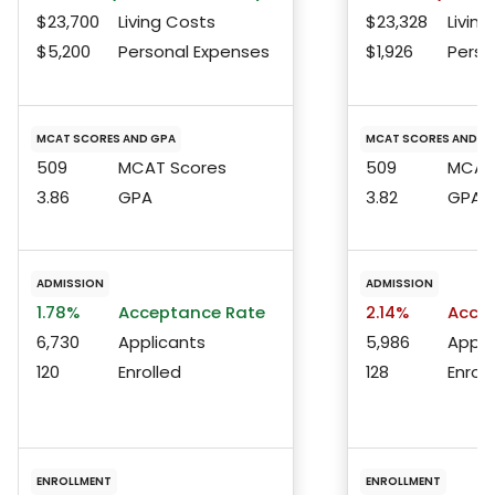
$23,700
Living Costs
$23,328
Living
$5,200
Personal Expenses
$1,926
Perso
MCAT SCORES AND GPA
MCAT SCORES AND G
509
MCAT Scores
509
MCAT 
3.86
GPA
3.82
GPA
ADMISSION
ADMISSION
1.78%
Acceptance Rate
2.14%
Accep
6,730
Applicants
5,986
Appli
120
Enrolled
128
Enroll
ENROLLMENT
ENROLLMENT