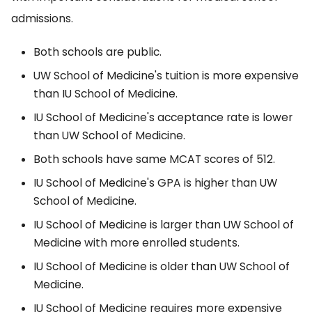
admissions.
Both schools are public.
UW School of Medicine's tuition is more expensive
than IU School of Medicine.
IU School of Medicine's acceptance rate is lower
than UW School of Medicine.
Both schools have same MCAT scores of 512.
IU School of Medicine's GPA is higher than UW
School of Medicine.
IU School of Medicine is larger than UW School of
Medicine with more enrolled students.
IU School of Medicine is older than UW School of
Medicine.
IU School of Medicine requires more expensive