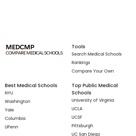
Tools
Search Medical Schools
Rankings
Compare Your Own
Best Medical Schools
Top Public Medical
Schools
NYU
University of Virginia
Washington
UCLA
Yale
UCSF
Columbia
Pittsburgh
UPenn
UC San Diego