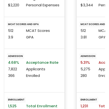
$2,220
Personal Expenses
$3,344
Perso
MCAT SCORES AND GPA
MCAT SCORES AND G
512
MCAT Scores
512
MCAT 
3.9
GPA
3.81
GPA
ADMISSION
ADMISSION
4.68%
Acceptance Rate
5.31%
Accep
7,822
Applicants
5,275
Appli
366
Enrolled
280
Enroll
ENROLLMENT
ENROLLMENT
1,525
Total Enrollment
1,231
Total