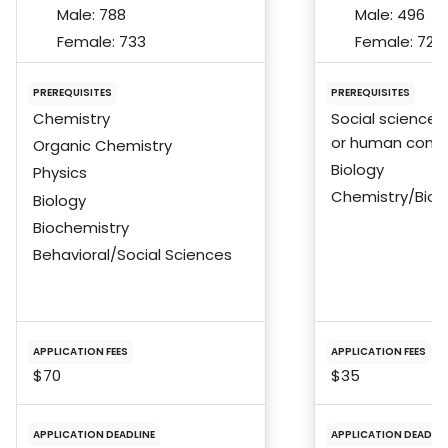
Male:
788
Male:
496
Female:
733
Female:
724
PREREQUISITES
PREREQUISITES
Chemistry
Social sciences
or human condi
Organic Chemistry
Biology
Physics
Chemistry/Bioc
Biology
Biochemistry
Behavioral/Social Sciences
APPLICATION FEES
APPLICATION FEES
$70
$35
APPLICATION DEADLINE
APPLICATION DEADLIN