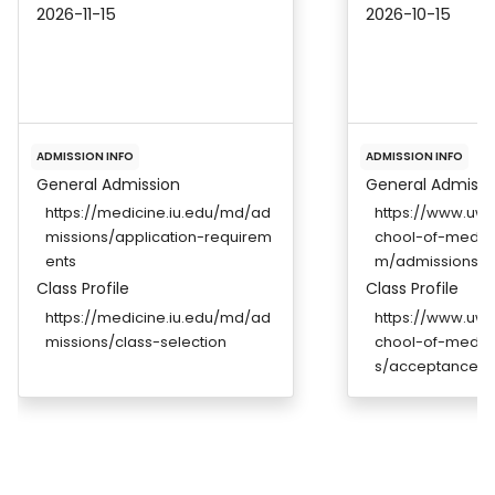
2026-11-15
2026-10-15
ADMISSION INFO
ADMISSION INFO
General Admission
General Admissi
https://medicine.iu.edu/md/ad
https://www.uwm
missions/application-requirem
chool-of-medic
ents
m/admissions
Class Profile
Class Profile
https://medicine.iu.edu/md/ad
https://www.uwm
missions/class-selection
chool-of-medic
s/acceptance-st