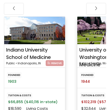
Indiana University
University of
School of Medicine
Washington 
Public • Indianapolis, IN
Medicine
Public • Seattle, WA
REMOVE
FOUNDED
FOUNDED
1903
1944
TUITION & COSTS
TUITION & COSTS
$66,855 ($40,116 in-state)
$102,319 ($57,9
$18,590
Living Costs
$32,644
Living