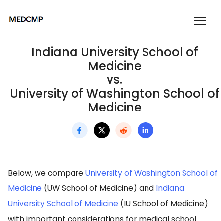
Indiana University School of
Medicine
vs.
University of Washington School of
Medicine
Below, we compare
University of Washington School of
Medicine
(UW School of Medicine) and
Indiana
University School of Medicine
(IU School of Medicine)
with important considerations for medical school