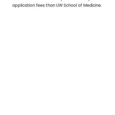
application fees than UW School of Medicine.