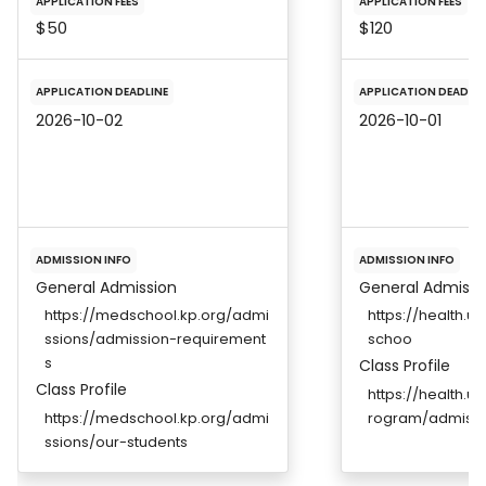
APPLICATION FEES
APPLICATION FEES
$50
$120
APPLICATION DEADLINE
APPLICATION DEADLIN
2026-10-02
2026-10-01
ADMISSION INFO
ADMISSION INFO
General Admission
General Admissi
https://medschool.kp.org/admi
https://health.
ssions/admission-requirement
schoo
s
Class Profile
Class Profile
https://health.
https://medschool.kp.org/admi
rogram/admissi
ssions/our-students