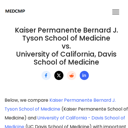
Kaiser Permanente Bernard J.
Tyson School of Medicine
vs.
University of California, Davis
School of Medicine
Below, we compare
Kaiser Permanente Bernard J.
Tyson School of Medicine
(Kaiser Permanente School of
Medicine) and
University of California - Davis School of
Medicine
(UC Davis School of Medicine) with important