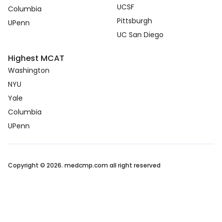
UCSF
Columbia
Pittsburgh
UPenn
UC San Diego
Highest MCAT
Washington
NYU
Yale
Columbia
UPenn
Copyright © 2026. medcmp.com all right reserved