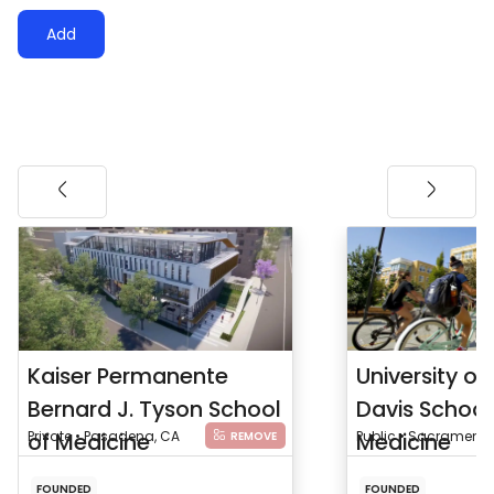
Add
Kaiser Permanente
University of 
Bernard J. Tyson School
Davis School
of Medicine
Private • Pasadena, CA
Medicine
Public • Sacramento
REMOVE
FOUNDED
FOUNDED