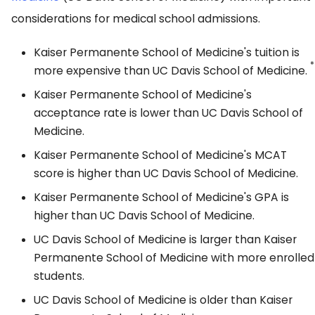
considerations for medical school admissions.
Kaiser Permanente School of Medicine's tuition is
*
more expensive than UC Davis School of Medicine.
Kaiser Permanente School of Medicine's
acceptance rate is lower than UC Davis School of
Medicine.
Kaiser Permanente School of Medicine's MCAT
score is higher than UC Davis School of Medicine.
Kaiser Permanente School of Medicine's GPA is
higher than UC Davis School of Medicine.
UC Davis School of Medicine is larger than Kaiser
Permanente School of Medicine with more enrolled
students.
UC Davis School of Medicine is older than Kaiser