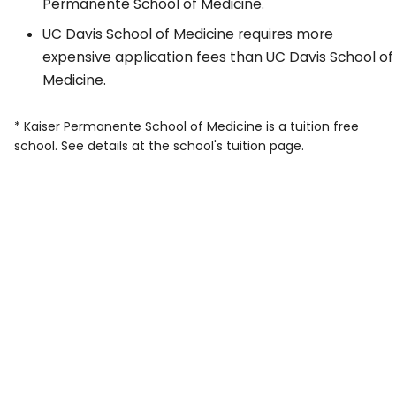
Permanente School of Medicine.
UC Davis School of Medicine requires more
expensive application fees than UC Davis School of
Medicine.
* Kaiser Permanente School of Medicine is a tuition free
school. See details at the school's tuition page.