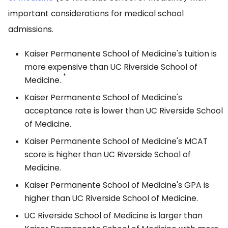
important considerations for medical school
admissions.
Kaiser Permanente School of Medicine's tuition is
more expensive than UC Riverside School of
*
Medicine.
Kaiser Permanente School of Medicine's
acceptance rate is lower than UC Riverside School
of Medicine.
Kaiser Permanente School of Medicine's MCAT
score is higher than UC Riverside School of
Medicine.
Kaiser Permanente School of Medicine's GPA is
higher than UC Riverside School of Medicine.
UC Riverside School of Medicine is larger than