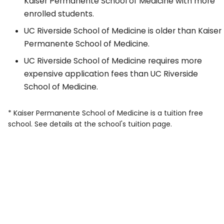
Kaiser Permanente School of Medicine with more
enrolled students.
UC Riverside School of Medicine is older than Kaiser
Permanente School of Medicine.
UC Riverside School of Medicine requires more
expensive application fees than UC Riverside
School of Medicine.
* Kaiser Permanente School of Medicine is a tuition free
school. See details at the school's tuition page.