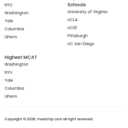
Schools
NYU
University of Virginia
Washington
UCLA
Yale
UCSF
Columbia
Pittsburgh
UPenn
UC San Diego
Highest MCAT
Washington
NYU
Yale
Columbia
UPenn
Copyright © 2026. medcmp.com all right reserved