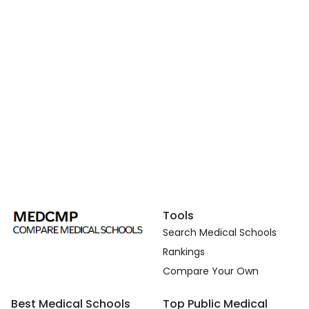
Tools
Search Medical Schools
Rankings
Compare Your Own
Best Medical Schools
Top Public Medical