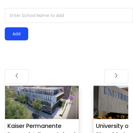
Add
Kaiser Permanente
University of 