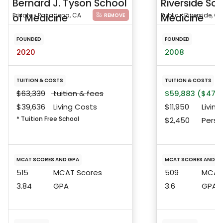
Bernard J. Tyson School
Riverside Sch
of Medicine
Private • Pasadena, CA
Medicine
Public • Riverside, CA
REMOVE
FOUNDED
FOUNDED
2020
2008
TUITION & COSTS
TUITION & COSTS
$63,339
tuition & fees
$59,883 ($47,6
$39,636
Living Costs
$11,950
Living
* Tuition Free School
$2,450
Perso
MCAT SCORES AND GPA
MCAT SCORES AND G
515
MCAT Scores
509
MCAT 
3.84
GPA
3.6
GPA