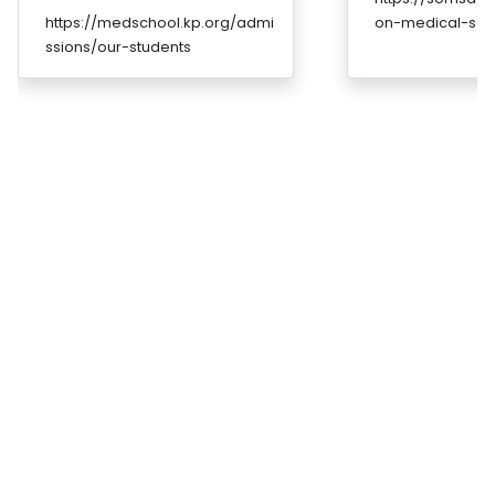
https://medschool.kp.org/admi
on-medical-sch
ssions/our-students