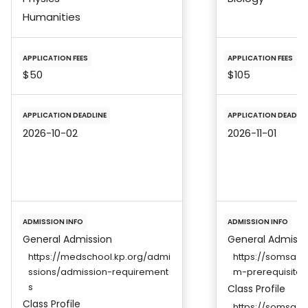
Humanities
APPLICATION FEES
APPLICATION FEES
$50
$105
APPLICATION DEADLINE
APPLICATION DEADLIN
2026-10-02
2026-11-01
ADMISSION INFO
ADMISSION INFO
General Admission
General Admissi
https://medschool.kp.org/admi
https://somsa.u
ssions/admission-requirement
m-prerequisites
s
Class Profile
Class Profile
https://somsa.u