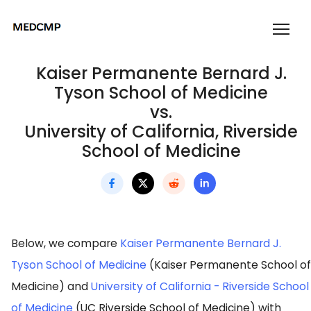
Kaiser Permanente Bernard J.
Tyson School of Medicine
vs.
University of California, Riverside
School of Medicine
Below, we compare
Kaiser Permanente Bernard J.
Tyson School of Medicine
(Kaiser Permanente School of
Medicine) and
University of California - Riverside School
of Medicine
(UC Riverside School of Medicine) with