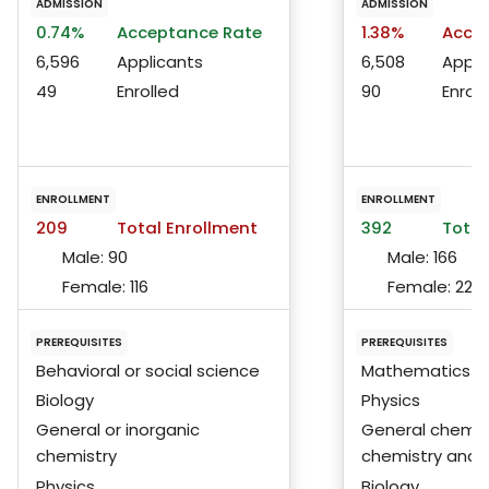
ADMISSION
ADMISSION
0.74%
Acceptance Rate
1.38%
Accep
6,596
Applicants
6,508
Appli
49
Enrolled
90
Enroll
ENROLLMENT
ENROLLMENT
209
Total Enrollment
392
Total
Male:
90
Male:
166
Female:
116
Female:
225
PREREQUISITES
PREREQUISITES
Behavioral or social science
Mathematics
Biology
Physics
General or inorganic
General chemist
chemistry
chemistry and 
Physics
Biology