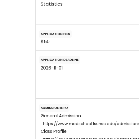
Statistics
APPLICATION FEES
$50
APPLICATION DEADLINE
2026-11-01
ADMISSION INFO
General Admission
https://www.medschool.lsuhsc.edu/admission
Class Profile