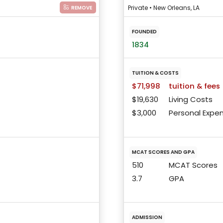
Private • New Orleans, LA
REMOVE
FOUNDED
1834
TUITION & COSTS
$71,998
tuition & fees
$19,630
Living Costs
$3,000
Personal Expe
MCAT SCORES AND GPA
510
MCAT Scores
3.7
GPA
ADMISSION