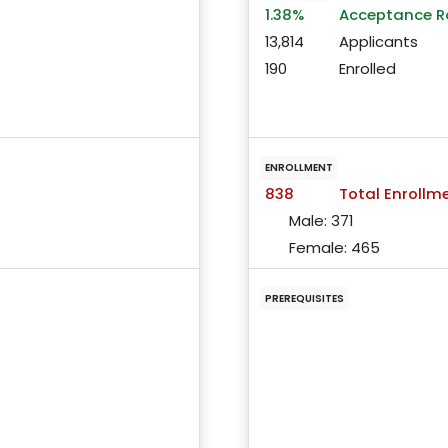
1.38%
Acceptance R
13,814
Applicants
190
Enrolled
ENROLLMENT
838
Total Enrollm
Male:
371
Female:
465
PREREQUISITES