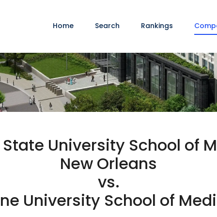
Home
Search
Rankings
Comp
 State University School of M
New Orleans
vs.
ne University School of Med