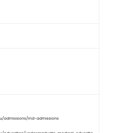
edu/admissions/md-admissions