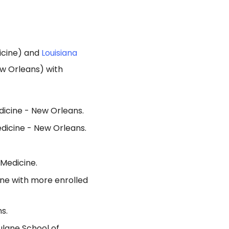
icine) and
Louisiana
ew Orleans) with
dicine - New Orleans.
edicine - New Orleans.
 Medicine.
ine with more enrolled
s.
ulane School of