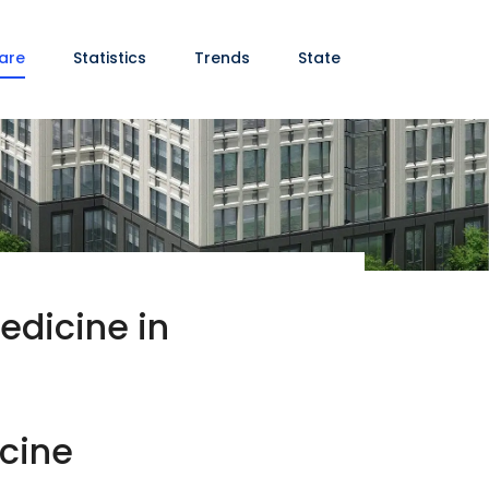
are
Statistics
Trends
State
edicine in
icine