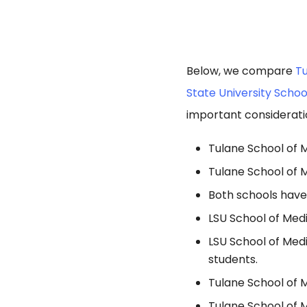
Below, we compare
Tu
State University Schoo
important considerati
Tulane School of M
Tulane School of 
Both schools have
LSU School of Medi
LSU School of Medi
students.
Tulane School of M
Tulane School of 