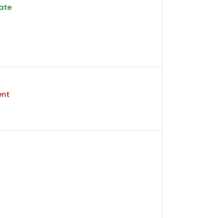
ate
ent