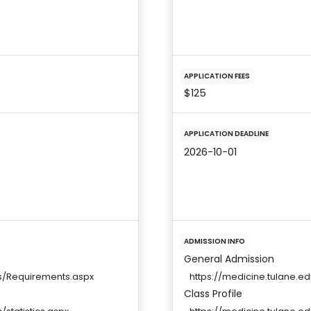
APPLICATION FEES
$125
APPLICATION DEADLINE
2026-10-01
ADMISSION INFO
General Admission
s/Requirements.aspx
https://medicine.tulane.
Class Profile