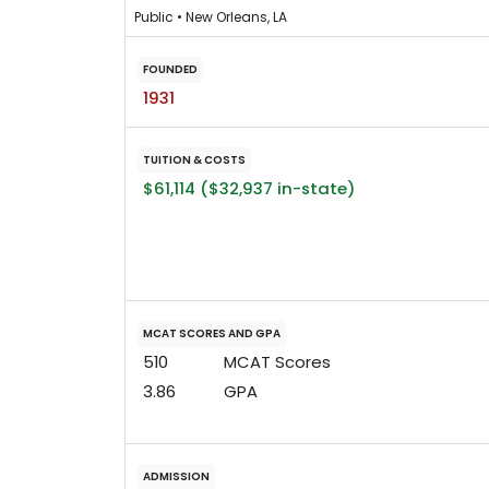
Public • New Orleans, LA
FOUNDED
1931
TUITION & COSTS
$61,114 ($32,937 in-state)
MCAT SCORES AND GPA
510
MCAT Scores
3.86
GPA
ADMISSION