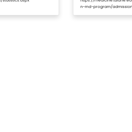
statistics.aspx
https://medicine.tulane.
n-md-program/admissions