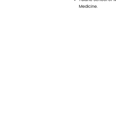
Medicine.