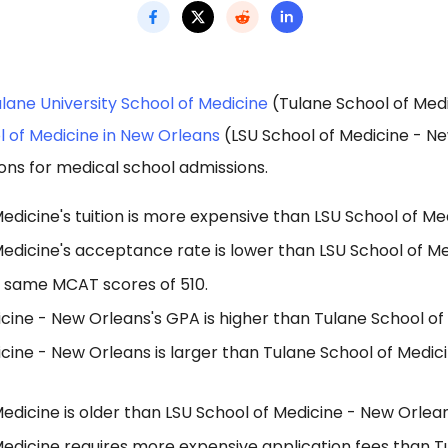
lane University School of Medicine
(Tulane School of Med
l of Medicine in New Orleans
(LSU School of Medicine - N
ons for medical school admissions.
edicine's tuition is more expensive than LSU School of Me
Medicine's acceptance rate is lower than LSU School of M
 same MCAT scores of 510.
cine - New Orleans's GPA is higher than Tulane School of
cine - New Orleans is larger than Tulane School of Medic
edicine is older than LSU School of Medicine - New Orlean
Medicine requires more expensive application fees than T