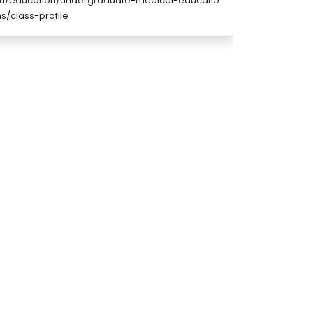
edu/education/undergraduate-medical-educatio
/class-profile