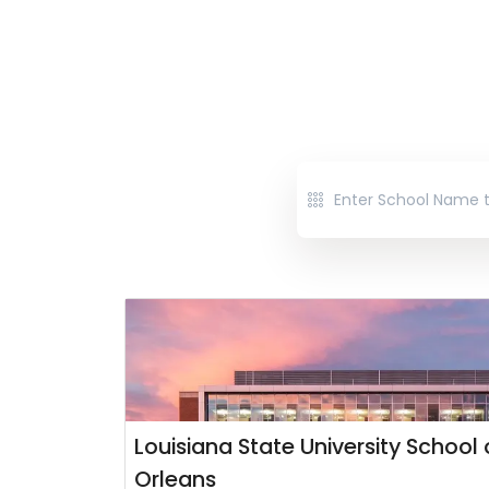
Louisiana State University School
Orleans