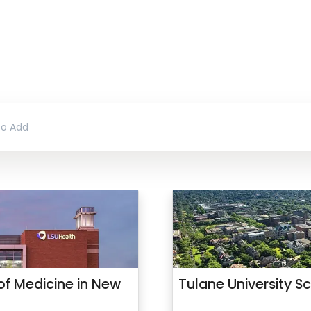
 of Medicine in New
Tulane University S