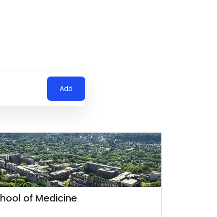
Add
chool of Medicine