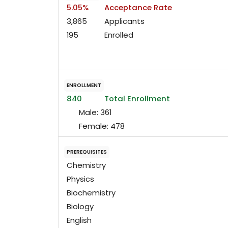
5.05%
Acceptance Rate
3,865
Applicants
195
Enrolled
ENROLLMENT
840
Total Enrollment
Male:
361
Female:
478
PREREQUISITES
Chemistry
Physics
Biochemistry
Biology
English