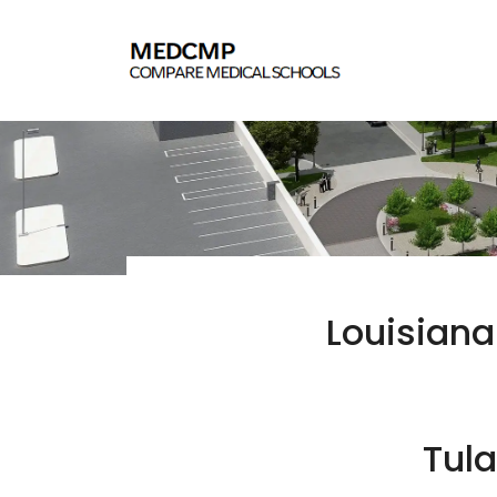
Louisiana
Tula