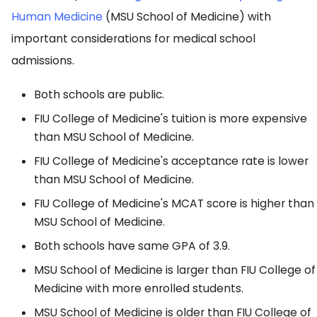
Human Medicine
(MSU School of Medicine) with
important considerations for medical school
admissions.
Both schools are public.
FIU College of Medicine's tuition is more expensive
than MSU School of Medicine.
FIU College of Medicine's acceptance rate is lower
than MSU School of Medicine.
FIU College of Medicine's MCAT score is higher than
MSU School of Medicine.
Both schools have same GPA of 3.9.
MSU School of Medicine is larger than FIU College of
Medicine with more enrolled students.
MSU School of Medicine is older than FIU College of