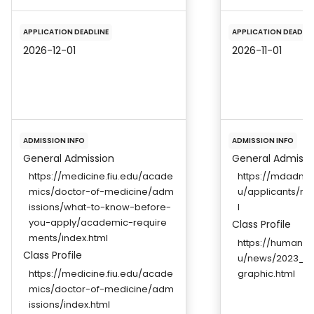
APPLICATION DEADLINE
APPLICATION DEADLIN
2026-12-01
2026-11-01
ADMISSION INFO
ADMISSION INFO
General Admission
General Admissi
https://medicine.fiu.edu/acade
https://mdadmis
mics/doctor-of-medicine/adm
u/applicants/re
issions/what-to-know-before-
l
you-apply/academic-require
Class Profile
ments/index.html
https://humanm
Class Profile
u/news/2023_Wh
https://medicine.fiu.edu/acade
graphic.html
mics/doctor-of-medicine/adm
issions/index.html