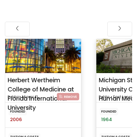
Herbert Wertheim
Michigan Sta
College of Medicine at
University Co
Florida International
Public • Miami, FL
Human Medi
Public • East Lansing
REMOVE
University
FOUNDED
FOUNDED
2006
1964
TUITION & COSTS
TUITION & COSTS