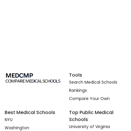
Tools
Search Medical Schools
Rankings
Compare Your Own
Best Medical Schools
Top Public Medical
Schools
NYU
University of Virginia
Washington