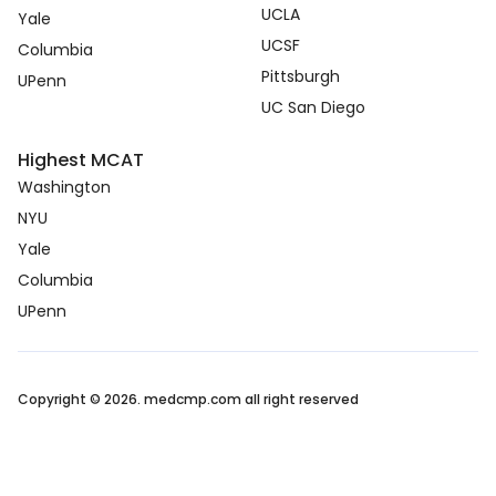
UCLA
Yale
UCSF
Columbia
Pittsburgh
UPenn
UC San Diego
Highest MCAT
Washington
NYU
Yale
Columbia
UPenn
Copyright © 2026. medcmp.com all right reserved