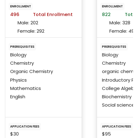
ENROLLMENT
ENROLLMENT
496
Total Enrollment
822
Total
Male:
202
Male:
328
Female:
292
Female:
492
PREREQUISITES
PREREQUISITES
Biology
Biology
Chemistry
Chemistry
Organic Chemistry
organic chemis
Physics
Introductory Ph
Mathematics
College Algebra
English
Biochemistry
Social science
APPLICATION FEES
APPLICATION FEES
$30
$95