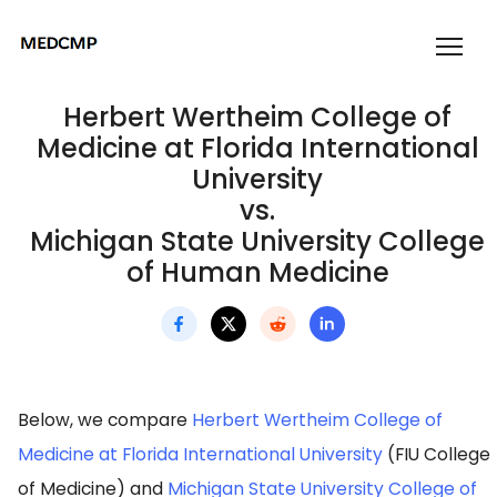
Herbert Wertheim College of
Medicine at Florida International
University
vs.
Michigan State University College
of Human Medicine
Below, we compare
Herbert Wertheim College of
Medicine at Florida International University
(FIU College
of Medicine) and
Michigan State University College of