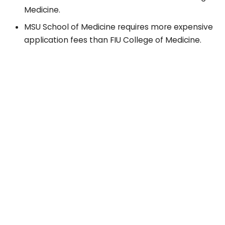
Medicine.
MSU School of Medicine requires more expensive
application fees than FIU College of Medicine.