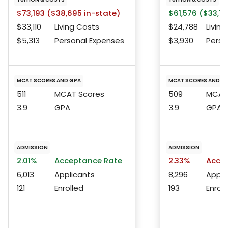
$73,193 ($38,695 in-state)
$61,576 ($33,75
$33,110
Living Costs
$24,788
Living
$5,313
Personal Expenses
$3,930
Perso
MCAT SCORES AND GPA
MCAT SCORES AND G
511
MCAT Scores
509
MCAT 
3.9
GPA
3.9
GPA
ADMISSION
ADMISSION
2.01%
Acceptance Rate
2.33%
Accep
6,013
Applicants
8,296
Appli
121
Enrolled
193
Enroll