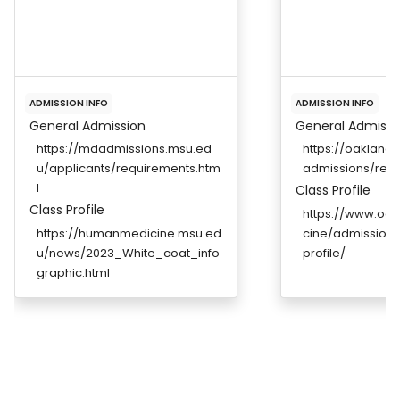
ADMISSION INFO
ADMISSION INFO
General Admission
General Admissi
https://mdadmissions.msu.ed
https://oakland
u/applicants/requirements.htm
admissions/req
l
Class Profile
Class Profile
https://www.oa
https://humanmedicine.msu.ed
cine/admission
u/news/2023_White_coat_info
profile/
graphic.html