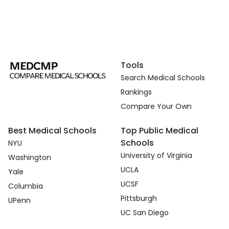
Tools
Search Medical Schools
Rankings
Compare Your Own
Best Medical Schools
Top Public Medical
Schools
NYU
University of Virginia
Washington
UCLA
Yale
UCSF
Columbia
Pittsburgh
UPenn
UC San Diego