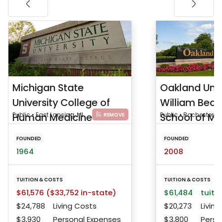
Michigan State
Oakland Univ
University College of
William Bea
Human Medicine
Public • East Lansing, MI
School of Me
Public • Rochester, M
REMOVE
FOUNDED
FOUNDED
1964
2008
TUITION & COSTS
TUITION & COSTS
$61,576 ($33,752 in-state)
$61,484
tuitio
$24,788
Living Costs
$20,273
Living
$3,930
Personal Expenses
$3,800
Perso