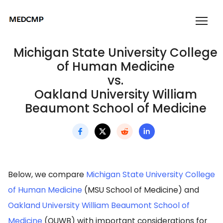
Michigan State University College
of Human Medicine
vs.
Oakland University William
Beaumont School of Medicine
Below, we compare
Michigan State University College
of Human Medicine
(MSU School of Medicine) and
Oakland University William Beaumont School of
Medicine
(OUWB) with important considerations for