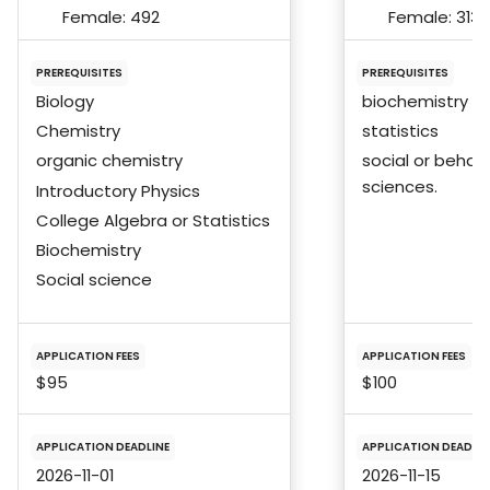
Female:
492
Female:
313
PREREQUISITES
PREREQUISITES
Biology
biochemistry
Chemistry
statistics
organic chemistry
social or behavi
sciences.
Introductory Physics
College Algebra or Statistics
Biochemistry
Social science
APPLICATION FEES
APPLICATION FEES
$95
$100
APPLICATION DEADLINE
APPLICATION DEADLIN
2026-11-01
2026-11-15