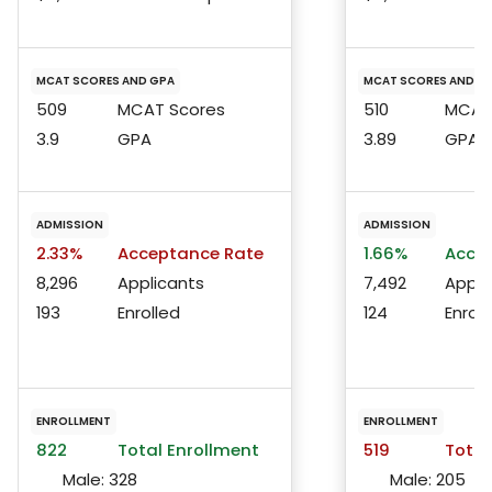
MCAT SCORES AND GPA
MCAT SCORES AND G
509
MCAT Scores
510
MCAT 
3.9
GPA
3.89
GPA
ADMISSION
ADMISSION
2.33%
Acceptance Rate
1.66%
Accep
8,296
Applicants
7,492
Appli
193
Enrolled
124
Enroll
ENROLLMENT
ENROLLMENT
822
Total Enrollment
519
Total
Male:
328
Male:
205