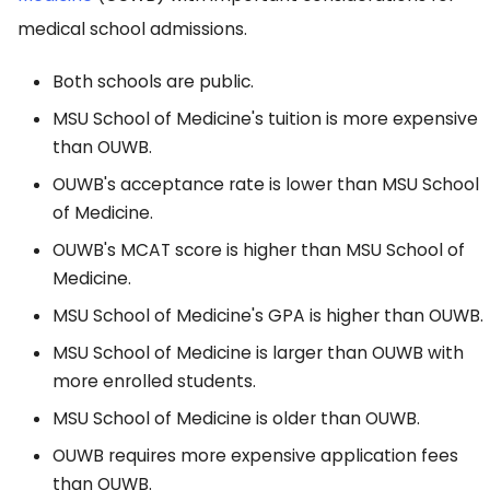
medical school admissions.
Both schools are public.
MSU School of Medicine's tuition is more expensive
than OUWB.
OUWB's acceptance rate is lower than MSU School
of Medicine.
OUWB's MCAT score is higher than MSU School of
Medicine.
MSU School of Medicine's GPA is higher than OUWB.
MSU School of Medicine is larger than OUWB with
more enrolled students.
MSU School of Medicine is older than OUWB.
OUWB requires more expensive application fees
than OUWB.