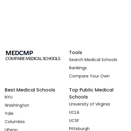
Tools
Search Medical Schools
Rankings
Compare Your Own
Best Medical Schools
Top Public Medical
Schools
NYU
University of Virginia
Washington
UCLA
Yale
UCSF
Columbia
Pittsburgh
UPenn