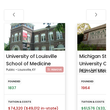
University of Louisville
Michigan Sta
School of Medicine
University Co
Public • Louisville, KY
Human Medi
Public • East Lansing
REMOVE
FOUNDED
FOUNDED
1837
1964
TUITION & COSTS
TUITION & COSTS
$74,320 ($49,012 in-state)
$61,576 ($33,75