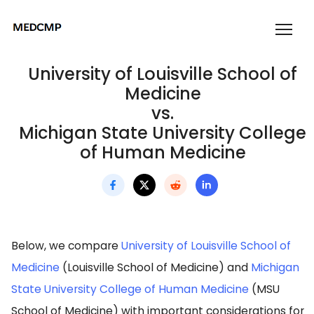
University of Louisville School of
Medicine
vs.
Michigan State University College
of Human Medicine
Below, we compare
University of Louisville School of
Medicine
(Louisville School of Medicine) and
Michigan
State University College of Human Medicine
(MSU
School of Medicine) with important considerations for