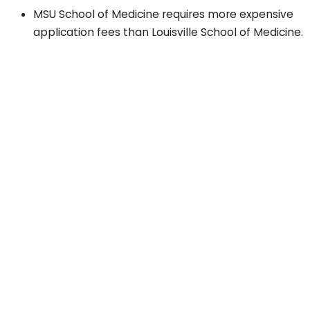
MSU School of Medicine requires more expensive
application fees than Louisville School of Medicine.