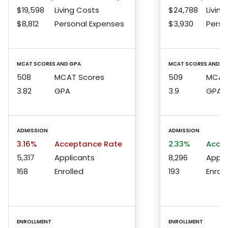
$19,598
Living Costs
$24,788
Living
$8,812
Personal Expenses
$3,930
Perso
MCAT SCORES AND GPA
MCAT SCORES AND G
508
MCAT Scores
509
MCAT 
3.82
GPA
3.9
GPA
ADMISSION
ADMISSION
3.16%
Acceptance Rate
2.33%
Accep
5,317
Applicants
8,296
Appli
168
Enrolled
193
Enroll
ENROLLMENT
ENROLLMENT