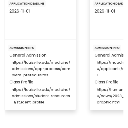
APPLICATION DEADLINE
APPLICATION DEADLIN
2026-11-01
2026-11-01
ADMISSION INFO
ADMISSION INFO
General Admission
General Admissi
https://louisville.edu/medicine/
https://mdadmis
admissions/app-process/com
u/applicants/re
plete-prerequisites
l
Class Profile
Class Profile
https://louisville.edu/medicine/
https://humanm
admissions/student-resources
u/news/2023_Wh
-1/student-profile
graphic.html