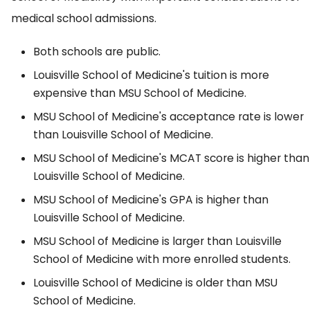
medical school admissions.
Both schools are public.
Louisville School of Medicine's tuition is more
expensive than MSU School of Medicine.
MSU School of Medicine's acceptance rate is lower
than Louisville School of Medicine.
MSU School of Medicine's MCAT score is higher than
Louisville School of Medicine.
MSU School of Medicine's GPA is higher than
Louisville School of Medicine.
MSU School of Medicine is larger than Louisville
School of Medicine with more enrolled students.
Louisville School of Medicine is older than MSU
School of Medicine.