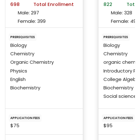
698
Total Enrollment
822
Total
Male:
297
Male:
328
Female:
399
Female:
492
PREREQUISITES
PREREQUISITES
Biology
Biology
Chemistry
Chemistry
Organic Chemistry
organic chemis
Physics
Introductory Ph
English
College Algebra
Biochemistry
Biochemistry
Social science
APPLICATION FEES
APPLICATION FEES
$75
$95