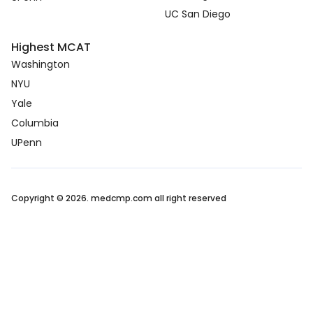
UC San Diego
Highest MCAT
Washington
NYU
Yale
Columbia
UPenn
Copyright © 2026. medcmp.com all right reserved