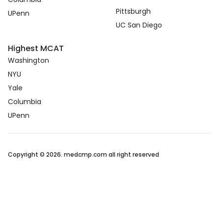
Pittsburgh
UPenn
UC San Diego
Highest MCAT
Washington
NYU
Yale
Columbia
UPenn
Copyright © 2026. medcmp.com all right reserved