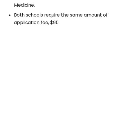
Medicine.
Both schools require the same amount of
application fee, $95.