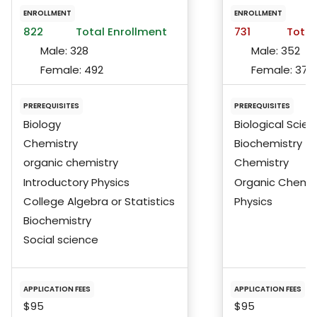
ENROLLMENT
ENROLLMENT
822
Total Enrollment
731
Total
Male:
328
Male:
352
Female:
492
Female:
375
PREREQUISITES
PREREQUISITES
Biology
Biological Scie
Chemistry
Biochemistry
organic chemistry
Chemistry
Introductory Physics
Organic Chemis
College Algebra or Statistics
Physics
Biochemistry
Social science
APPLICATION FEES
APPLICATION FEES
$95
$95