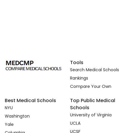
Tools
Search Medical Schools
Rankings
Compare Your Own
Best Medical Schools
Top Public Medical
Schools
NYU
University of Virginia
Washington
UCLA
Yale
UCSF
Columbia