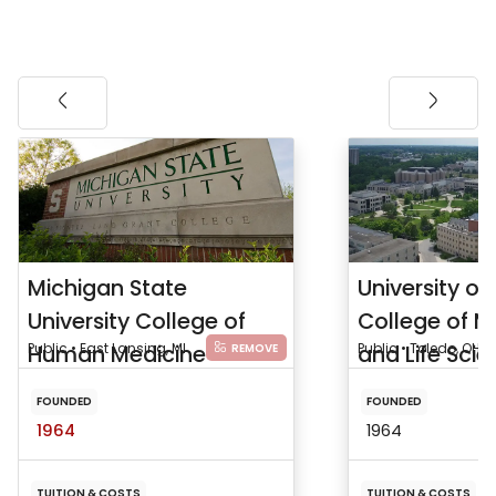
Michigan State
University of
University College of
College of M
Human Medicine
Public • East Lansing, MI
and Life Sci
Public • Toledo, OH
REMOVE
FOUNDED
FOUNDED
1964
1964
TUITION & COSTS
TUITION & COSTS