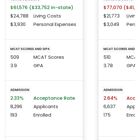
$61,576 ($33,752 in-state)
$77,070 ($41,24
$24,788
Living Costs
$21,773
Living
$3,930
Personal Expenses
$3,049
Perso
MCAT SCORES AND GPA
MCAT SCORES AND G
509
MCAT Scores
510
MCAT 
3.9
GPA
3.78
GPA
ADMISSION
ADMISSION
2.33%
Acceptance Rate
2.64%
Accep
8,296
Applicants
6,637
Appli
193
Enrolled
175
Enroll