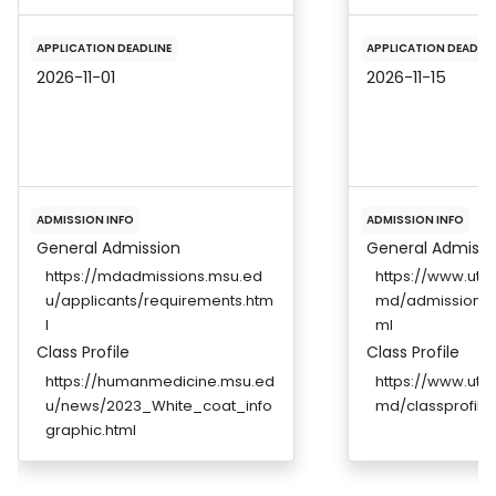
APPLICATION DEADLINE
APPLICATION DEADLIN
2026-11-01
2026-11-15
ADMISSION INFO
ADMISSION INFO
General Admission
General Admissi
https://mdadmissions.msu.ed
https://www.ut
u/applicants/requirements.htm
md/admissions/a
l
ml
Class Profile
Class Profile
https://humanmedicine.msu.ed
https://www.ut
u/news/2023_White_coat_info
md/classprofile.
graphic.html