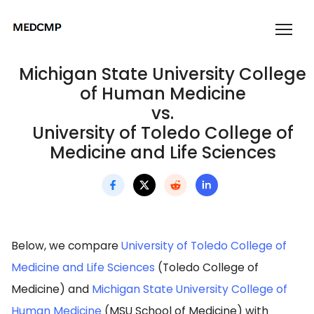
Michigan State University College
of Human Medicine
vs.
University of Toledo College of
Medicine and Life Sciences
Below, we compare
University of Toledo College of
Medicine and Life Sciences
(Toledo College of
Medicine) and
Michigan State University College of
Human Medicine
(MSU School of Medicine) with