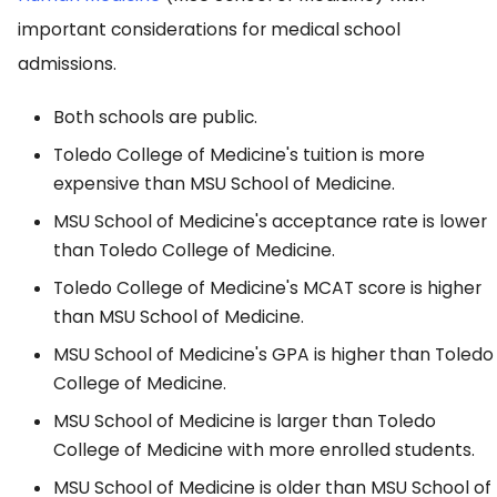
important considerations for medical school
admissions.
Both schools are public.
Toledo College of Medicine's tuition is more
expensive than MSU School of Medicine.
MSU School of Medicine's acceptance rate is lower
than Toledo College of Medicine.
Toledo College of Medicine's MCAT score is higher
than MSU School of Medicine.
MSU School of Medicine's GPA is higher than Toledo
College of Medicine.
MSU School of Medicine is larger than Toledo
College of Medicine with more enrolled students.
MSU School of Medicine is older than MSU School of