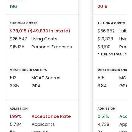
1961
2019
TUITION & COSTS
TUITION & COSTS
$78,018 ($49,833 in-state)
$66,652
tuitio
$26,547
Living Costs
$19,338
Living
$15,135
Personal Expenses
$3,190
Perso
* Tuition Free Scho
MCAT SCORES AND GPA
MCAT SCORES AND G
513
MCAT Scores
515
MCAT 
3.85
GPA
3.84
GPA
ADMISSION
ADMISSION
1.99%
Acceptance Rate
0.51%
Accep
5,734
Applicants
4,738
Appli