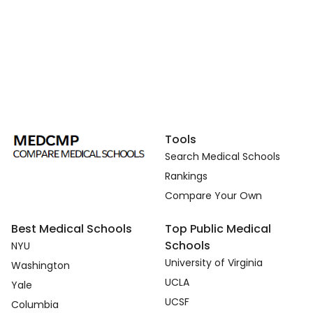
Tools
Search Medical Schools
Rankings
Compare Your Own
Best Medical Schools
Top Public Medical
Schools
NYU
University of Virginia
Washington
UCLA
Yale
UCSF
Columbia