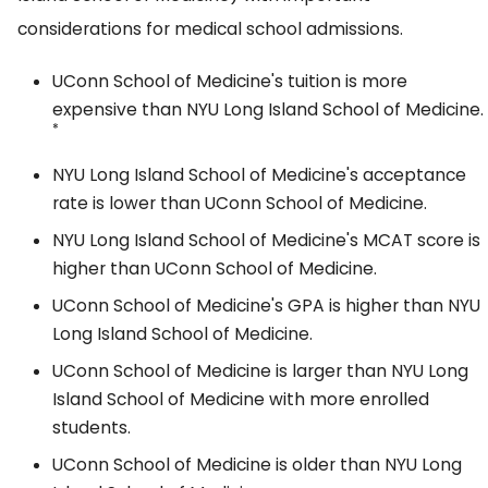
considerations for medical school admissions.
UConn School of Medicine's tuition is more
expensive than NYU Long Island School of Medicine.
*
NYU Long Island School of Medicine's acceptance
rate is lower than UConn School of Medicine.
NYU Long Island School of Medicine's MCAT score is
higher than UConn School of Medicine.
UConn School of Medicine's GPA is higher than NYU
Long Island School of Medicine.
UConn School of Medicine is larger than NYU Long
Island School of Medicine with more enrolled
students.
UConn School of Medicine is older than NYU Long