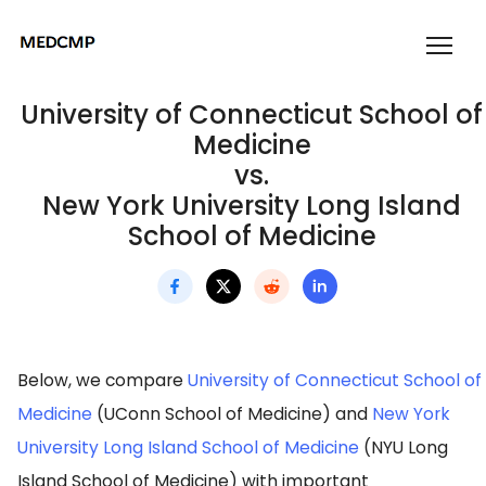
University of Connecticut School of
Medicine
vs.
New York University Long Island
School of Medicine
Below, we compare
University of Connecticut School of
Medicine
(UConn School of Medicine) and
New York
University Long Island School of Medicine
(NYU Long
Island School of Medicine) with important