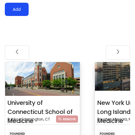
Add
University of
New York Uni
Connecticut School of
Long Island 
Medicine
Public • Farmington, CT
Medicine
Private • Mineola, NY
REMOVE
FOUNDED
FOUNDED