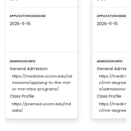
APPLICATION DEADLINE
APPLICATION DEADLIN
2026-11-15
2026-11-15
ADMISSION INFO
ADMISSION INFO
General Admission
General Admissi
https://medicine.uconn.edu/ad
https://medli.ny
missions/applying-to-the-md-
n/md-degree/m
or-md-mba-programs/
s/admissions-r
Class Profile
Class Profile
https://premed.uconn.edu/md
https://medli.ny
data/
n/md-degree/m