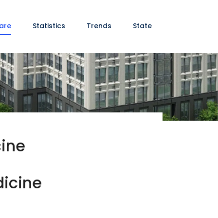
are
Statistics
Trends
State
cine
dicine