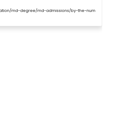
ucation/md-degree/md-admissions/by-the-num