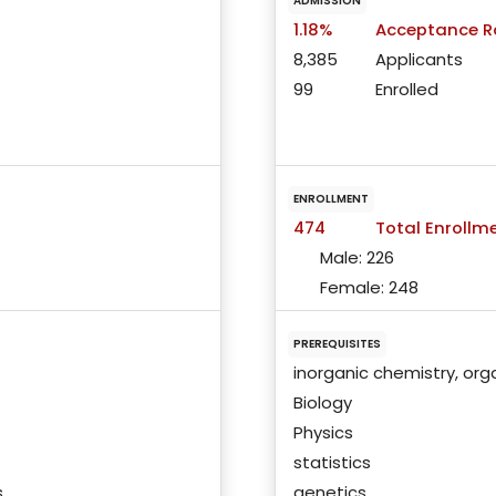
ADMISSION
1.18%
Acceptance R
8,385
Applicants
99
Enrolled
ENROLLMENT
474
Total Enrollm
Male:
226
Female:
248
PREREQUISITES
inorganic chemistry, org
Biology
Physics
statistics
s
genetics