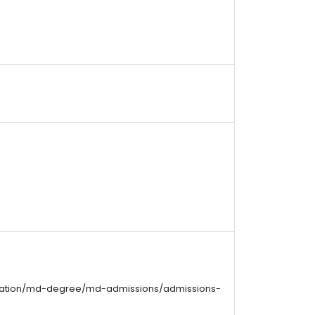
cation/md-degree/md-admissions/admissions-