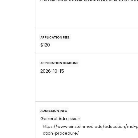
APPLICATION FEES
$120
APPLICATION DEADLINE
2026-10-15
ADMISSION INFO
General Admission
https://www.einsteinmed.edu/education/md-
ation-procedure/