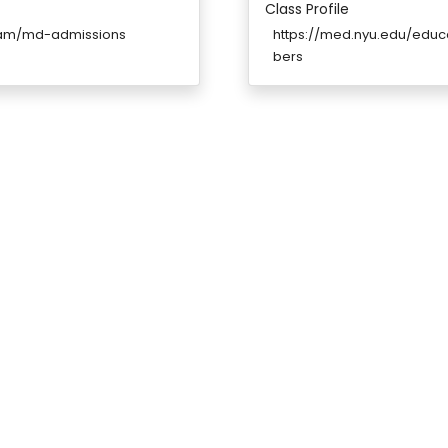
Class Profile
ram/md-admissions
https://med.nyu.edu/ed
bers