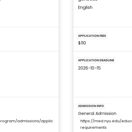
English
APPLICATION FEES
$110
APPLICATION DEADLINE
2026-10-15
ADMISSION INFO
General Admission
program/admissions/applic
https://med.nyu.edu/edu
requirements