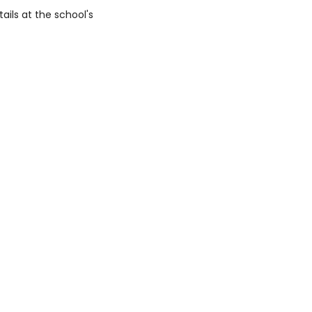
ails at the school's