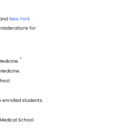
 and
New York
nsiderations for
*
Medicine.
Medicine.
hool.
 enrolled students.
Medical School.