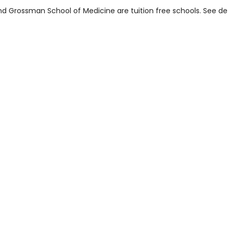
d Grossman School of Medicine are tuition free schools. See det