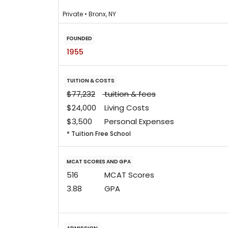
Private • Bronx, NY
FOUNDED
1955
TUITION & COSTS
$77,232
tuition & fees
$24,000
Living Costs
$3,500
Personal Expenses
* Tuition Free School
MCAT SCORES AND GPA
516
MCAT Scores
3.88
GPA