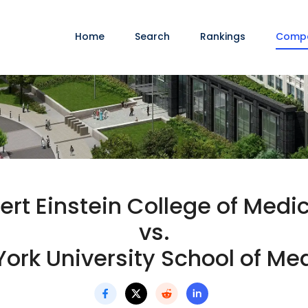
Home
Search
Rankings
Comp
ert Einstein College of Medi
vs.
ork University School of Me