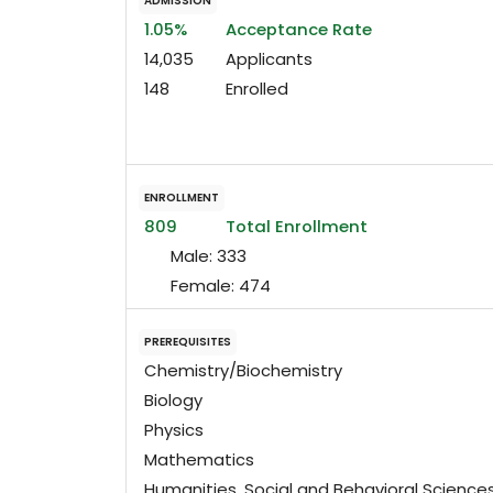
ADMISSION
1.05%
Acceptance Rate
14,035
Applicants
148
Enrolled
ENROLLMENT
809
Total Enrollment
Male:
333
Female:
474
PREREQUISITES
Chemistry/Biochemistry
Biology
Physics
Mathematics
Humanities, Social and Behavioral Science