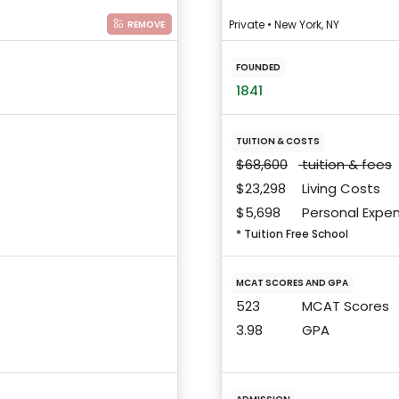
Private • New York, NY
REMOVE
FOUNDED
1841
TUITION & COSTS
$68,600
tuition & fees
$23,298
Living Costs
$5,698
Personal Expe
* Tuition Free School
MCAT SCORES AND GPA
523
MCAT Scores
3.98
GPA