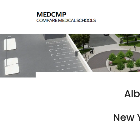
Alb
New Y