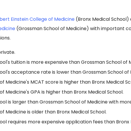
bert Einstein College of Medicine
(Bronx Medical School)
edicine
(Grossman School of Medicine) with important co
ions.
rivate.
ool's tuition is more expensive than Grossman School of 
ool's acceptance rate is lower than Grossman School of 
f Medicine's MCAT score is higher than Bronx Medical Sc
f Medicine's GPA is higher than Bronx Medical School.
ool is larger than Grossman School of Medicine with more
f Medicine is older than Bronx Medical School.
ool requires more expensive application fees than Bronx 