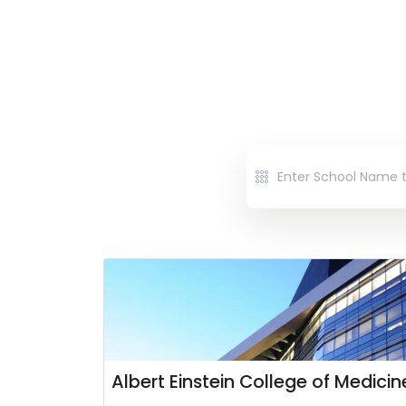
Albert Einstein College of Medicin