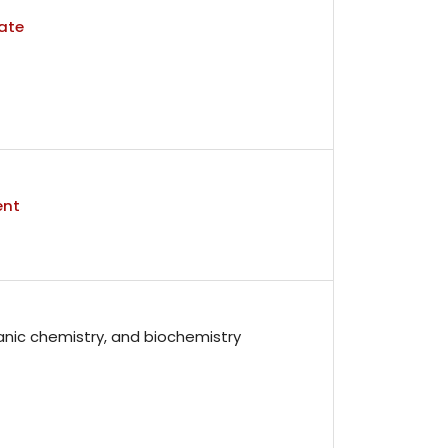
ate
ent
anic chemistry, and biochemistry