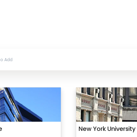
e
New York University