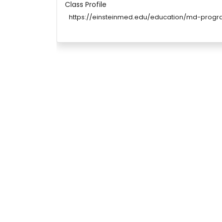
Class Profile
https://einsteinmed.edu/education/md-prog