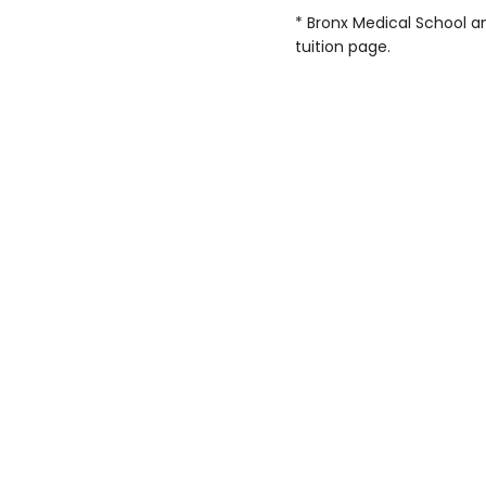
* Bronx Medical School an
tuition page.