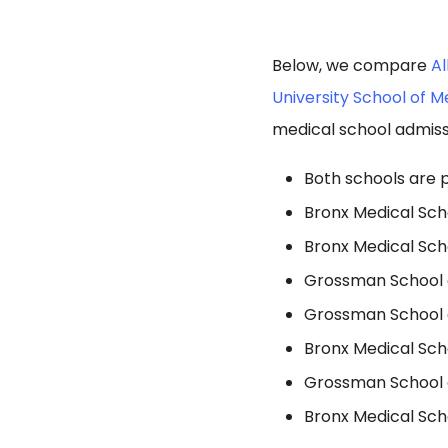
Below, we compare
Al
University School of M
medical school admiss
Both schools are p
Bronx Medical Sch
Bronx Medical Sch
Grossman School o
Grossman School o
Bronx Medical Sch
Grossman School o
Bronx Medical Sch