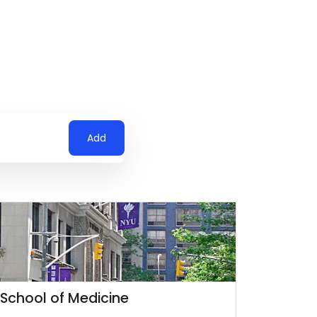
Add
 School of Medicine