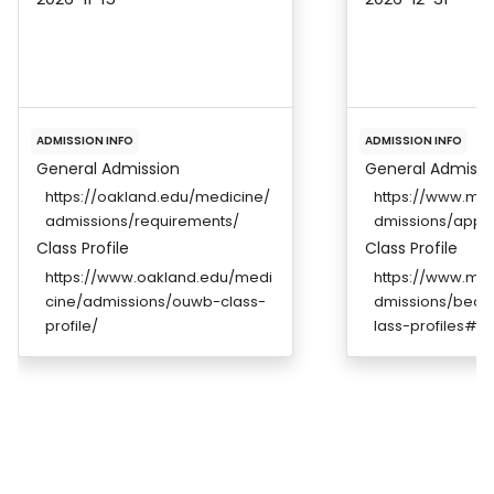
ADMISSION INFO
ADMISSION INFO
General Admission
General Admissi
https://oakland.edu/medicine/
https://www.me
admissions/requirements/
dmissions/appli
Class Profile
Class Profile
https://www.oakland.edu/medi
https://www.me
cine/admissions/ouwb-class-
dmissions/bec
profile/
lass-profiles#de