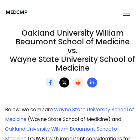
Oakland University William
Beaumont School of Medicine
vs.
Wayne State University School of
Medicine
Below, we compare
Wayne State University School of
Medicine
(Wayne State School of Medicine) and
Oakland University William Beaumont School of
Medicine
(OUWB) with important considerations for