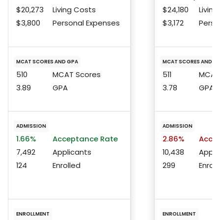
$20,273
Living Costs
$24,180
Living
$3,800
Personal Expenses
$3,172
Perso
MCAT SCORES AND GPA
MCAT SCORES AND G
510
MCAT Scores
511
MCAT 
3.89
GPA
3.78
GPA
ADMISSION
ADMISSION
1.66%
Acceptance Rate
2.86%
Accep
7,492
Applicants
10,438
Appli
124
Enrolled
299
Enroll
ENROLLMENT
ENROLLMENT