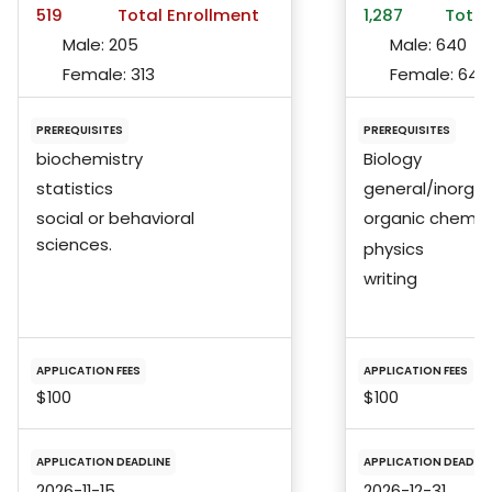
519
Total Enrollment
1,287
Total
Male:
205
Male:
640
Female:
313
Female:
646
PREREQUISITES
PREREQUISITES
biochemistry
Biology
statistics
general/inorgan
social or behavioral
organic chemis
sciences.
physics
writing
APPLICATION FEES
APPLICATION FEES
$100
$100
APPLICATION DEADLINE
APPLICATION DEADLIN
2026-11-15
2026-12-31