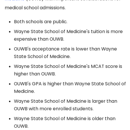
medical school admissions.
Both schools are public.
Wayne State School of Medicine's tuition is more
expensive than OUWB.
OUWB's acceptance rate is lower than Wayne
State School of Medicine.
Wayne State School of Medicine's MCAT score is
higher than OUWB.
OUWB's GPA is higher than Wayne State School of
Medicine.
Wayne State School of Medicine is larger than
OUWB with more enrolled students.
Wayne State School of Medicine is older than
OUWB.