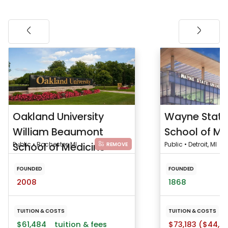
Oakland University
Wayne State 
William Beaumont
School of Me
School of Medicine
Public • Rochester, MI
Public • Detroit, MI
REMOVE
FOUNDED
FOUNDED
2008
1868
TUITION & COSTS
TUITION & COSTS
$61,484
tuition & fees
$73,183 ($44,9