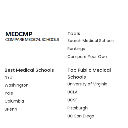
Tools
Search Medical Schools
Rankings
Compare Your Own
Best Medical Schools
Top Public Medical
Schools
NYU
University of Virginia
Washington
UCLA
Yale
UCSF
Columbia
Pittsburgh
UPenn
UC San Diego