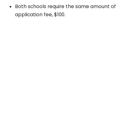
Both schools require the same amount of
application fee, $100.