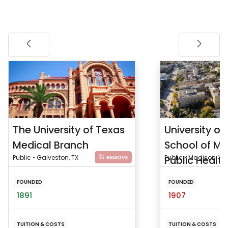
The University of Texas
University of
Medical Branch
School of Me
Public • Galveston, TX
Public Health
Public • Madison, WI
REMOVE
FOUNDED
FOUNDED
1891
1907
TUITION & COSTS
TUITION & COSTS