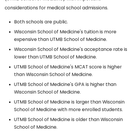
considerations for medical school admissions.
Both schools are public.
Wisconsin School of Medicine's tuition is more
expensive than UTMB School of Medicine.
Wisconsin School of Medicine's acceptance rate is
lower than UTMB School of Medicine.
UTMB School of Medicine's MCAT score is higher
than Wisconsin School of Medicine.
UTMB School of Medicine's GPA is higher than
Wisconsin School of Medicine.
UTMB School of Medicine is larger than Wisconsin
School of Medicine with more enrolled students.
UTMB School of Medicine is older than Wisconsin
School of Medicine.