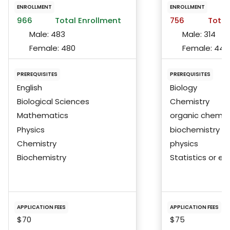
ENROLLMENT
ENROLLMENT
966
Total Enrollment
756
Total
Male:
483
Male:
314
Female:
480
Female:
440
PREREQUISITES
PREREQUISITES
English
Biology
Biological Sciences
Chemistry
Mathematics
organic chemis
Physics
biochemistry
Chemistry
physics
Biochemistry
Statistics or eq
APPLICATION FEES
APPLICATION FEES
$70
$75