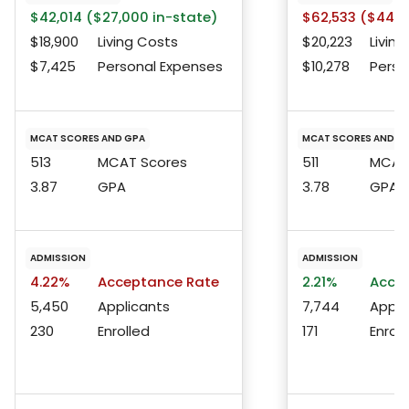
$42,014 ($27,000 in-state)
$62,533 ($44,4
$18,900
Living Costs
$20,223
Living
$7,425
Personal Expenses
$10,278
Perso
MCAT SCORES AND GPA
MCAT SCORES AND G
513
MCAT Scores
511
MCAT 
3.87
GPA
3.78
GPA
ADMISSION
ADMISSION
4.22%
Acceptance Rate
2.21%
Accep
5,450
Applicants
7,744
Appli
230
Enrolled
171
Enroll