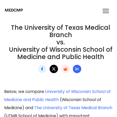
The University of Texas Medical
Branch
vs.
University of Wisconsin School of
Medicine and Public Health
Below, we compare
University of Wisconsin School of
Medicine and Public Health
(Wisconsin School of
Medicine) and
The University of Texas Medical Branch
(UTMB School of Medicine) with important