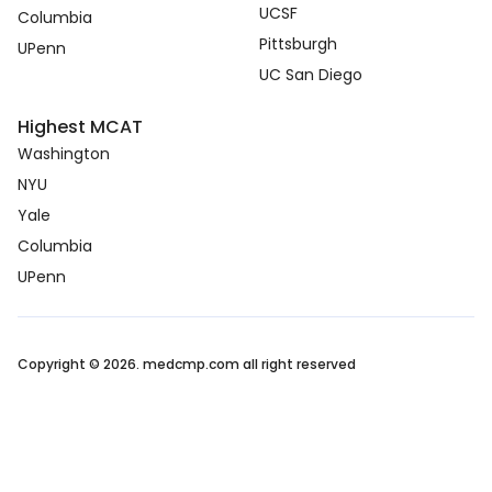
UCSF
Columbia
Pittsburgh
UPenn
UC San Diego
Highest MCAT
Washington
NYU
Yale
Columbia
UPenn
Copyright © 2026. medcmp.com all right reserved