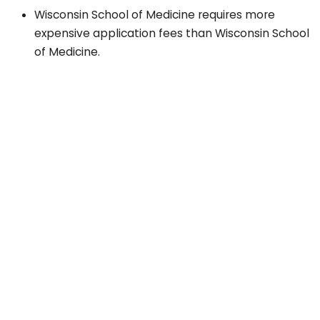
Wisconsin School of Medicine requires more
expensive application fees than Wisconsin School
of Medicine.