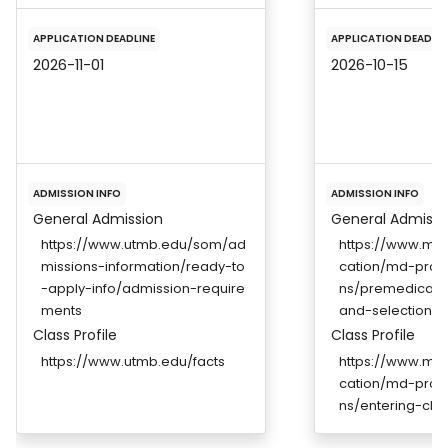
APPLICATION DEADLINE
APPLICATION DEADLIN
2026-11-01
2026-10-15
ADMISSION INFO
ADMISSION INFO
General Admission
General Admissi
https://www.utmb.edu/som/ad
https://www.me
missions-information/ready-to
cation/md-prog
-apply-info/admission-require
ns/premedical-
ments
and-selection-cr
Class Profile
Class Profile
https://www.utmb.edu/facts
https://www.me
cation/md-prog
ns/entering-clas