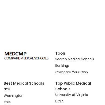
Tools
Search Medical Schools
Rankings
Compare Your Own
Best Medical Schools
Top Public Medical
Schools
NYU
University of Virginia
Washington
UCLA
Yale