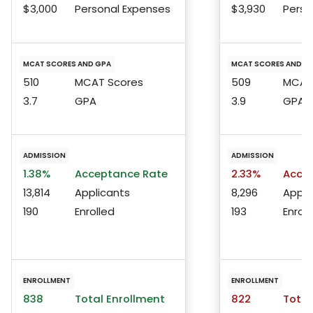
$3,000
Personal Expenses
$3,930
Perso
MCAT SCORES AND GPA
MCAT SCORES AND G
510
MCAT Scores
509
MCAT 
3.7
GPA
3.9
GPA
ADMISSION
ADMISSION
1.38%
Acceptance Rate
2.33%
Accep
13,814
Applicants
8,296
Appli
190
Enrolled
193
Enroll
ENROLLMENT
ENROLLMENT
838
Total Enrollment
822
Total