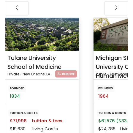
Tulane University
Michigan Sta
School of Medicine
University Co
Private • New Orleans, LA
Human Medi
Public • East Lansing
REMOVE
FOUNDED
FOUNDED
1834
1964
TUITION & COSTS
TUITION & COSTS
$71,998
tuition & fees
$61,576 ($33,75
$19,630
Living Costs
$24,788
Living