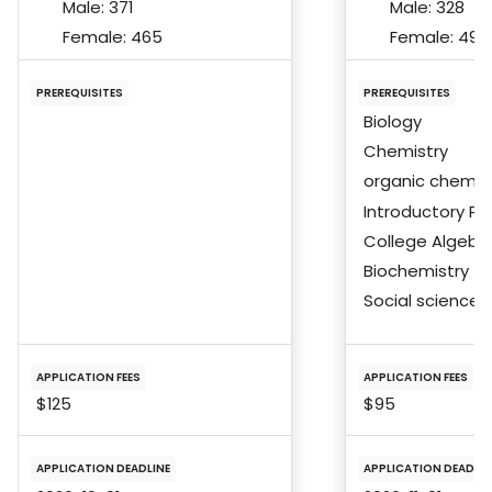
Male:
371
Male:
328
Female:
465
Female:
492
PREREQUISITES
PREREQUISITES
Biology
Chemistry
organic chemis
Introductory Ph
College Algebra
Biochemistry
Social science
APPLICATION FEES
APPLICATION FEES
$125
$95
APPLICATION DEADLINE
APPLICATION DEADLIN