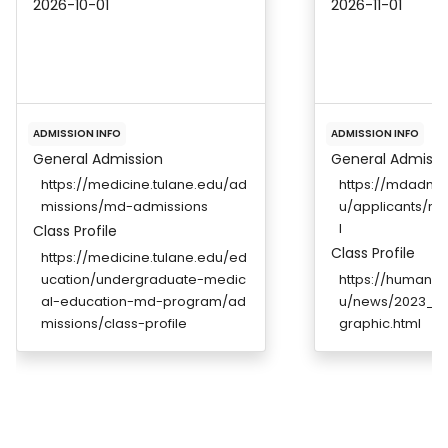
2026-10-01
2026-11-01
ADMISSION INFO
ADMISSION INFO
General Admission
General Admissi
https://medicine.tulane.edu/ad
https://mdadmis
missions/md-admissions
u/applicants/re
l
Class Profile
Class Profile
https://medicine.tulane.edu/ed
ucation/undergraduate-medic
https://humanm
al-education-md-program/ad
u/news/2023_Wh
missions/class-profile
graphic.html