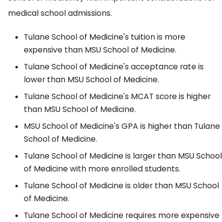
medical school admissions.
Tulane School of Medicine's tuition is more
expensive than MSU School of Medicine.
Tulane School of Medicine's acceptance rate is
lower than MSU School of Medicine.
Tulane School of Medicine's MCAT score is higher
than MSU School of Medicine.
MSU School of Medicine's GPA is higher than Tulane
School of Medicine.
Tulane School of Medicine is larger than MSU School
of Medicine with more enrolled students.
Tulane School of Medicine is older than MSU School
of Medicine.
Tulane School of Medicine requires more expensive