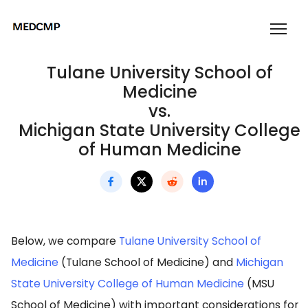
Tulane University School of
Medicine
vs.
Michigan State University College
of Human Medicine
Below, we compare
Tulane University School of
Medicine
(Tulane School of Medicine) and
Michigan
State University College of Human Medicine
(MSU
School of Medicine) with important considerations for