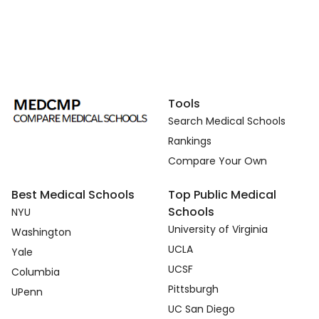
Tools
Search Medical Schools
Rankings
Compare Your Own
Best Medical Schools
Top Public Medical
Schools
NYU
University of Virginia
Washington
UCLA
Yale
UCSF
Columbia
Pittsburgh
UPenn
UC San Diego