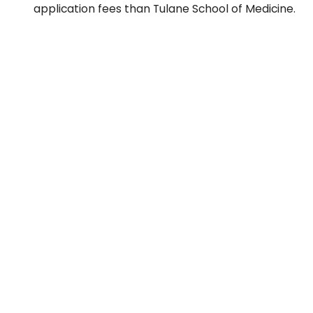
application fees than Tulane School of Medicine.