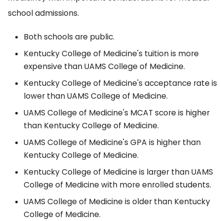
school admissions.
Both schools are public.
Kentucky College of Medicine's tuition is more
expensive than UAMS College of Medicine.
Kentucky College of Medicine's acceptance rate is
lower than UAMS College of Medicine.
UAMS College of Medicine's MCAT score is higher
than Kentucky College of Medicine.
UAMS College of Medicine's GPA is higher than
Kentucky College of Medicine.
Kentucky College of Medicine is larger than UAMS
College of Medicine with more enrolled students.
UAMS College of Medicine is older than Kentucky
College of Medicine.