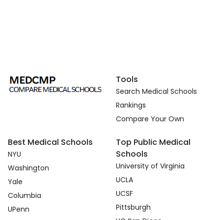
Tools
Search Medical Schools
Rankings
Compare Your Own
Best Medical Schools
Top Public Medical
Schools
NYU
University of Virginia
Washington
UCLA
Yale
UCSF
Columbia
Pittsburgh
UPenn