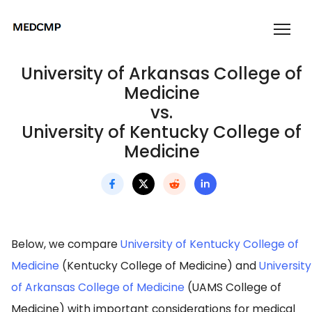
University of Arkansas College of
Medicine
vs.
University of Kentucky College of
Medicine
Below, we compare
University of Kentucky College of
Medicine
(Kentucky College of Medicine) and
University
of Arkansas College of Medicine
(UAMS College of
Medicine) with important considerations for medical