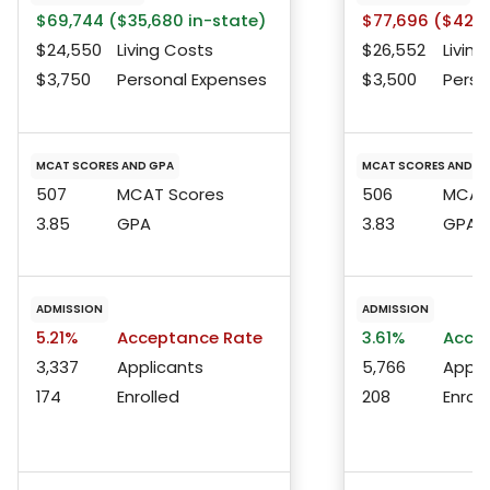
$69,744 ($35,680 in-state)
$77,696 ($42,6
$24,550
Living Costs
$26,552
Living
$3,750
Personal Expenses
$3,500
Perso
MCAT SCORES AND GPA
MCAT SCORES AND G
507
MCAT Scores
506
MCAT 
3.85
GPA
3.83
GPA
ADMISSION
ADMISSION
5.21%
Acceptance Rate
3.61%
Accep
3,337
Applicants
5,766
Appli
174
Enrolled
208
Enroll