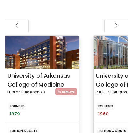
University of Arkansas
University of
College of Medicine
College of M
Public • Little Rock, AR
Public • Lexington, KY
REMOVE
FOUNDED
FOUNDED
1879
1960
TUITION & COSTS
TUITION & COSTS