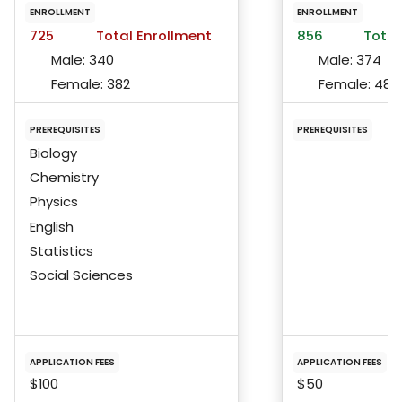
ENROLLMENT
ENROLLMENT
725
Total Enrollment
856
Total
Male:
340
Male:
374
Female:
382
Female:
482
PREREQUISITES
PREREQUISITES
Biology
Chemistry
Physics
English
Statistics
Social Sciences
APPLICATION FEES
APPLICATION FEES
$100
$50