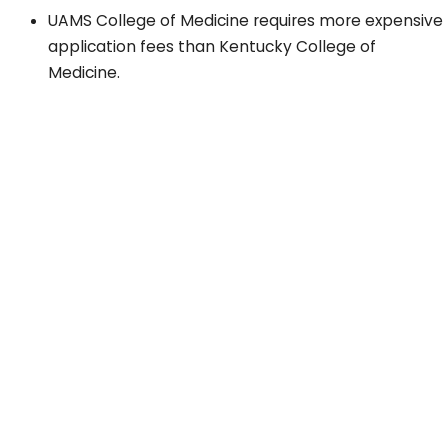
UAMS College of Medicine requires more expensive
application fees than Kentucky College of
Medicine.