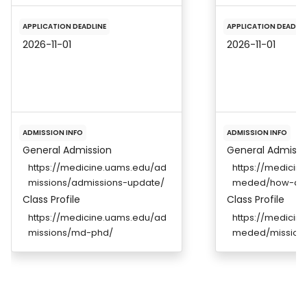
APPLICATION DEADLINE
APPLICATION DEADLIN
2026-11-01
2026-11-01
ADMISSION INFO
ADMISSION INFO
General Admission
General Admissi
https://medicine.uams.edu/ad
https://medicine
missions/admissions-update/
meded/how-ap
Class Profile
Class Profile
https://medicine.uams.edu/ad
https://medicine
missions/md-phd/
meded/mission-a