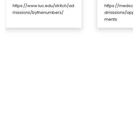
https://www.luc.edu/stritch/ad
https://medscho
missions/bythenumbers/
dmissions/appli
ments