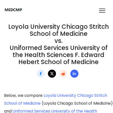
Loyola University Chicago Stritch
School of Medicine
vs.
Uniformed Services University of
the Health Sciences F. Edward
Hebert School of Medicine
Below, we compare
Loyola University Chicago Stritch
School of Medicine
(Loyola Chicago School of Medicine)
and
Uniformed Services University of the Health