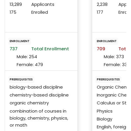
13,289
Applicants
2,238
Appli
175
Enrolled
177
Enroll
ENROLLMENT
ENROLLMENT
737
Total Enrollment
709
Total
Male:
254
Male:
373
Female:
479
Female:
333
PREREQUISITES
PREREQUISITES
biology-based discipline
Organic Chemis
chemistry-based discipline
Inorganic Chem
organic chemistry
Calculus or Stat
combination of courses in
Physics
biology, chemistry, physics,
Biology
or math
English, foreign