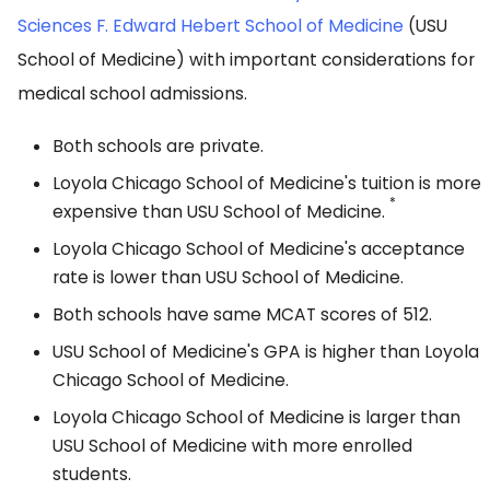
Sciences F. Edward Hebert School of Medicine
(USU
School of Medicine) with important considerations for
medical school admissions.
Both schools are private.
Loyola Chicago School of Medicine's tuition is more
*
expensive than USU School of Medicine.
Loyola Chicago School of Medicine's acceptance
rate is lower than USU School of Medicine.
Both schools have same MCAT scores of 512.
USU School of Medicine's GPA is higher than Loyola
Chicago School of Medicine.
Loyola Chicago School of Medicine is larger than
USU School of Medicine with more enrolled
students.