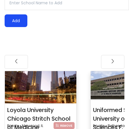
Add
Loyola University
Uniformed Se
Chicago Stritch School
University of
of Medicine
Private • Maywood, IL
Sciences F. 
Private • Bethesda, 
REMOVE