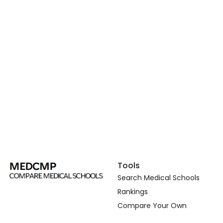
Tools
Search Medical Schools
Rankings
Compare Your Own