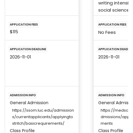
writing intensiv
social science,
APPLICATION FEES
APPLICATION FEES
$115
No Fees
APPLICATION DEADLINE
APPLICATION DEADLIN
2026-11-01
2026-11-01
ADMISSION INFO
ADMISSION INFO
General Admission
General Admissi
https://ssom.luc.edu/admission
https://medscho
s/currentapplicants/applyingto
dmissions/appli
stritch/basicrequirements/
ments
Class Profile
Class Profile