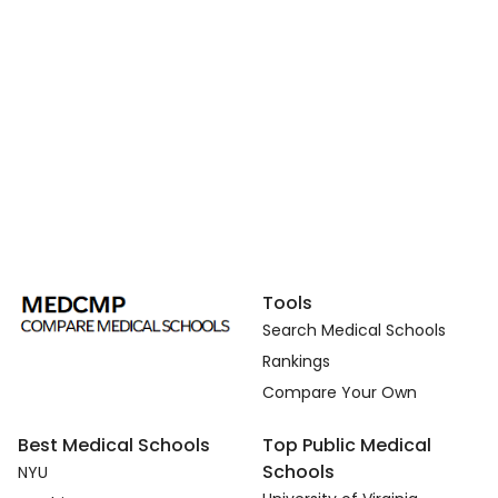
Tools
Search Medical Schools
Rankings
Compare Your Own
Best Medical Schools
Top Public Medical
Schools
NYU