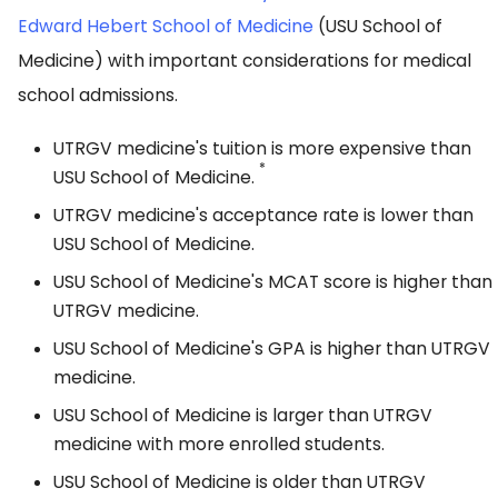
Edward Hebert School of Medicine
(USU School of
Medicine) with important considerations for medical
school admissions.
UTRGV medicine's tuition is more expensive than
*
USU School of Medicine.
UTRGV medicine's acceptance rate is lower than
USU School of Medicine.
USU School of Medicine's MCAT score is higher than
UTRGV medicine.
USU School of Medicine's GPA is higher than UTRGV
medicine.
USU School of Medicine is larger than UTRGV
medicine with more enrolled students.
USU School of Medicine is older than UTRGV