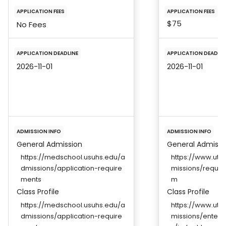
APPLICATION FEES
APPLICATION FEES
$75
No Fees
APPLICATION DEADLINE
APPLICATION DEADLIN
2026-11-01
2026-11-01
ADMISSION INFO
ADMISSION INFO
General Admission
General Admissi
https://medschool.usuhs.edu/a
https://www.ut
dmissions/application-require
missions/requir
ments
m
Class Profile
Class Profile
https://medschool.usuhs.edu/a
https://www.ut
dmissions/application-require
missions/enterin