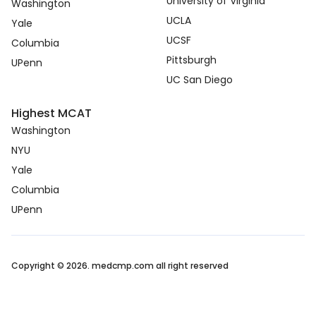
University of Virginia
Washington
UCLA
Yale
UCSF
Columbia
Pittsburgh
UPenn
UC San Diego
Highest MCAT
Washington
NYU
Yale
Columbia
UPenn
Copyright © 2026. medcmp.com all right reserved