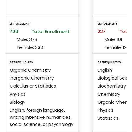
ENROLLMENT
ENROLLMENT
709
Total Enrollment
227
Total
Male:
373
Male:
101
Female:
333
Female:
126
PREREQUISITES
PREREQUISITES
Organic Chemistry
English
Inorganic Chemistry
Biological Scie
Calculus or Statistics
Biochemistry
Physics
Chemistry
Biology
Organic Chemis
English, foreign language,
Physics
writing intensive humanities,
Statistics
social science, or psychology