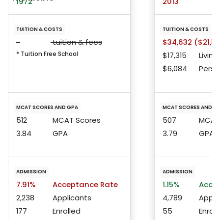
1972
2013
TUITION & COSTS
TUITION & COSTS
-
tuition & fees
$34,632 ($21,53
* Tuition Free School
$17,315
Living
$6,084
Perso
MCAT SCORES AND GPA
MCAT SCORES AND G
512
MCAT Scores
507
MCAT 
3.84
GPA
3.79
GPA
ADMISSION
ADMISSION
7.91%
Acceptance Rate
1.15%
Accep
2,238
Applicants
4,789
Appli
177
Enrolled
55
Enroll