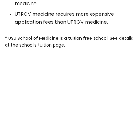
medicine.
UTRGV medicine requires more expensive
application fees than UTRGV medicine.
* USU School of Medicine is a tuition free school. See details
at the school's tuition page.