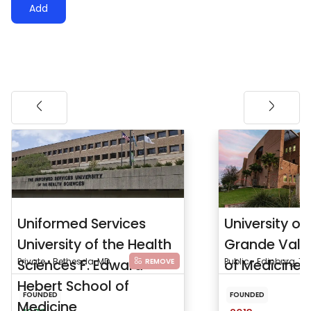
Add
Uniformed Services
University of
University of the Health
Grande Vall
Sciences F. Edward
Private • Bethesda, MD
of Medicine
Public • Edinburg, TX
REMOVE
Hebert School of
FOUNDED
FOUNDED
Medicine