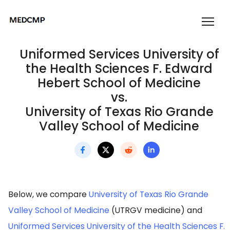
Uniformed Services University of
the Health Sciences F. Edward
Hebert School of Medicine
vs.
University of Texas Rio Grande
Valley School of Medicine
Below, we compare
University of Texas Rio Grande
Valley School of Medicine
(UTRGV medicine) and
Uniformed Services University of the Health Sciences F.