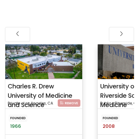
Charles R. Drew
University of 
University of Medicine
Riverside Sch
and Science
Private • Los Angeles, CA
Medicine
Public • Riverside, CA
REMOVE
FOUNDED
FOUNDED
1966
2008