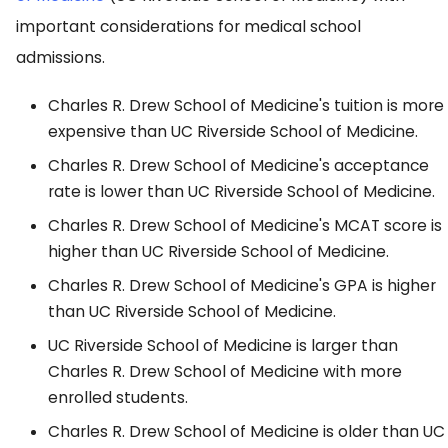
important considerations for medical school
admissions.
Charles R. Drew School of Medicine's tuition is more
expensive than UC Riverside School of Medicine.
Charles R. Drew School of Medicine's acceptance
rate is lower than UC Riverside School of Medicine.
Charles R. Drew School of Medicine's MCAT score is
higher than UC Riverside School of Medicine.
Charles R. Drew School of Medicine's GPA is higher
than UC Riverside School of Medicine.
UC Riverside School of Medicine is larger than
Charles R. Drew School of Medicine with more
enrolled students.
Charles R. Drew School of Medicine is older than UC