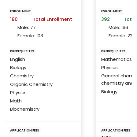
ENROLLMENT
ENROLLMENT
180
Total Enrollment
392
Total
Male:
77
Male:
166
Female:
103
Female:
225
PREREQUISITES
PREREQUISITES
English
Mathematics
Biology
Physics
Chemistry
General chemist
chemistry and 
Organic Chemistry
Biology
Physics
Math
Biochemistry
APPLICATION FEES
APPLICATION FEES