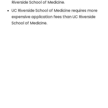
Riverside School of Medicine.
UC Riverside School of Medicine requires more
expensive application fees than UC Riverside
School of Medicine.