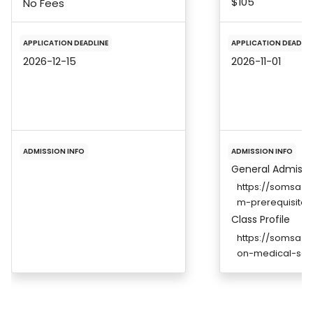
$105
No Fees
APPLICATION DEADLINE
APPLICATION DEADLIN
2026-12-15
2026-11-01
ADMISSION INFO
ADMISSION INFO
General Admissi
https://somsa.u
m-prerequisites
Class Profile
https://somsa.u
on-medical-sch