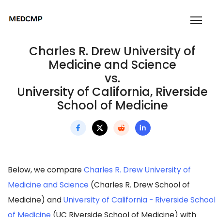
Charles R. Drew University of
Medicine and Science
vs.
University of California, Riverside
School of Medicine
Below, we compare
Charles R. Drew University of
Medicine and Science
(Charles R. Drew School of
Medicine) and
University of California - Riverside School
of Medicine
(UC Riverside School of Medicine) with