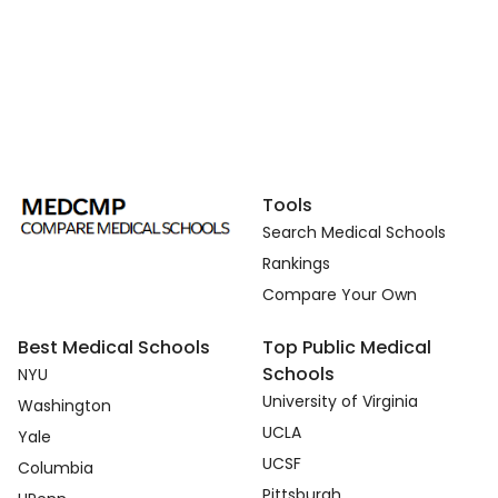
Tools
Search Medical Schools
Rankings
Compare Your Own
Best Medical Schools
Top Public Medical
Schools
NYU
University of Virginia
Washington
UCLA
Yale
UCSF
Columbia
Pittsburgh