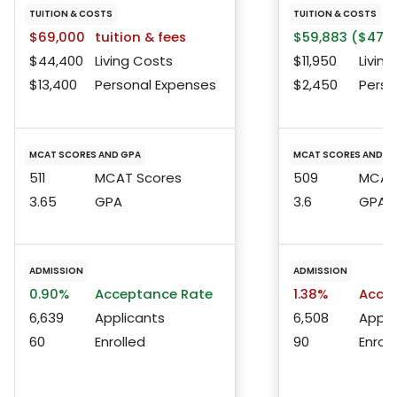
TUITION & COSTS
TUITION & COSTS
$69,000
tuition & fees
$59,883 ($47,6
$44,400
Living Costs
$11,950
Living
$13,400
Personal Expenses
$2,450
Perso
MCAT SCORES AND GPA
MCAT SCORES AND G
511
MCAT Scores
509
MCAT 
3.65
GPA
3.6
GPA
ADMISSION
ADMISSION
0.90%
Acceptance Rate
1.38%
Accep
6,639
Applicants
6,508
Appli
60
Enrolled
90
Enroll