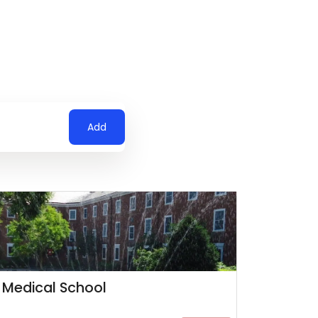
Add
 Medical School