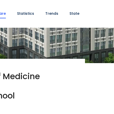
are
Statistics
Trends
State
of Medicine
hool