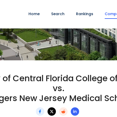
Home
Search
Rankings
Comp
 of Central Florida College 
vs.
gers New Jersey Medical Sc