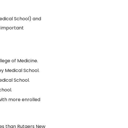
dical School) and
h important
lege of Medicine.
ey Medical School.
dical School.
chool.
with more enrolled
ees than Rutgers New