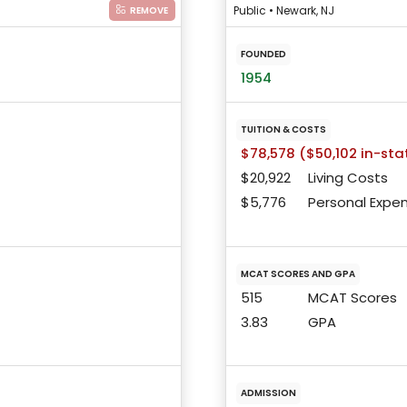
Public • Newark, NJ
REMOVE
FOUNDED
1954
TUITION & COSTS
$78,578 ($50,102 in-sta
$20,922
Living Costs
$5,776
Personal Expe
MCAT SCORES AND GPA
515
MCAT Scores
3.83
GPA
ADMISSION