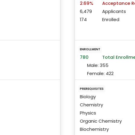
2.69%
Acceptance R
6,479
Applicants
174
Enrolled
ENROLLMENT
780
Total Enrollm
Male:
355
Female:
422
PREREQUISITES
Biology
Chemistry
Physics
Organic Chemistry
Biochemistry