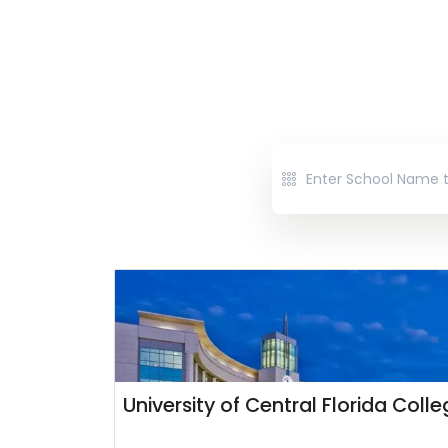
University of Central Florida Coll