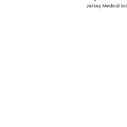
Jersey Medical Sc