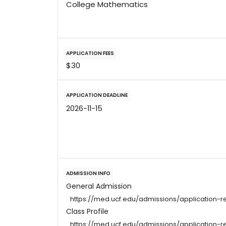
College Mathematics
APPLICATION FEES
$30
APPLICATION DEADLINE
2026-11-15
ADMISSION INFO
General Admission
https://med.ucf.edu/admissions/application-r
Class Profile
https://med.ucf.edu/admissions/application-r