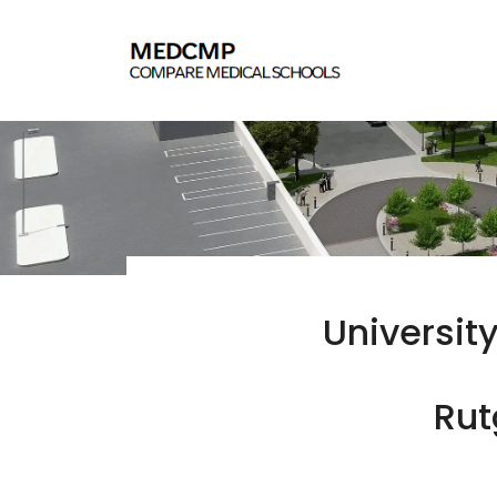
University
Rut