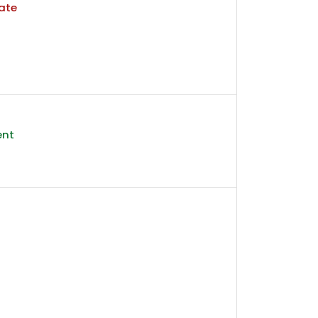
ate
ent