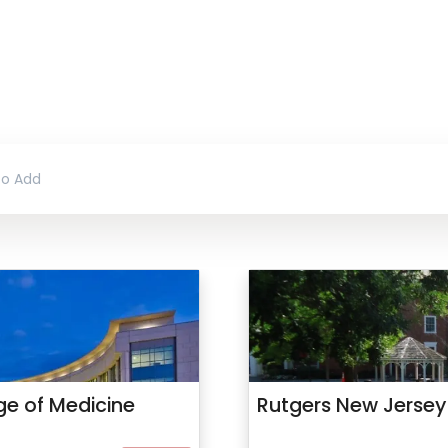
ege of Medicine
Rutgers New Jersey