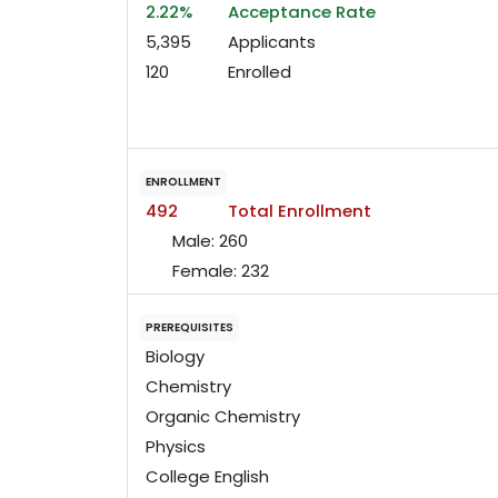
2.22%
Acceptance Rate
5,395
Applicants
120
Enrolled
ENROLLMENT
492
Total Enrollment
Male:
260
Female:
232
PREREQUISITES
Biology
Chemistry
Organic Chemistry
Physics
College English