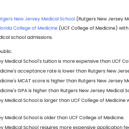
tgers New Jersey Medical School
(Rutgers New Jersey Me
Florida College of Medicine
(UCF College of Medicine) wit
ical school admissions.
ublic.
 Medical School's tuition is more expensive than UCF Col
dicine's acceptance rate is lower than Rutgers New Jers
dicine's MCAT score is higher than Rutgers New Jersey Me
dicine's GPA is higher than Rutgers New Jersey Medical S
y Medical School is larger than UCF College of Medicine 
 Medical School is older than UCF College of Medicine.
y Medical School requires more expensive application f