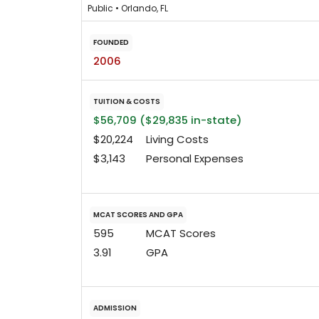
Public • Orlando, FL
FOUNDED
2006
TUITION & COSTS
$56,709 ($29,835 in-state)
$20,224
Living Costs
$3,143
Personal Expenses
MCAT SCORES AND GPA
595
MCAT Scores
3.91
GPA
ADMISSION