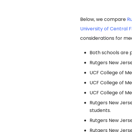
Below, we compare
Ru
University of Central 
considerations for med
Both schools are p
Rutgers New Jersey
UCF College of Me
UCF College of Me
UCF College of Me
Rutgers New Jerse
students.
Rutgers New Jersey
Rutgers New Jerse