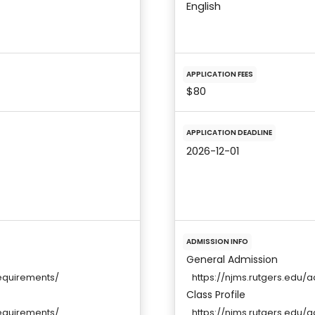
English
APPLICATION FEES
$80
APPLICATION DEADLINE
2026-12-01
ADMISSION INFO
General Admission
equirements/
https://njms.rutgers.edu
Class Profile
equirements/
https://njms.rutgers.edu/