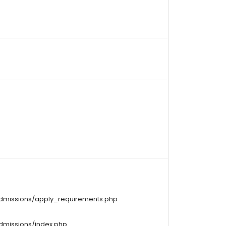
/admissions/apply_requirements.php
admissions/index.php