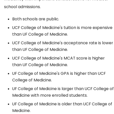
school admissions.
Both schools are public.
UCF College of Medicine's tuition is more expensive
than UF College of Medicine.
UCF College of Medicine's acceptance rate is lower
than UF College of Medicine.
UCF College of Medicine's MCAT score is higher
than UF College of Medicine.
UF College of Medicine's GPA is higher than UCF
College of Medicine.
UF College of Medicine is larger than UCF College of
Medicine with more enrolled students.
UF College of Medicine is older than UCF College of
Medicine.