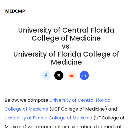
University of Central Florida
College of Medicine
vs.
University of Florida College of
Medicine
Below, we compare
University of Central Florida
College of Medicine
(UCF College of Medicine) and
University of Florida College of Medicine
(UF College of
Medicine) with important considerations for medical