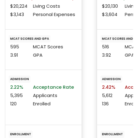
$20,224
Living Costs
$20,130
Living
$3,143
Personal Expenses
$3,604
Perso
MCAT SCORES AND GPA
MCAT SCORES AND G
595
MCAT Scores
516
MCAT 
3.91
GPA
3.92
GPA
ADMISSION
ADMISSION
2.22%
Acceptance Rate
2.42%
Accep
5,395
Applicants
5,612
Appli
120
Enrolled
136
Enroll
ENROLLMENT
ENROLLMENT