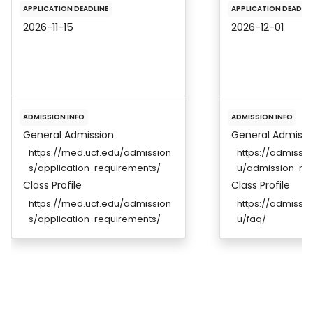
APPLICATION DEADLINE
APPLICATION DEADLIN
2026-11-15
2026-12-01
ADMISSION INFO
ADMISSION INFO
General Admission
General Admissi
https://med.ucf.edu/admission
https://admissio
s/application-requirements/
u/admission-re
Class Profile
Class Profile
https://med.ucf.edu/admission
https://admissio
s/application-requirements/
u/faq/