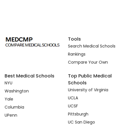
Tools
Search Medical Schools
Rankings
Compare Your Own
Best Medical Schools
Top Public Medical
Schools
NYU
University of Virginia
Washington
UCLA
Yale
UCSF
Columbia
Pittsburgh
UPenn
UC San Diego