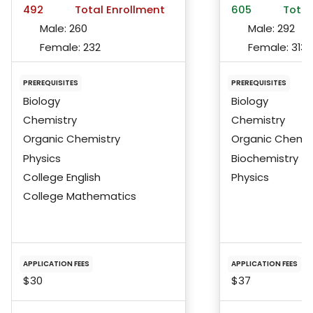
492
Total Enrollment
605
Total
Male:
260
Male:
292
Female:
232
Female:
313
PREREQUISITES
PREREQUISITES
Biology
Biology
Chemistry
Chemistry
Organic Chemistry
Organic Chemis
Physics
Biochemistry
College English
Physics
College Mathematics
APPLICATION FEES
APPLICATION FEES
$30
$37