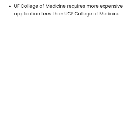
UF College of Medicine requires more expensive
application fees than UCF College of Medicine.