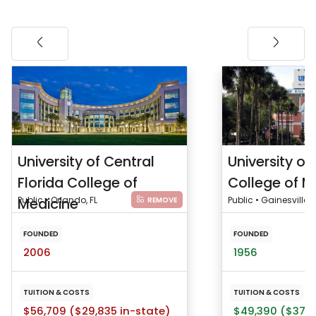
University of Central
University of 
Florida College of
College of M
Medicine
Public • Orlando, FL
Public • Gainesville, F
REMOVE
FOUNDED
FOUNDED
2006
1956
TUITION & COSTS
TUITION & COSTS
$56,709 ($29,835 in-state)
$49,390 ($37,1