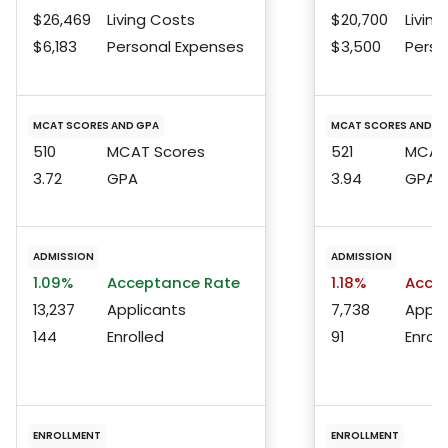
$26,469
Living Costs
$20,700
Living
$6,183
Personal Expenses
$3,500
Perso
MCAT SCORES AND GPA
MCAT SCORES AND G
510
MCAT Scores
521
MCAT 
3.72
GPA
3.94
GPA
ADMISSION
ADMISSION
1.09%
Acceptance Rate
1.18%
Accep
13,237
Applicants
7,738
Appli
144
Enrolled
91
Enroll
ENROLLMENT
ENROLLMENT