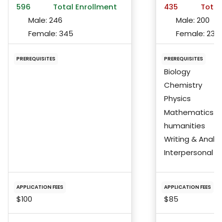
596
Total Enrollment
435
Total
Male:
246
Male:
200
Female:
345
Female:
233
PREREQUISITES
PREREQUISITES
Biology
Chemistry
Physics
Mathematics
humanities
Writing & Analys
Interpersonal Ski
APPLICATION FEES
APPLICATION FEES
$100
$85