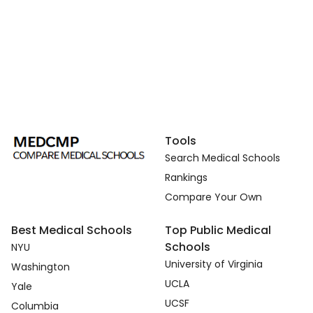
Tools
Search Medical Schools
Rankings
Compare Your Own
Best Medical Schools
Top Public Medical
Schools
NYU
University of Virginia
Washington
UCLA
Yale
UCSF
Columbia