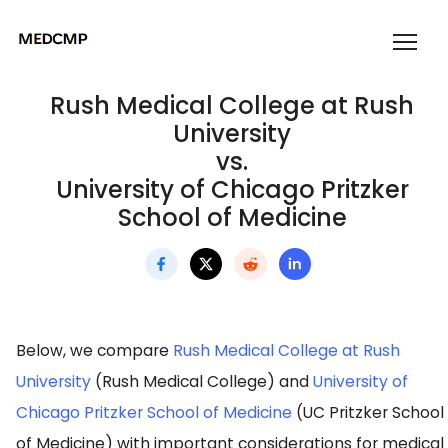
Rush Medical College at Rush
University
vs.
University of Chicago Pritzker
School of Medicine
Below, we compare
Rush Medical College at Rush
University
(Rush Medical College) and
University of
Chicago Pritzker School of Medicine
(UC Pritzker School
of Medicine) with important considerations for medical