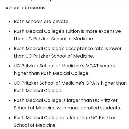
school admissions.
Both schools are private.
Rush Medical College's tuition is more expensive
than UC Pritzker School of Medicine.
Rush Medical College's acceptance rate is lower
than UC Pritzker School of Medicine.
UC Pritzker School of Medicine's MCAT score is
higher than Rush Medical College.
UC Pritzker School of Medicine's GPA is higher than
Rush Medical College.
Rush Medical College is larger than UC Pritzker
School of Medicine with more enrolled students.
Rush Medical College is older than UC Pritzker
School of Medicine.