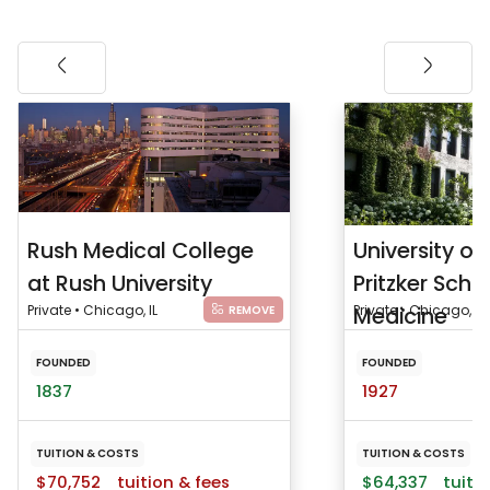
Rush Medical College
University o
at Rush University
Pritzker Scho
Private • Chicago, IL
Medicine
Private • Chicago, IL
REMOVE
FOUNDED
FOUNDED
1837
1927
TUITION & COSTS
TUITION & COSTS
$70,752
tuition & fees
$64,337
tuitio