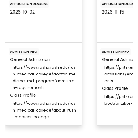
APPLICATION DEADLINE
APPLICATION DEADLIN
2026-10-02
2026-11-15
ADMISSION INFO
ADMISSION INFO
General Admission
General Admissi
https://www.rushu.rush.edu/rus
https://pritzker
h-medical-college/doctor-me
dmissions/entr
dicine-md-program/admissio
ents
n-requirements
Class Profile
Class Profile
https://pritzker
https://www.rushu.rush.edu/rus
bout/pritzker-fa
h-medical-college/about-rush
-medical-college