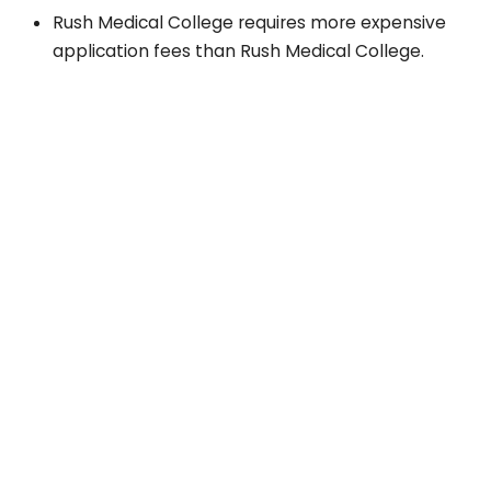
Rush Medical College requires more expensive
application fees than Rush Medical College.