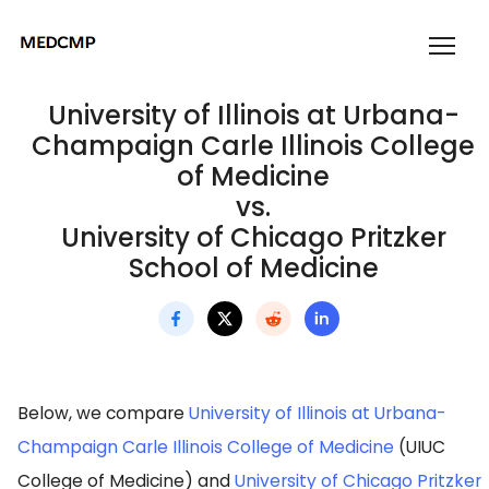
University of Illinois at Urbana-
Champaign Carle Illinois College
of Medicine
vs.
University of Chicago Pritzker
School of Medicine
Below, we compare
University of Illinois at Urbana-
Champaign Carle Illinois College of Medicine
(UIUC
College of Medicine) and
University of Chicago Pritzker