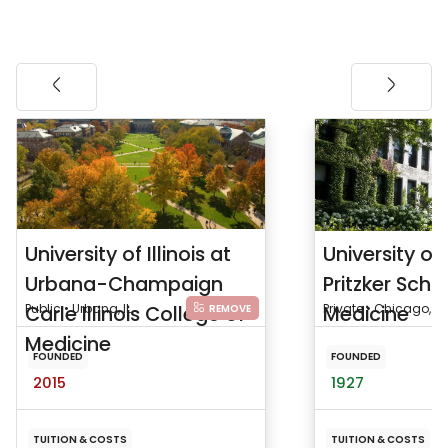
University of Illinois at
University o
Urbana-Champaign
Pritzker Scho
Carle Illinois College of
Public • Urbana, IL
Medicine
Private • Chicago, IL
REMOVE
Medicine
FOUNDED
FOUNDED
2015
1927
TUITION & COSTS
TUITION & COSTS