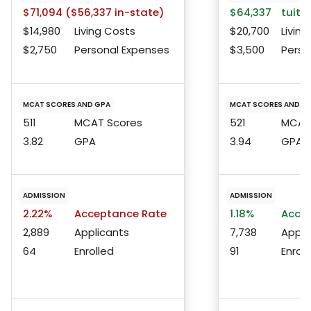
$71,094 ($56,337 in-state)
$64,337
tuitio
$14,980
Living Costs
$20,700
Living
$2,750
Personal Expenses
$3,500
Perso
MCAT SCORES AND GPA
MCAT SCORES AND G
511
MCAT Scores
521
MCAT 
3.82
GPA
3.94
GPA
ADMISSION
ADMISSION
2.22%
Acceptance Rate
1.18%
Accep
2,889
Applicants
7,738
Appli
64
Enrolled
91
Enroll