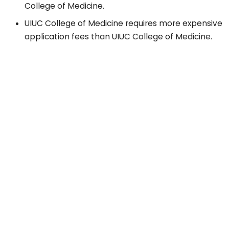
College of Medicine.
UIUC College of Medicine requires more expensive
application fees than UIUC College of Medicine.