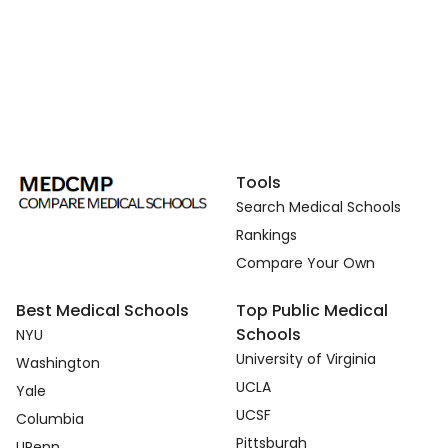
Tools
Search Medical Schools
Rankings
Compare Your Own
Best Medical Schools
Top Public Medical
Schools
NYU
University of Virginia
Washington
UCLA
Yale
UCSF
Columbia
Pittsburgh
UPenn