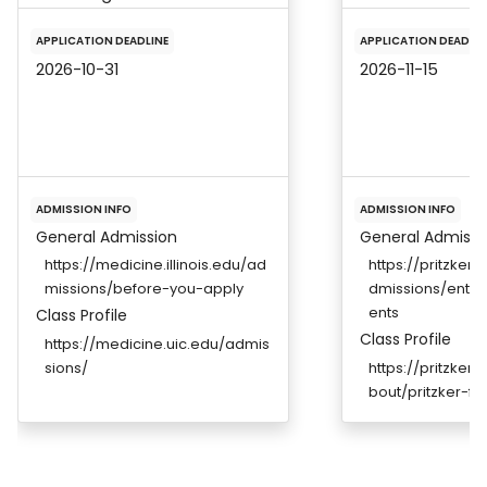
APPLICATION DEADLINE
APPLICATION DEADLIN
2026-10-31
2026-11-15
ADMISSION INFO
ADMISSION INFO
General Admission
General Admissi
https://medicine.illinois.edu/ad
https://pritzker
missions/before-you-apply
dmissions/entr
ents
Class Profile
Class Profile
https://medicine.uic.edu/admis
sions/
https://pritzker
bout/pritzker-fa