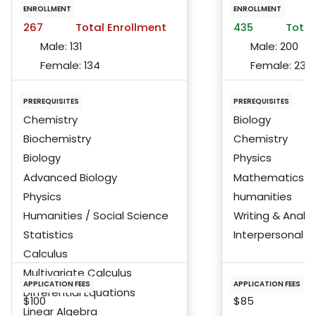
ENROLLMENT
ENROLLMENT
267
Total Enrollment
435
Total
Male:
131
Male:
200
Female:
134
Female:
233
PREREQUISITES
PREREQUISITES
Chemistry
Biology
Biochemistry
Chemistry
Biology
Physics
Advanced Biology
Mathematics
Physics
humanities
Humanities / Social Science
Writing & Analys
Statistics
Interpersonal Ski
Calculus
Multivariate Calculus
APPLICATION FEES
APPLICATION FEES
Differential Equations
$100
$85
Linear Algebra