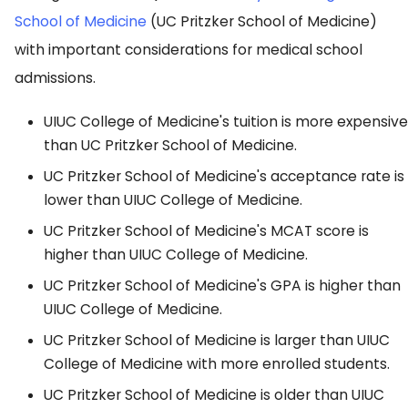
School of Medicine
(UC Pritzker School of Medicine)
with important considerations for medical school
admissions.
UIUC College of Medicine's tuition is more expensive
than UC Pritzker School of Medicine.
UC Pritzker School of Medicine's acceptance rate is
lower than UIUC College of Medicine.
UC Pritzker School of Medicine's MCAT score is
higher than UIUC College of Medicine.
UC Pritzker School of Medicine's GPA is higher than
UIUC College of Medicine.
UC Pritzker School of Medicine is larger than UIUC
College of Medicine with more enrolled students.
UC Pritzker School of Medicine is older than UIUC