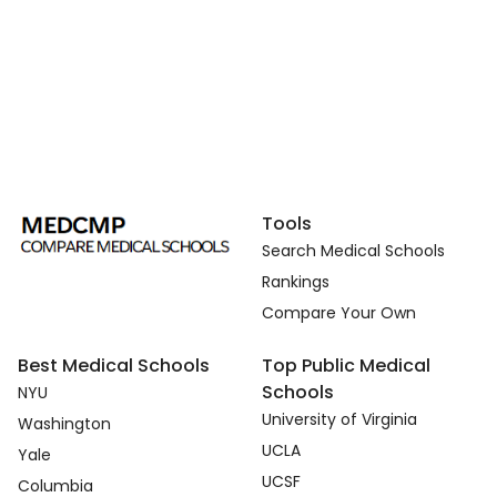
Tools
Search Medical Schools
Rankings
Compare Your Own
Best Medical Schools
Top Public Medical
Schools
NYU
University of Virginia
Washington
UCLA
Yale
UCSF
Columbia