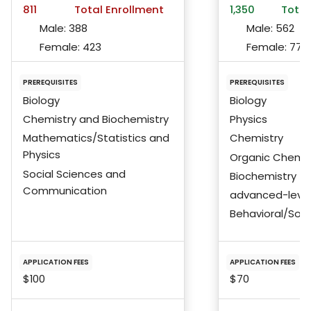
811
Total Enrollment
1,350
Total
Male:
388
Male:
562
Female:
423
Female:
772
PREREQUISITES
PREREQUISITES
Biology
Biology
Chemistry and Biochemistry
Physics
Mathematics/Statistics and
Chemistry
Physics
Organic Chemis
Social Sciences and
Biochemistry
Communication
advanced-level
Behavioral/Soci
APPLICATION FEES
APPLICATION FEES
$100
$70