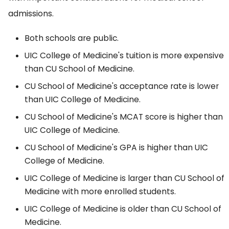
admissions.
Both schools are public.
UIC College of Medicine's tuition is more expensive
than CU School of Medicine.
CU School of Medicine's acceptance rate is lower
than UIC College of Medicine.
CU School of Medicine's MCAT score is higher than
UIC College of Medicine.
CU School of Medicine's GPA is higher than UIC
College of Medicine.
UIC College of Medicine is larger than CU School of
Medicine with more enrolled students.
UIC College of Medicine is older than CU School of
Medicine.