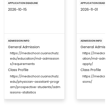
APPLICATION DEADLINE
APPLICATION DEADLIN
2026-10-15
2026-11-01
ADMISSION INFO
ADMISSION INFO
General Admission
General Admissi
https://medschool.cuanschutz.
https://medicin
edu/education/md-admission
ation/md-admis
s/requirements
apply/
Class Profile
Class Profile
https://medschool.cuanschutz.
https://medicin
edu/physician-assistant-progr
sions/
am/prospective-students/adm
issions-statistics