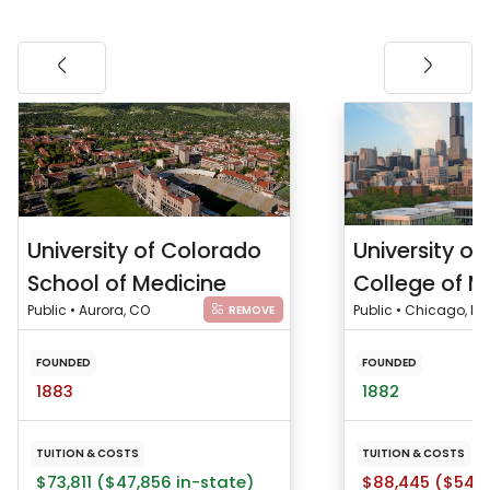
University of Colorado
University of I
School of Medicine
College of M
Public • Aurora, CO
Public • Chicago, IL
REMOVE
FOUNDED
FOUNDED
1883
1882
TUITION & COSTS
TUITION & COSTS
$73,811 ($47,856 in-state)
$88,445 ($54,5