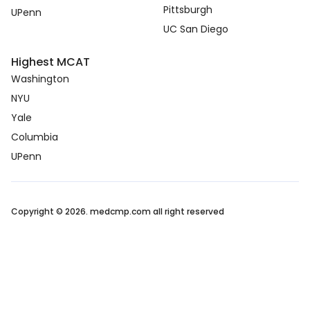
Pittsburgh
UPenn
UC San Diego
Highest MCAT
Washington
NYU
Yale
Columbia
UPenn
Copyright © 2026. medcmp.com all right reserved