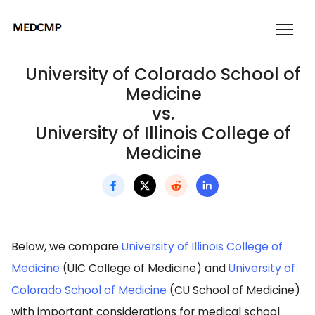
University of Colorado School of
Medicine
vs.
University of Illinois College of
Medicine
Below, we compare
University of Illinois College of
Medicine
(UIC College of Medicine) and
University of
Colorado School of Medicine
(CU School of Medicine)
with important considerations for medical school