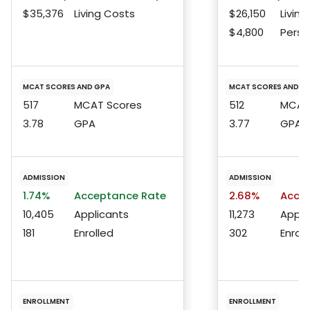
$35,376
Living Costs
$26,150
Living
$4,800
Perso
MCAT SCORES AND GPA
MCAT SCORES AND G
517
MCAT Scores
512
MCAT 
3.78
GPA
3.77
GPA
ADMISSION
ADMISSION
1.74%
Acceptance Rate
2.68%
Accep
10,405
Applicants
11,273
Appli
181
Enrolled
302
Enroll
ENROLLMENT
ENROLLMENT