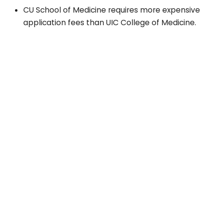
CU School of Medicine requires more expensive
application fees than UIC College of Medicine.