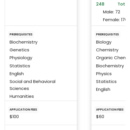
248
Total
Male:
72
Female:
176
PREREQUISITES
PREREQUISITES
Biochemistry
Biology
Genetics
Chemistry
Physiology
Organic Chemis
Statistics
Biochemistry
English
Physics
Social and Behavioral
Statistics
Sciences
English
Humanities
APPLICATION FEES
APPLICATION FEES
$100
$60