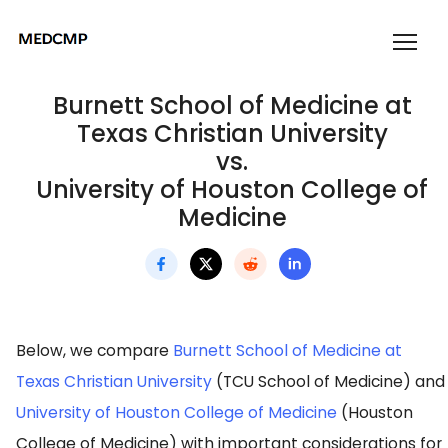
Burnett School of Medicine at
Texas Christian University
vs.
University of Houston College of
Medicine
Below, we compare
Burnett School of Medicine at
Texas Christian University
(TCU School of Medicine) and
University of Houston College of Medicine
(Houston
College of Medicine) with important considerations for