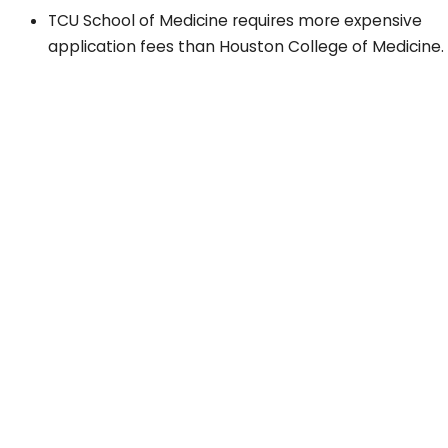
TCU School of Medicine requires more expensive
application fees than Houston College of Medicine.