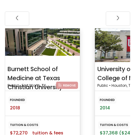
Burnett School of
University o
Medicine at Texas
College of M
Christian University
Public • Fort Worth, TX
Public • Houston, TX
REMOVE
FOUNDED
FOUNDED
2018
2014
TUITION & COSTS
TUITION & COSTS
$72,270
tuition & fees
$37,368 ($24,2