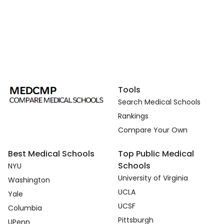
Tools
Search Medical Schools
Rankings
Compare Your Own
Best Medical Schools
Top Public Medical
Schools
NYU
University of Virginia
Washington
UCLA
Yale
UCSF
Columbia
Pittsburgh
UPenn