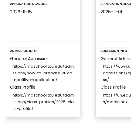
APPLICATION DEADLINE
APPLICATION DEADLIN
2026-11-15
2026-11-01
ADMISSION INFO
ADMISSION INFO
General Admission
General Admissi
https://mdschool.tcu.edu/admi
https://www.uh.
ssions/how-to-prepare-a-co
admissions/appl
mpetitive-application/
ss/
Class Profile
Class Profile
https://mdschool.tcu.edu/admi
https://uh.edu/
ssions/class-profiles/2025-cla
s/medicine/
ss-profile/