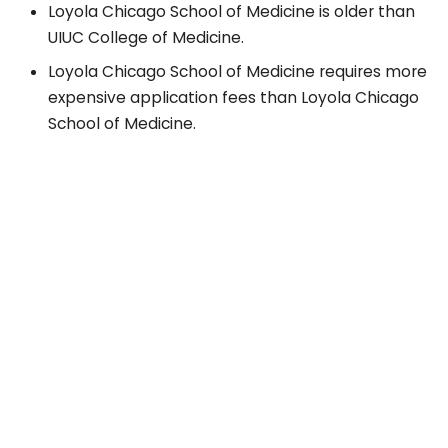
Loyola Chicago School of Medicine is older than
UIUC College of Medicine.
Loyola Chicago School of Medicine requires more
expensive application fees than Loyola Chicago
School of Medicine.