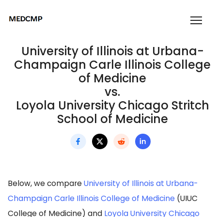
University of Illinois at Urbana-
Champaign Carle Illinois College
of Medicine
vs.
Loyola University Chicago Stritch
School of Medicine
Below, we compare
University of Illinois at Urbana-
Champaign Carle Illinois College of Medicine
(UIUC
College of Medicine) and
Loyola University Chicago