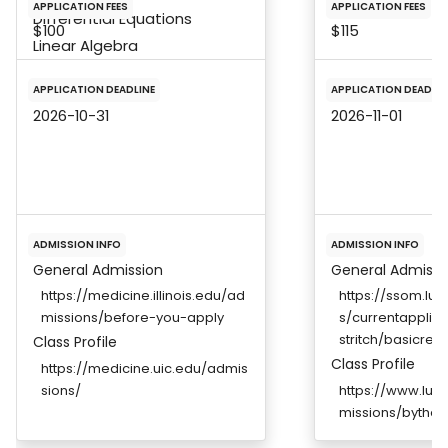
APPLICATION FEES
APPLICATION FEES
Differential Equations
$100
$115
Linear Algebra
APPLICATION DEADLINE
APPLICATION DEADLIN
2026-10-31
2026-11-01
ADMISSION INFO
ADMISSION INFO
General Admission
General Admissi
https://medicine.illinois.edu/ad
https://ssom.lu
missions/before-you-apply
s/currentapplic
stritch/basicreq
Class Profile
Class Profile
https://medicine.uic.edu/admis
sions/
https://www.luc.
missions/bythe