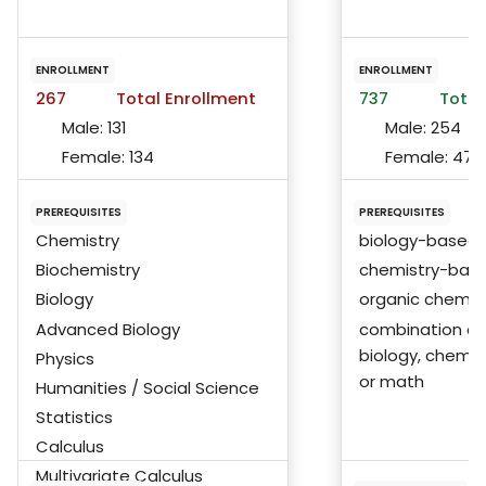
ENROLLMENT
ENROLLMENT
267
Total Enrollment
737
Total
Male:
131
Male:
254
Female:
134
Female:
479
PREREQUISITES
PREREQUISITES
Chemistry
biology-based d
Biochemistry
chemistry-based
Biology
organic chemis
Advanced Biology
combination of 
biology, chemist
Physics
or math
Humanities / Social Science
Statistics
Calculus
Multivariate Calculus