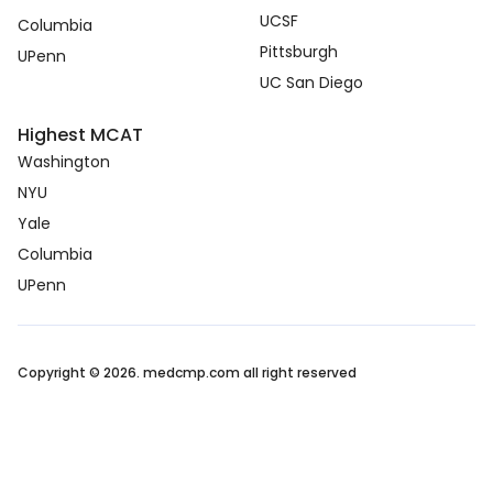
UCSF
Columbia
Pittsburgh
UPenn
UC San Diego
Highest MCAT
Washington
NYU
Yale
Columbia
UPenn
Copyright © 2026. medcmp.com all right reserved