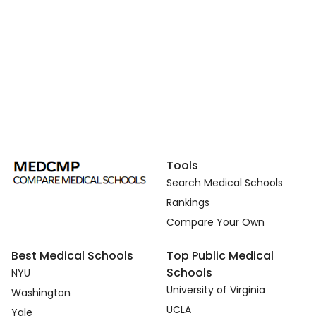
Tools
Search Medical Schools
Rankings
Compare Your Own
Best Medical Schools
Top Public Medical
Schools
NYU
University of Virginia
Washington
UCLA
Yale