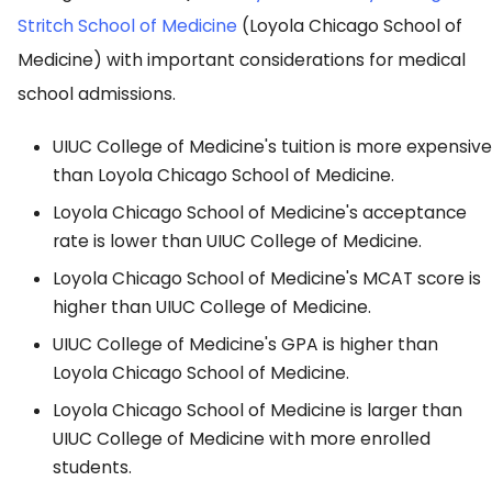
Stritch School of Medicine
(Loyola Chicago School of
Medicine) with important considerations for medical
school admissions.
UIUC College of Medicine's tuition is more expensive
than Loyola Chicago School of Medicine.
Loyola Chicago School of Medicine's acceptance
rate is lower than UIUC College of Medicine.
Loyola Chicago School of Medicine's MCAT score is
higher than UIUC College of Medicine.
UIUC College of Medicine's GPA is higher than
Loyola Chicago School of Medicine.
Loyola Chicago School of Medicine is larger than
UIUC College of Medicine with more enrolled
students.