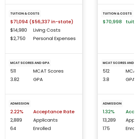
TUITION & COSTS
TUITION & COSTS
$71,094 ($56,337 in-state)
$70,998
tuitio
$14,980
Living Costs
$2,750
Personal Expenses
MCAT SCORES AND GPA
MCAT SCORES AND G
511
MCAT Scores
512
MCAT 
3.82
GPA
3.8
GPA
ADMISSION
ADMISSION
2.22%
Acceptance Rate
1.32%
Accep
2,889
Applicants
13,289
Appli
64
Enrolled
175
Enroll