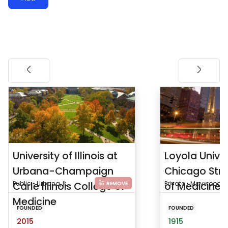
University of Illinois at
Loyola Univer
Urbana-Champaign
Chicago Stri
Carle Illinois College of
Public • Urbana, IL
of Medicine
Private • Maywood, IL
REMOVE
Medicine
FOUNDED
FOUNDED
2015
1915