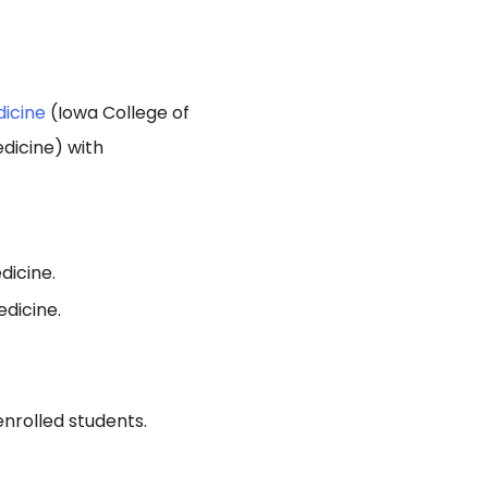
dicine
(Iowa College of
dicine) with
dicine.
dicine.
enrolled students.