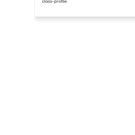
class-profile