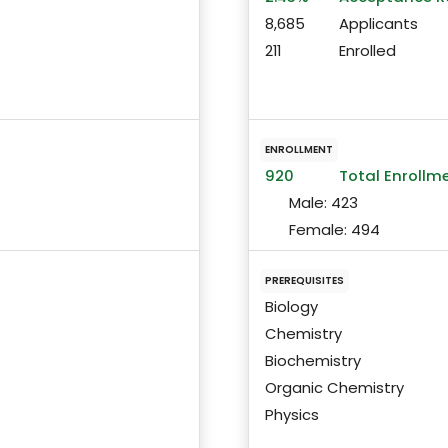
8,685
Applicants
211
Enrolled
ENROLLMENT
920
Total Enrollm
Male:
423
Female:
494
PREREQUISITES
Biology
Chemistry
Biochemistry
Organic Chemistry
Physics