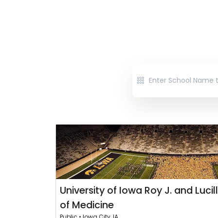
University of Iowa Roy J. and Lucil
of Medicine
Public • Iowa City, IA