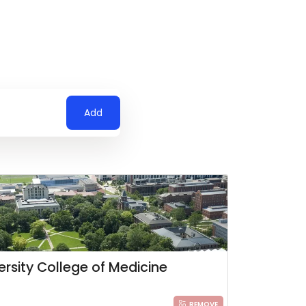
Add
ersity College of Medicine
REMOVE