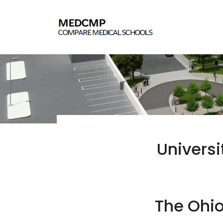
Universi
The Ohio