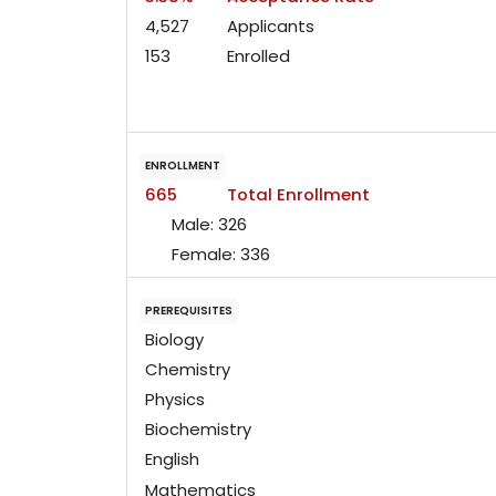
4,527
Applicants
153
Enrolled
ENROLLMENT
665
Total Enrollment
Male:
326
Female:
336
PREREQUISITES
Biology
Chemistry
Physics
Biochemistry
English
Mathematics