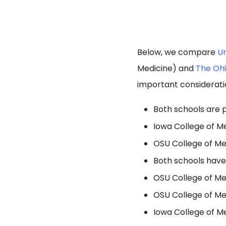
Below, we compare
Un
Medicine) and
The Ohi
important considerati
Both schools are p
Iowa College of Me
OSU College of Med
Both schools have
OSU College of Med
OSU College of Med
Iowa College of Me