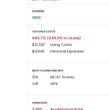
FOUNDED
1869
TUITION & COSTS
$60,712 ($39,313 in-state)
$21,320
Living Costs
$3,640
Personal Expenses
MCAT SCORES AND GPA
514
MCAT Scores
3.81
GPA
ADMISSION
3.38%
Acceptance Rate