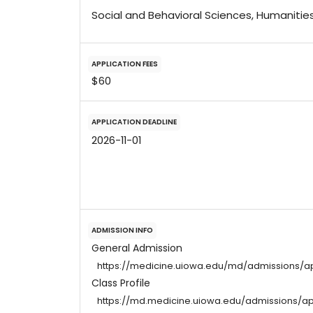
Social and Behavioral Sciences, Humanitie
APPLICATION FEES
$60
APPLICATION DEADLINE
2026-11-01
ADMISSION INFO
General Admission
https://medicine.uiowa.edu/md/admissions/a
Class Profile
https://md.medicine.uiowa.edu/admissions/ap