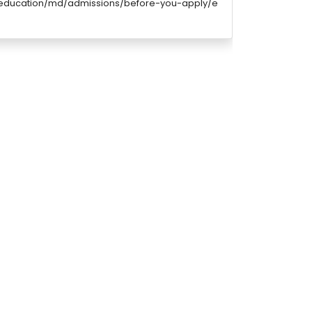
/education/md/admissions/before-you-apply/e