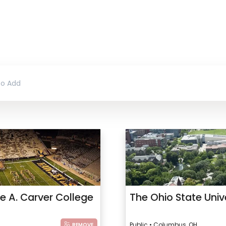
le A. Carver College
The Ohio State Univ
Public • Columbus, OH
REMOVE