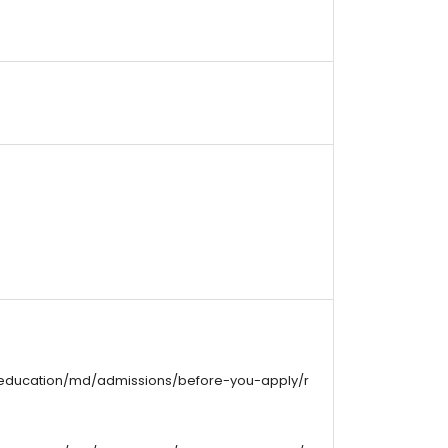
/education/md/admissions/before-you-apply/r