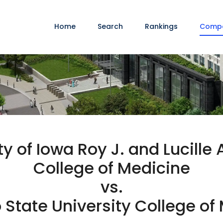
Home
Search
Rankings
Comp
ty of Iowa Roy J. and Lucille 
College of Medicine
vs.
 State University College of