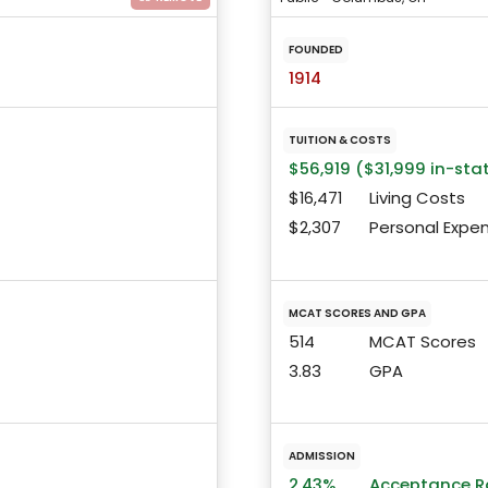
FOUNDED
1914
TUITION & COSTS
$56,919 ($31,999 in-sta
$16,471
Living Costs
$2,307
Personal Expe
MCAT SCORES AND GPA
514
MCAT Scores
3.83
GPA
ADMISSION
2.43%
Acceptance R