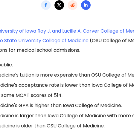
iversity of Iowa Roy J. and Lucille A. Carver College of Me
o State University College of Medicine
(OSU College of Me
ons for medical school admissions.
ublic.
dicine's tuition is more expensive than OSU College of Me
icine's acceptance rate is lower than Iowa College of Me
 same MCAT scores of 514.
icine's GPA is higher than Iowa College of Medicine.
icine is larger than Iowa College of Medicine with more 
dicine is older than OSU College of Medicine.