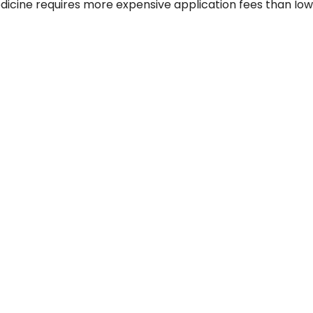
dicine requires more expensive application fees than Iow