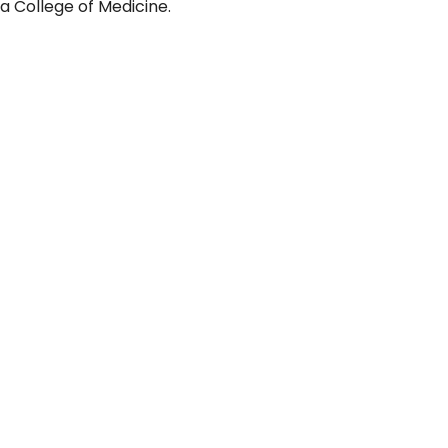
a College of Medicine.