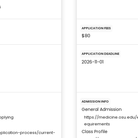
s
APPLICATION FEES
$80
APPLICATION DEADLINE
2026-11-01
ADMISSION INFO
General Admission
pplying
https://medicine.osu.edu
equirements
Class Profile
plication-process/current-