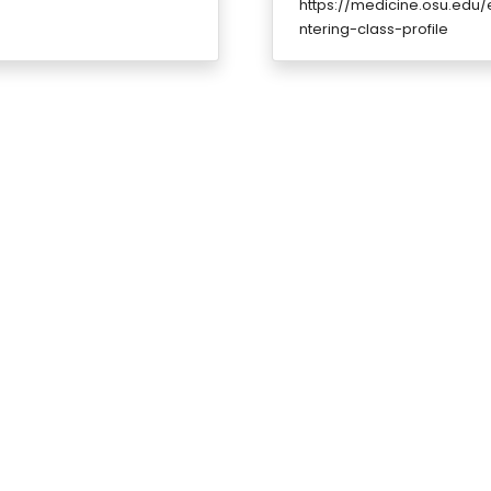
https://medicine.osu.edu
ntering-class-profile