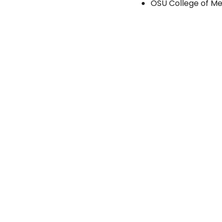
OSU College of Me