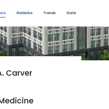
are
Statistics
Trends
State
A. Carver
 Medicine