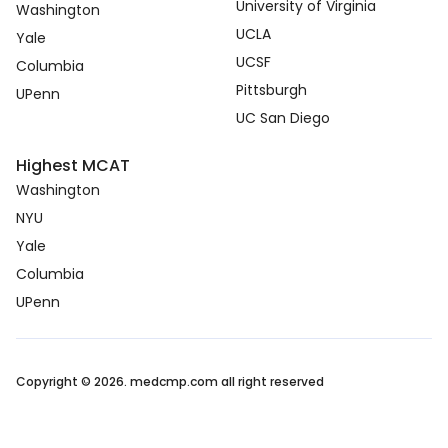
University of Virginia
Washington
UCLA
Yale
UCSF
Columbia
Pittsburgh
UPenn
UC San Diego
Highest MCAT
Washington
NYU
Yale
Columbia
UPenn
Copyright © 2026. medcmp.com all right reserved