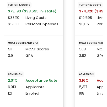
TUITION & COSTS
TUITION & COSTS
$73,193 ($38,695 in-state)
$74,320 ($49,0
$33,110
Living Costs
$19,598
Living
$5,313
Personal Expenses
$8,812
Perso
MCAT SCORES AND GPA
MCAT SCORES AND G
511
MCAT Scores
508
MCAT 
3.9
GPA
3.82
GPA
ADMISSION
ADMISSION
2.01%
Acceptance Rate
3.16%
Accep
6,013
Applicants
5,317
Appli
121
Enrolled
168
Enroll