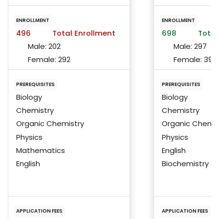
ENROLLMENT
ENROLLMENT
496
Total Enrollment
698
Total
Male:
202
Male:
297
Female:
292
Female:
399
PREREQUISITES
PREREQUISITES
Biology
Biology
Chemistry
Chemistry
Organic Chemistry
Organic Chemis
Physics
Physics
Mathematics
English
English
Biochemistry
APPLICATION FEES
APPLICATION FEES