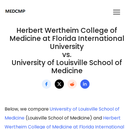
Herbert Wertheim College of
Medicine at Florida International
University
vs.
University of Louisville School of
Medicine
Below, we compare
University of Louisville School of
Medicine
(Louisville School of Medicine) and
Herbert
Wertheim College of Medicine at Florida International