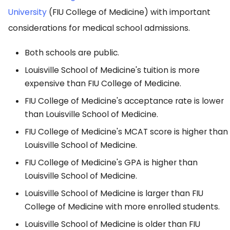
University
(FIU College of Medicine) with important
considerations for medical school admissions.
Both schools are public.
Louisville School of Medicine's tuition is more
expensive than FIU College of Medicine.
FIU College of Medicine's acceptance rate is lower
than Louisville School of Medicine.
FIU College of Medicine's MCAT score is higher than
Louisville School of Medicine.
FIU College of Medicine's GPA is higher than
Louisville School of Medicine.
Louisville School of Medicine is larger than FIU
College of Medicine with more enrolled students.
Louisville School of Medicine is older than FIU