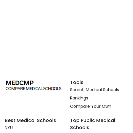
Tools
Search Medical Schools
Rankings
Compare Your Own
Best Medical Schools
Top Public Medical
Schools
NYU