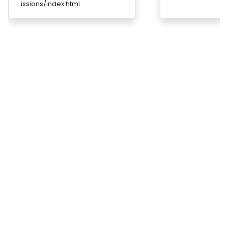
issions/index.html