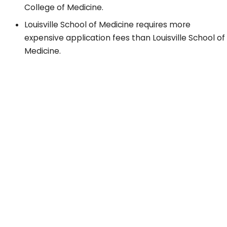
College of Medicine.
Louisville School of Medicine requires more
expensive application fees than Louisville School of
Medicine.