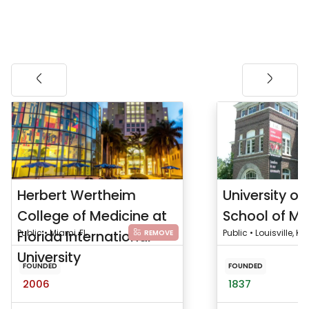
Herbert Wertheim
University of 
College of Medicine at
School of Me
Florida International
Public • Miami, FL
Public • Louisville, KY
REMOVE
University
FOUNDED
FOUNDED
2006
1837