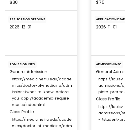
$30
$75
APPLICATION DEADLINE
APPLICATION DEADLIN
2026-12-01
2026-11-01
ADMISSION INFO
ADMISSION INFO
General Admission
General Admissi
https://medicine.fiu.edu/acade
https://louisvill
mics/doctor-of-medicine/adm
admissions/ap
issions/what-to-know-before-
plete-prerequisi
you-apply/academic-require
Class Profile
ments/index.html
https://louisvill
Class Profile
admissions/stu
https://medicine.fiu.edu/acade
-1/student-profil
mics/doctor-of-medicine/adm