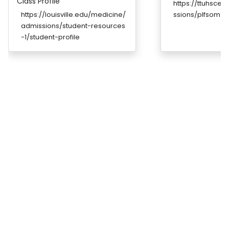
Class Profile
https://ttuhsce
https://louisville.edu/medicine/
ssions/plfsom_s
admissions/student-resources
-1/student-profile