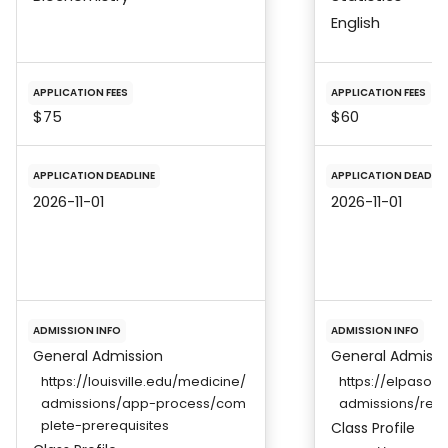
English
APPLICATION FEES
APPLICATION FEES
$75
$60
APPLICATION DEADLINE
APPLICATION DEADLIN
2026-11-01
2026-11-01
ADMISSION INFO
ADMISSION INFO
General Admission
General Admissi
https://louisville.edu/medicine/
https://elpaso.
admissions/app-process/com
admissions/req
plete-prerequisites
Class Profile