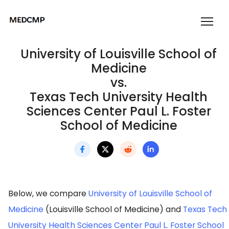
University of Louisville School of
Medicine
vs.
Texas Tech University Health
Sciences Center Paul L. Foster
School of Medicine
Below, we compare
University of Louisville School of
Medicine
(Louisville School of Medicine) and
Texas Tech
University Health Sciences Center Paul L. Foster School