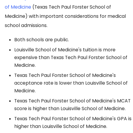
of Medicine
(Texas Tech Paul Forster School of
Medicine) with important considerations for medical
school admissions.
Both schools are public.
Louisville School of Medicine's tuition is more
expensive than Texas Tech Paul Forster School of
Medicine.
Texas Tech Paul Forster School of Medicine's
acceptance rate is lower than Louisville School of
Medicine.
Texas Tech Paul Forster School of Medicine's MCAT
score is higher than Louisville School of Medicine.
Texas Tech Paul Forster School of Medicine's GPA is
higher than Louisville School of Medicine.