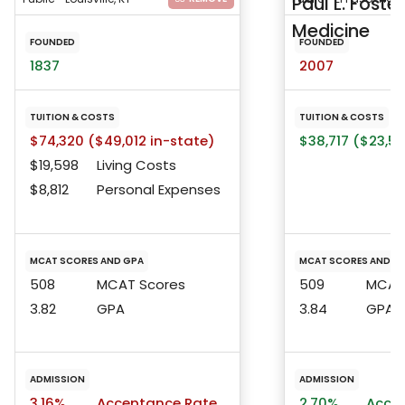
Paul L. Foste
Medicine
FOUNDED
FOUNDED
1837
2007
TUITION & COSTS
TUITION & COSTS
$74,320 ($49,012 in-state)
$38,717 ($23,5
$19,598
Living Costs
$8,812
Personal Expenses
MCAT SCORES AND GPA
MCAT SCORES AND G
508
MCAT Scores
509
MCAT 
3.82
GPA
3.84
GPA
ADMISSION
ADMISSION
3.16%
Acceptance Rate
2.70%
Accep