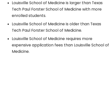
Louisville School of Medicine is larger than Texas
Tech Paul Forster School of Medicine with more
enrolled students.
Louisville School of Medicine is older than Texas
Tech Paul Forster School of Medicine.
Louisville School of Medicine requires more
expensive application fees than Louisville School of
Medicine.