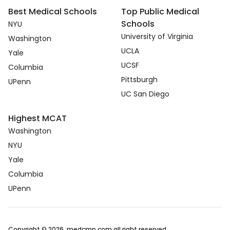
Best Medical Schools
Top Public Medical
Schools
NYU
University of Virginia
Washington
UCLA
Yale
UCSF
Columbia
Pittsburgh
UPenn
UC San Diego
Highest MCAT
Washington
NYU
Yale
Columbia
UPenn
Copyright © 2026. medcmp.com all right reserved