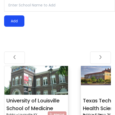
Add
University of Louisville
Texas Tech U
School of Medicine
Health Scien
Public • Louisville, KY
Public • El Paso, TX
REMOVE