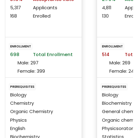
5,317
Applicants
4,811
Appli
168
Enrolled
130
Enroll
ENROLLMENT
ENROLLMENT
698
Total Enrollment
514
Total
Male:
297
Male:
269
Female:
399
Female:
244
PREREQUISITES
PREREQUISITES
Biology
Biology
Chemistry
Biochemistry
Organic Chemistry
General chemis
Physics
Organic chemis
English
Physicsoratorie
Biochemistry
Statistics