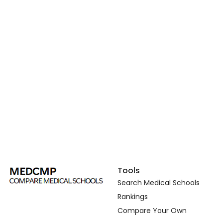
Tools
Search Medical Schools
Rankings
Compare Your Own