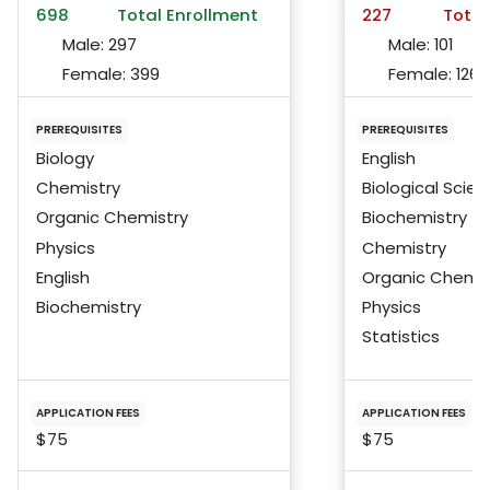
698
Total Enrollment
227
Total
Male:
297
Male:
101
Female:
399
Female:
126
PREREQUISITES
PREREQUISITES
Biology
English
Chemistry
Biological Scie
Organic Chemistry
Biochemistry
Physics
Chemistry
English
Organic Chemis
Biochemistry
Physics
Statistics
APPLICATION FEES
APPLICATION FEES
$75
$75