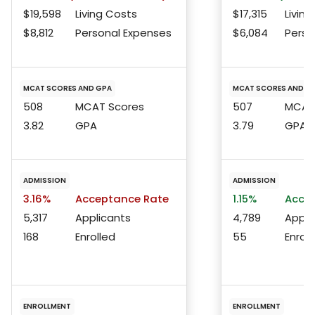
$19,598
Living Costs
$17,315
Living
$8,812
Personal Expenses
$6,084
Perso
MCAT SCORES AND GPA
MCAT SCORES AND G
508
MCAT Scores
507
MCAT 
3.82
GPA
3.79
GPA
ADMISSION
ADMISSION
3.16%
Acceptance Rate
1.15%
Accep
5,317
Applicants
4,789
Appli
168
Enrolled
55
Enroll
ENROLLMENT
ENROLLMENT