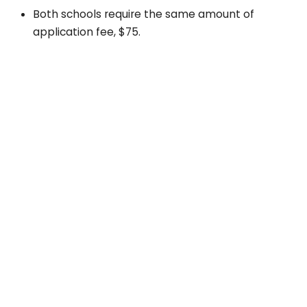
Both schools require the same amount of
application fee, $75.