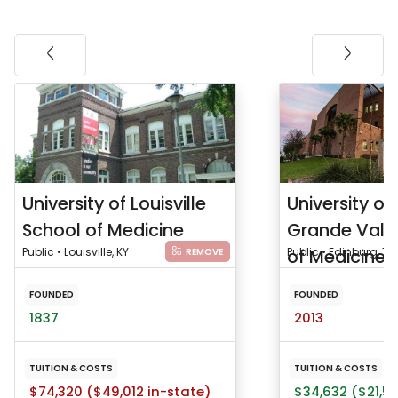
University of Louisville
University of
School of Medicine
Grande Vall
Public • Louisville, KY
of Medicine
Public • Edinburg, TX
REMOVE
FOUNDED
FOUNDED
1837
2013
TUITION & COSTS
TUITION & COSTS
$74,320 ($49,012 in-state)
$34,632 ($21,53