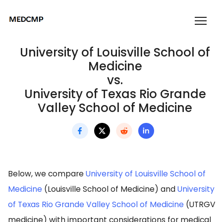
University of Louisville School of
Medicine
vs.
University of Texas Rio Grande
Valley School of Medicine
Below, we compare
University of Louisville School of
Medicine
(Louisville School of Medicine) and
University
of Texas Rio Grande Valley School of Medicine
(UTRGV
medicine) with important considerations for medical