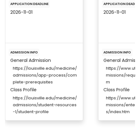
APPLICATION DEADLINE
APPLICATION DEADLIN
2026-11-01
2026-11-01
ADMISSION INFO
ADMISSION INFO
General Admission
General Admissi
https://louisville.edu/medicine/
https://www.ut
admissions/app-process/com
missions/requir
plete-prerequisites
m
Class Profile
Class Profile
https://louisville.edu/medicine/
https://www.ut
admissions/student-resources
missions/enterin
-1/student-profile
s/index.htm