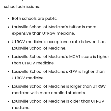
school admissions.
Both schools are public.
Louisville School of Medicine's tuition is more
expensive than UTRGV medicine.
UTRGV medicine's acceptance rate is lower than
Louisville School of Medicine.
Louisville School of Medicine's MCAT score is higher
than UTRGV medicine.
Louisville School of Medicine's GPA is higher than
UTRGV medicine.
Louisville School of Medicine is larger than UTRGV
medicine with more enrolled students.
Louisville School of Medicine is older than UTRGV
medicine.