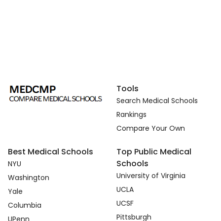
Tools
Search Medical Schools
Rankings
Compare Your Own
Best Medical Schools
Top Public Medical
Schools
NYU
University of Virginia
Washington
UCLA
Yale
UCSF
Columbia
Pittsburgh
UPenn