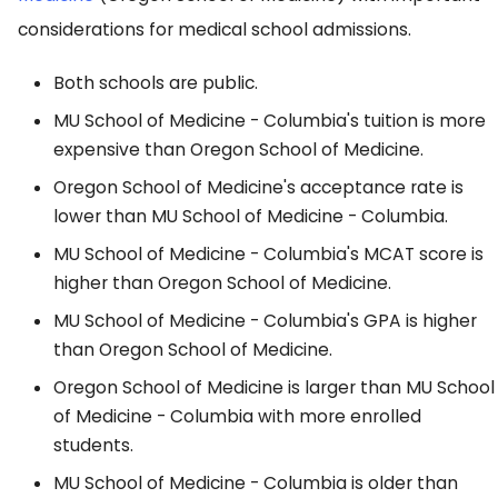
considerations for medical school admissions.
Both schools are public.
MU School of Medicine - Columbia's tuition is more
expensive than Oregon School of Medicine.
Oregon School of Medicine's acceptance rate is
lower than MU School of Medicine - Columbia.
MU School of Medicine - Columbia's MCAT score is
higher than Oregon School of Medicine.
MU School of Medicine - Columbia's GPA is higher
than Oregon School of Medicine.
Oregon School of Medicine is larger than MU School
of Medicine - Columbia with more enrolled
students.
MU School of Medicine - Columbia is older than