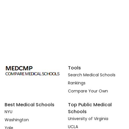
Tools
Search Medical Schools
Rankings
Compare Your Own
Best Medical Schools
Top Public Medical
Schools
NYU
University of Virginia
Washington
UCLA
Yale