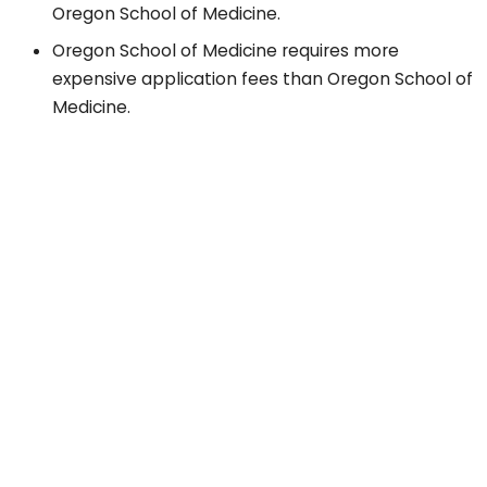
Oregon School of Medicine.
Oregon School of Medicine requires more
expensive application fees than Oregon School of
Medicine.