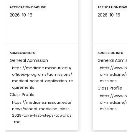
APPLICATION DEADLINE
APPLICATION DEADLIN
2026-10-15
2026-10-15
ADMISSION INFO
ADMISSION INFO
General Admission
General Admissi
https://medicine.missouri.edu/
https://www.ohs
offices-programs/admissions/
of-medicine/m
medical-school-application-re
missions
quirements
Class Profile
Class Profile
https://www.ohs
https://medicine.missouri.edu/
of-medicine/m
news/school-medicine-class-
missions
2029-take-first-steps-towards
-md