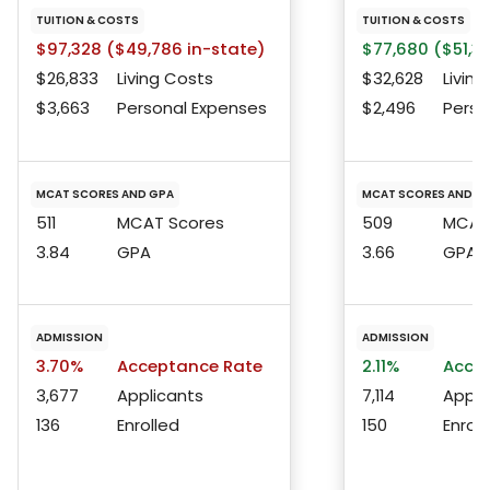
TUITION & COSTS
TUITION & COSTS
$97,328 ($49,786 in-state)
$77,680 ($51,3
$26,833
Living Costs
$32,628
Living
$3,663
Personal Expenses
$2,496
Perso
MCAT SCORES AND GPA
MCAT SCORES AND G
511
MCAT Scores
509
MCAT 
3.84
GPA
3.66
GPA
ADMISSION
ADMISSION
3.70%
Acceptance Rate
2.11%
Accep
3,677
Applicants
7,114
Appli
136
Enrolled
150
Enroll