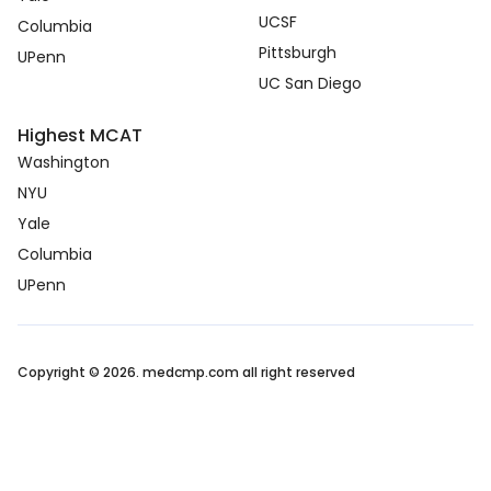
UCSF
Columbia
Pittsburgh
UPenn
UC San Diego
Highest MCAT
Washington
NYU
Yale
Columbia
UPenn
Copyright © 2026. medcmp.com all right reserved