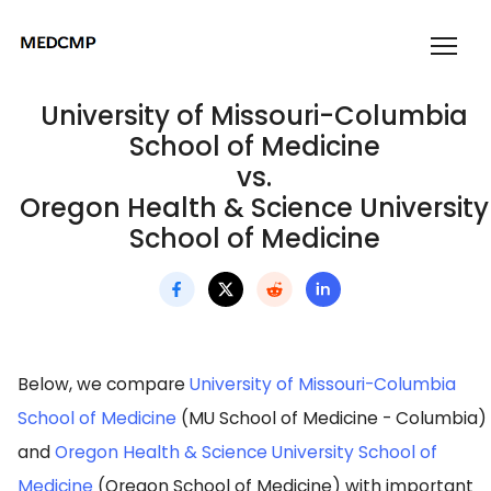
University of Missouri-Columbia
School of Medicine
vs.
Oregon Health & Science University
School of Medicine
Below, we compare
University of Missouri-Columbia
School of Medicine
(MU School of Medicine - Columbia)
and
Oregon Health & Science University School of
Medicine
(Oregon School of Medicine) with important