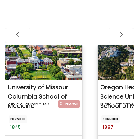
University of Missouri-
Oregon Heal
Columbia School of
Science Unive
Medicine
Public • Columbia, MO
School of Me
Public • Portland, OR
REMOVE
FOUNDED
FOUNDED
1845
1887