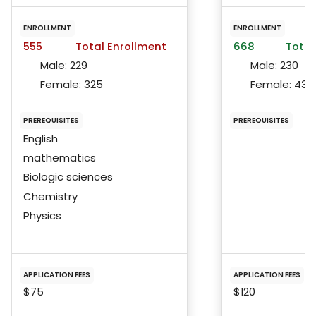
ENROLLMENT
ENROLLMENT
555
Total Enrollment
668
Total
Male:
229
Male:
230
Female:
325
Female:
432
PREREQUISITES
PREREQUISITES
English
mathematics
Biologic sciences
Chemistry
Physics
APPLICATION FEES
APPLICATION FEES
$75
$120