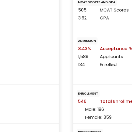
MCAT SCORES AND GPA
505
MCAT Scores
3.62
GPA
ADMISSION
8.43%
Acceptance R
1,589
Applicants
134
Enrolled
ENROLLMENT
546
Total Enrollm
Male:
186
Female:
359