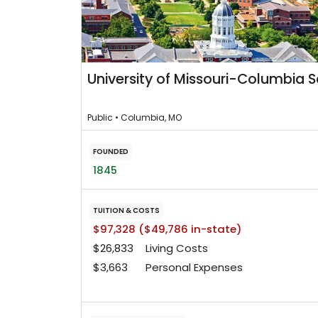
University of Missouri-Columbia 
Public • Columbia, MO
FOUNDED
1845
TUITION & COSTS
$97,328 ($49,786 in-state)
$26,833
Living Costs
$3,663
Personal Expenses