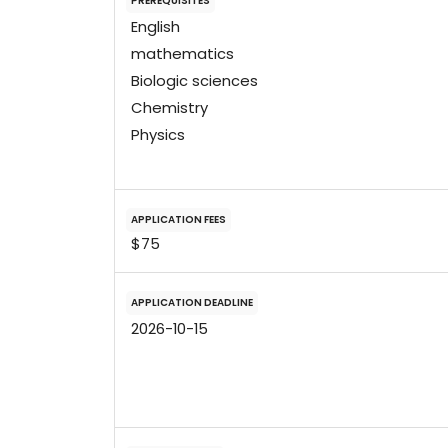
PREREQUISITES
English
mathematics
Biologic sciences
Chemistry
Physics
APPLICATION FEES
$75
APPLICATION DEADLINE
2026-10-15