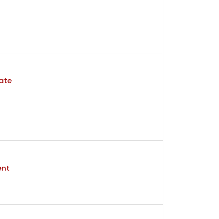
ate
ent