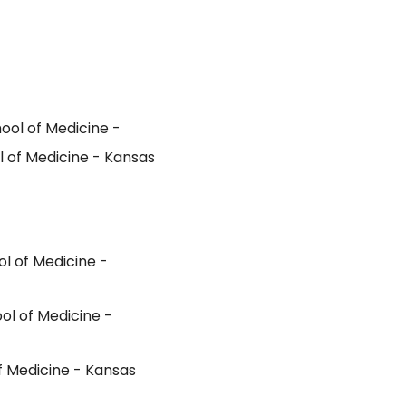
ol of Medicine -
 of Medicine - Kansas
l of Medicine -
ol of Medicine -
f Medicine - Kansas