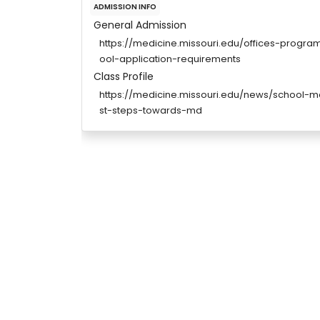
ADMISSION INFO
General Admission
https://medicine.missouri.edu/offices-progr
ool-application-requirements
Class Profile
https://medicine.missouri.edu/news/school-me
st-steps-towards-md