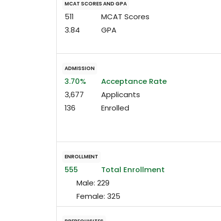
MCAT SCORES AND GPA
511
MCAT Scores
3.84
GPA
ADMISSION
3.70%
Acceptance Rate
3,677
Applicants
136
Enrolled
ENROLLMENT
555
Total Enrollment
Male:
229
Female:
325