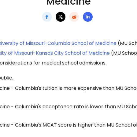
Medicine
iversity of Missouri-Columbia School of Medicine
(MU Scho
ity of Missouri-Kansas City School of Medicine
(MU School
onsiderations for medical school admissions.
ublic.
ine - Columbia's tuition is more expensive than MU Schoo
cine - Columbia's acceptance rate is lower than MU Scho
cine - Columbia's MCAT score is higher than MU School o