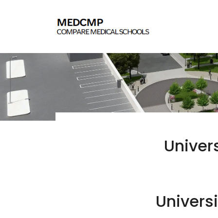
Univer
Universi