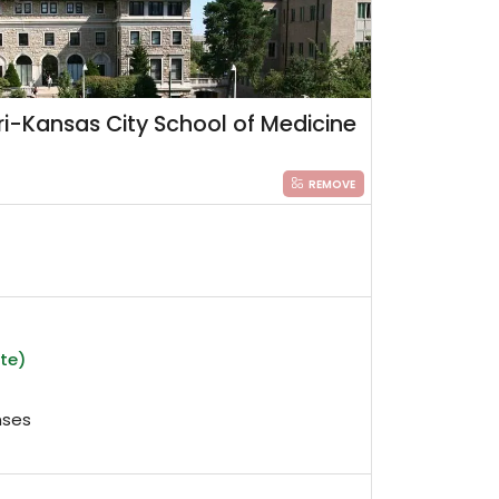
uri-Kansas City School of Medicine
REMOVE
ate)
nses