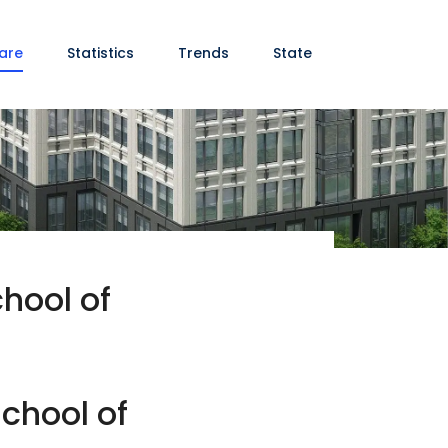
are
Statistics
Trends
State
hool of
chool of