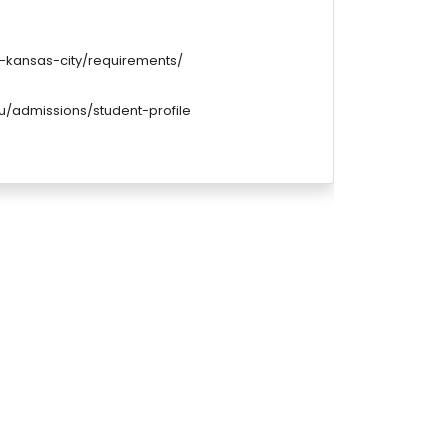
-kansas-city/requirements/
u/admissions/student-profile