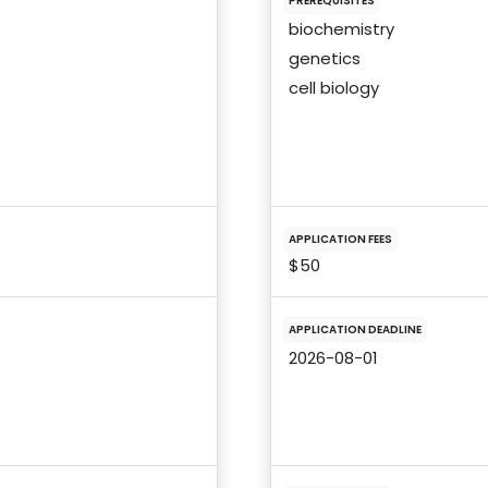
PREREQUISITES
biochemistry
genetics
cell biology
APPLICATION FEES
$50
APPLICATION DEADLINE
2026-08-01