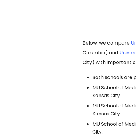
Below, we compare
Un
Columbia) and
Univers
City) with important c
Both schools are p
MU School of Medic
Kansas City.
MU School of Medi
Kansas City.
MU School of Medi
City.