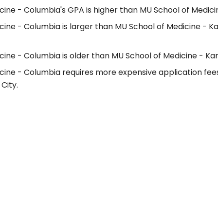
ine - Columbia's GPA is higher than MU School of Medicin
cine - Columbia is larger than MU School of Medicine - K
ine - Columbia is older than MU School of Medicine - Kan
cine - Columbia requires more expensive application fee
City.