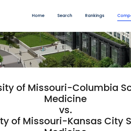
Home
Search
Rankings
Comp
sity of Missouri-Columbia Sc
Medicine
vs.
ty of Missouri-Kansas City S