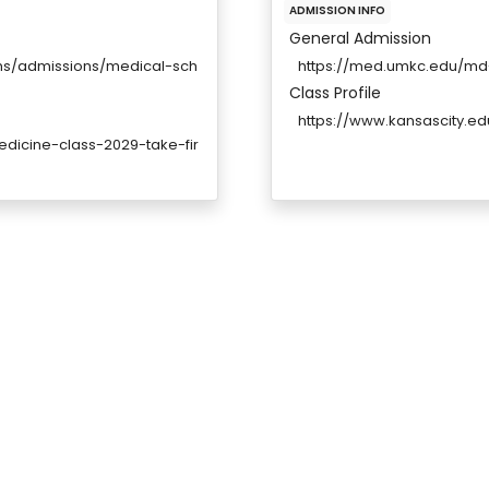
ADMISSION INFO
General Admission
ams/admissions/medical-sch
https://med.umkc.edu/md
Class Profile
https://www.kansascity.ed
dicine-class-2029-take-fir