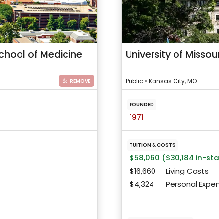
School of Medicine
University of Misso
Public • Kansas City, MO
REMOVE
FOUNDED
1971
TUITION & COSTS
$58,060 ($30,184 in-st
$16,660
Living Costs
$4,324
Personal Expe