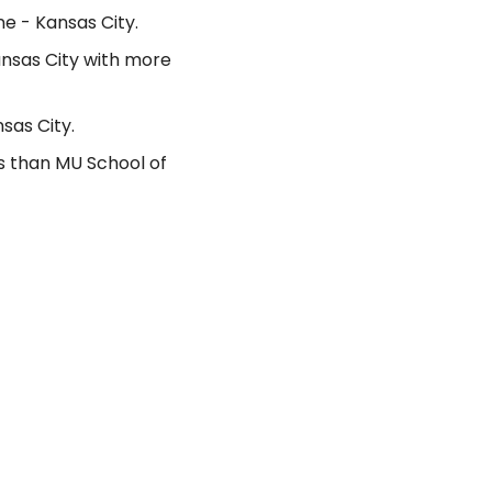
e - Kansas City.
ansas City with more
sas City.
s than MU School of