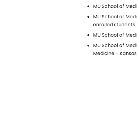
MU School of Medic
MU School of Medi
enrolled students.
MU School of Medic
MU School of Medi
Medicine - Kansas 