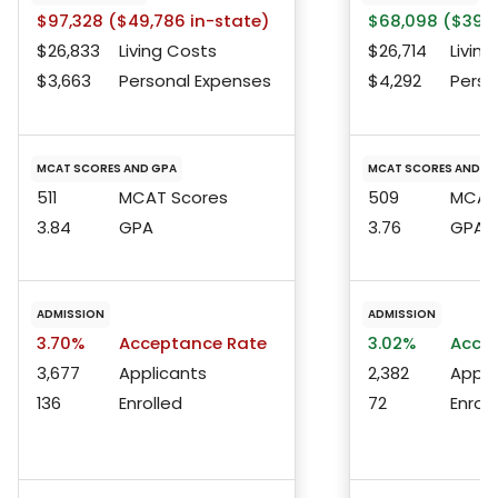
$97,328 ($49,786 in-state)
$68,098 ($39,3
$26,833
Living Costs
$26,714
Living
$3,663
Personal Expenses
$4,292
Perso
MCAT SCORES AND GPA
MCAT SCORES AND G
511
MCAT Scores
509
MCAT 
3.84
GPA
3.76
GPA
ADMISSION
ADMISSION
3.70%
Acceptance Rate
3.02%
Accep
3,677
Applicants
2,382
Appli
136
Enrolled
72
Enroll