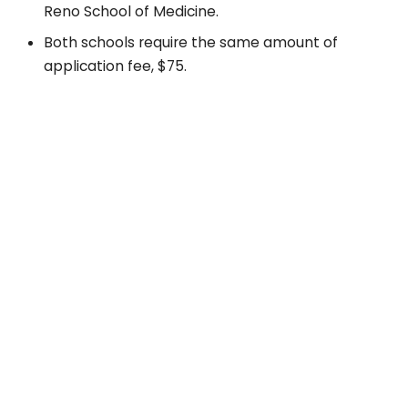
Reno School of Medicine.
Both schools require the same amount of
application fee, $75.