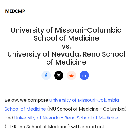
University of Missouri-Columbia
School of Medicine
vs.
University of Nevada, Reno School
of Medicine
Below, we compare
University of Missouri-Columbia
School of Medicine
(MU School of Medicine - Columbia)
and
University of Nevada - Reno School of Medicine
(UL-Reno School of Medicine) with important