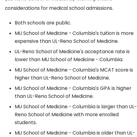
considerations for medical school admissions.
Both schools are public.
MU School of Medicine - Columbia's tuition is more
expensive than UL-Reno School of Medicine.
UL-Reno School of Medicine's acceptance rate is
lower than MU School of Medicine - Columbia.
MU School of Medicine - Columbia's MCAT score is
higher than UL-Reno School of Medicine.
MU School of Medicine - Columbia's GPA is higher
than UL-Reno School of Medicine.
MU School of Medicine - Columbia is larger than UL-
Reno School of Medicine with more enrolled
students.
MU School of Medicine - Columbia is older than UL-