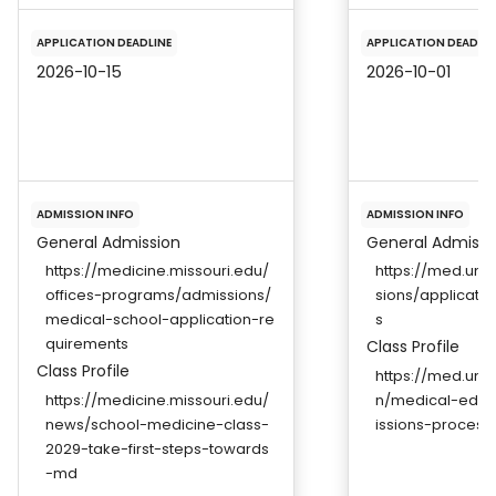
APPLICATION DEADLINE
APPLICATION DEADLIN
2026-10-15
2026-10-01
ADMISSION INFO
ADMISSION INFO
General Admission
General Admissi
https://medicine.missouri.edu/
https://med.un
offices-programs/admissions/
sions/applicati
medical-school-application-re
s
quirements
Class Profile
Class Profile
https://med.unr
https://medicine.missouri.edu/
n/medical-edu
news/school-medicine-class-
issions-process
2029-take-first-steps-towards
-md