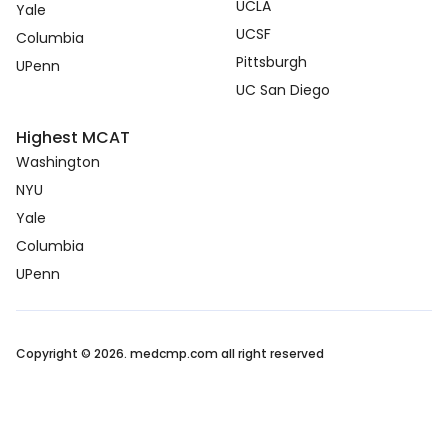
UCLA
Yale
UCSF
Columbia
Pittsburgh
UPenn
UC San Diego
Highest MCAT
Washington
NYU
Yale
Columbia
UPenn
Copyright © 2026. medcmp.com all right reserved