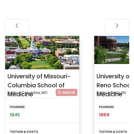
University of Missouri-
University o
Columbia School of
Reno School 
Medicine
Public • Columbia, MO
Medicine
Public • Reno, NV
REMOVE
FOUNDED
FOUNDED
1845
1969
TUITION & COSTS
TUITION & COSTS