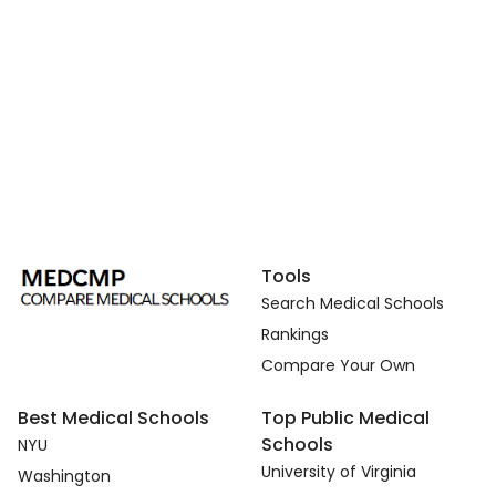
Tools
Search Medical Schools
Rankings
Compare Your Own
Best Medical Schools
Top Public Medical
Schools
NYU
University of Virginia
Washington