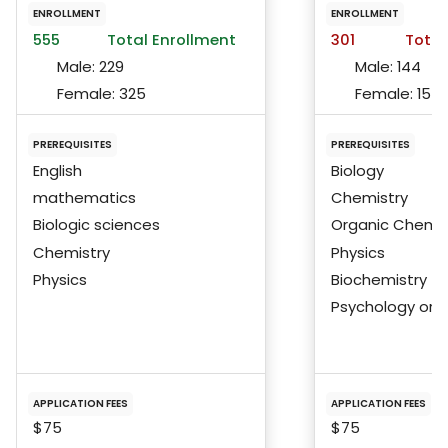
ENROLLMENT
ENROLLMENT
555
Total Enrollment
301
Total
Male:
229
Male:
144
Female:
325
Female:
157
PREREQUISITES
PREREQUISITES
English
Biology
mathematics
Chemistry
Biologic sciences
Organic Chemis
Chemistry
Physics
Physics
Biochemistry
Psychology or S
APPLICATION FEES
APPLICATION FEES
$75
$75