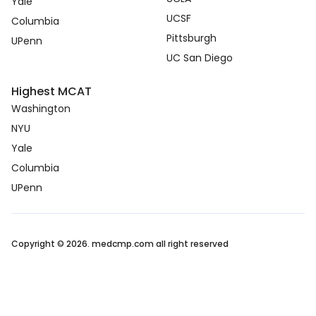
Yale
UCSF
Columbia
Pittsburgh
UPenn
UC San Diego
Highest MCAT
Washington
NYU
Yale
Columbia
UPenn
Copyright © 2026. medcmp.com all right reserved