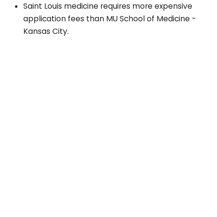
Saint Louis medicine requires more expensive
application fees than MU School of Medicine -
Kansas City.