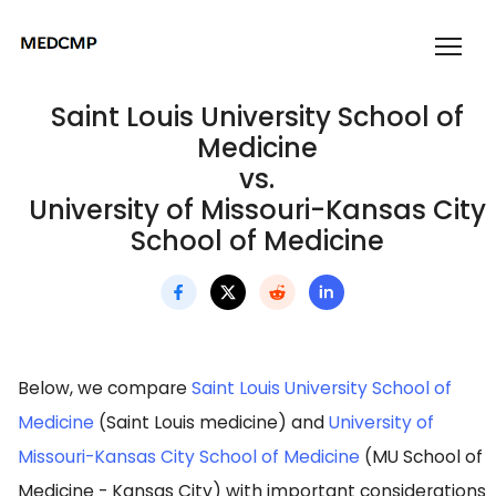
Saint Louis University School of
Medicine
vs.
University of Missouri-Kansas City
School of Medicine
Below, we compare
Saint Louis University School of
Medicine
(Saint Louis medicine) and
University of
Missouri-Kansas City School of Medicine
(MU School of
Medicine - Kansas City) with important considerations