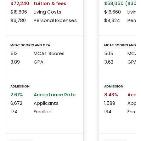
$72,240
tuition & fees
$58,060 ($30,1
$18,806
Living Costs
$16,660
Living
$6,780
Personal Expenses
$4,324
Perso
MCAT SCORES AND GPA
MCAT SCORES AND G
513
MCAT Scores
505
MCAT 
3.89
GPA
3.62
GPA
ADMISSION
ADMISSION
2.61%
Acceptance Rate
8.43%
Accep
6,672
Applicants
1,589
Appli
174
Enrolled
134
Enroll