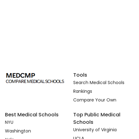
Tools
Search Medical Schools
Rankings
Compare Your Own
Best Medical Schools
Top Public Medical
Schools
NYU
University of Virginia
Washington
UCLA