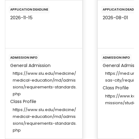
APPLICATION DEADLINE
APPLICATION DEADLIN
2026-11-15
2026-08-01
ADMISSION INFO
ADMISSION INFO
General Admission
General Admissi
https://www.slu.edu/medicine/
https://med.um
medical-education/md/admis
sas-city/requir
sions/requirements-standards.
Class Profile
php
https://www.kan
Class Profile
missions/student
https://www.slu.edu/medicine/
medical-education/md/admis
sions/requirements-standards.
php