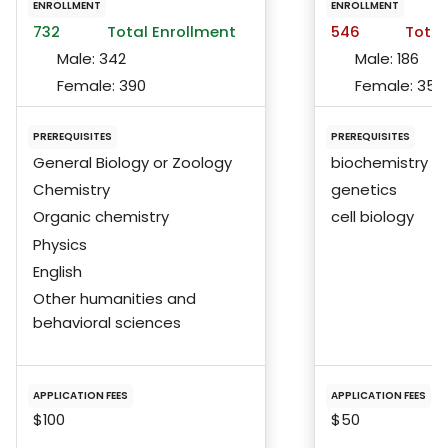
ENROLLMENT
ENROLLMENT
732
Total Enrollment
546
Total
Male:
342
Male:
186
Female:
390
Female:
359
PREREQUISITES
PREREQUISITES
General Biology or Zoology
biochemistry
Chemistry
genetics
Organic chemistry
cell biology
Physics
English
Other humanities and
behavioral sciences
APPLICATION FEES
APPLICATION FEES
$100
$50