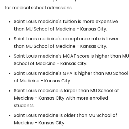
for medical school admissions.
Saint Louis medicine's tuition is more expensive
than MU School of Medicine - Kansas City.
Saint Louis medicine's acceptance rate is lower
than MU School of Medicine - Kansas City.
Saint Louis medicine's MCAT score is higher than MU
School of Medicine - Kansas City.
Saint Louis medicine's GPA is higher than MU School
of Medicine - Kansas City.
Saint Louis medicine is larger than MU School of
Medicine - Kansas City with more enrolled
students.
Saint Louis medicine is older than MU School of
Medicine - Kansas City.