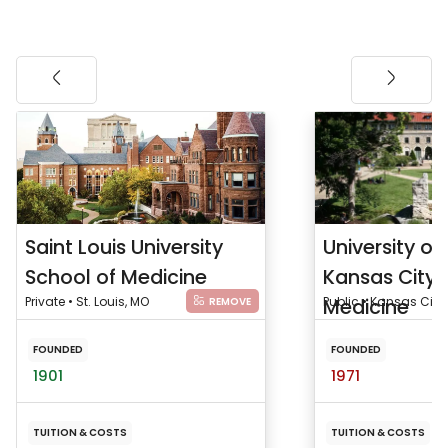
Saint Louis University
University of
School of Medicine
Kansas City 
Private • St. Louis, MO
Medicine
Public • Kansas City
REMOVE
FOUNDED
FOUNDED
1901
1971
TUITION & COSTS
TUITION & COSTS