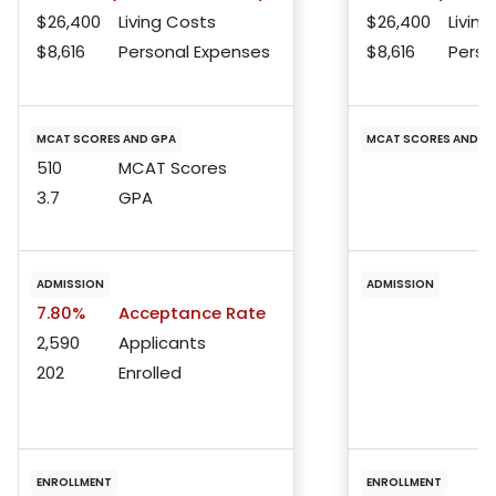
$26,400
Living Costs
$26,400
Living
$8,616
Personal Expenses
$8,616
Perso
MCAT SCORES AND GPA
MCAT SCORES AND G
510
MCAT Scores
3.7
GPA
ADMISSION
ADMISSION
7.80%
Acceptance Rate
2,590
Applicants
202
Enrolled
ENROLLMENT
ENROLLMENT