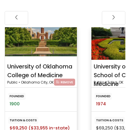
University of Oklahoma
University o
College of Medicine
School of C
Public • Oklahoma City, OK
Medicine
Public • Tulsa, OK
REMOVE
FOUNDED
FOUNDED
1900
1974
TUITION & COSTS
TUITION & COSTS
$69,250 ($33,955 in-state)
$69,250 ($33,95