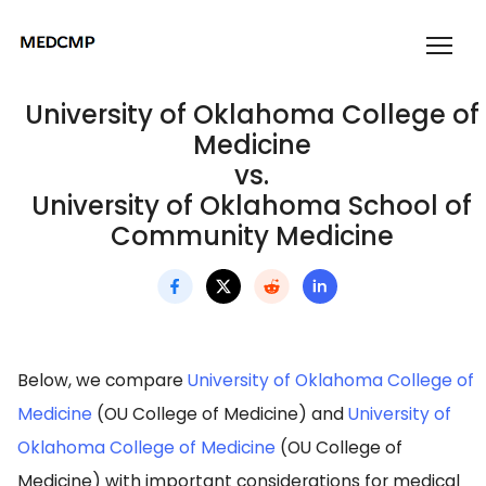
University of Oklahoma College of
Medicine
vs.
University of Oklahoma School of
Community Medicine
Below, we compare
University of Oklahoma College of
Medicine
(OU College of Medicine) and
University of
Oklahoma College of Medicine
(OU College of
Medicine) with important considerations for medical