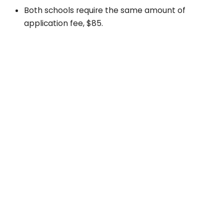
Both schools require the same amount of
application fee, $85.