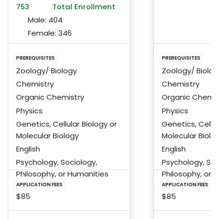
753
Total Enrollment
Male:
404
Female:
346
PREREQUISITES
PREREQUISITES
Zoology/ Biology
Zoology/ Biolog
Chemistry
Chemistry
Organic Chemistry
Organic Chemis
Physics
Physics
Genetics, Cellular Biology or
Genetics, Cellul
Molecular Biology
Molecular Biolo
English
English
Psychology, Sociology,
Psychology, Soc
Philosophy, or Humanities
Philosophy, or 
APPLICATION FEES
APPLICATION FEES
$85
$85