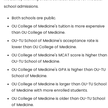
school admissions.
Both schools are public.
OU College of Medicine's tuition is more expensive
than OU College of Medicine.
OU-TU School of Medicine's acceptance rate is
lower than OU College of Medicine.
OU College of Medicine's MCAT score is higher than
OU-TU School of Medicine.
OU College of Medicine's GPA is higher than OU-TU
School of Medicine.
OU College of Medicine is larger than OU-TU School
of Medicine with more enrolled students.
OU College of Medicine is older than OU-TU School
of Medicine.