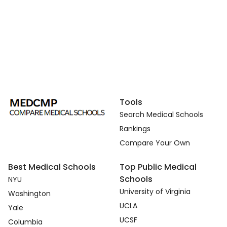
Tools
Search Medical Schools
Rankings
Compare Your Own
Best Medical Schools
Top Public Medical
Schools
NYU
University of Virginia
Washington
UCLA
Yale
UCSF
Columbia