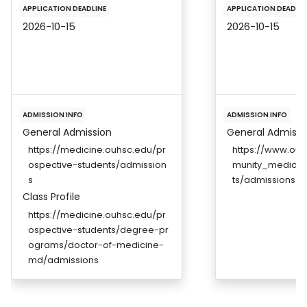
APPLICATION DEADLINE
APPLICATION DEADLIN
2026-10-15
2026-10-15
ADMISSION INFO
ADMISSION INFO
General Admission
General Admissi
https://medicine.ouhsc.edu/pr
https://www.ou.
ospective-students/admission
munity_medicin
s
ts/admissions
Class Profile
https://medicine.ouhsc.edu/pr
ospective-students/degree-pr
ograms/doctor-of-medicine-
md/admissions