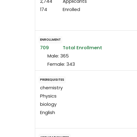
2,744
Applicants
174
Enrolled
ENROLLMENT
709
Total Enrollment
Male:
365
Female:
343
PREREQUISITES
chemistry
Physics
biology
English