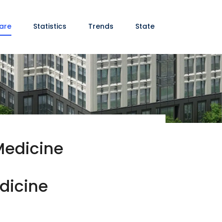
are
Statistics
Trends
State
Medicine
edicine