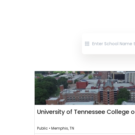
University of Tennessee College o
Public • Memphis, TN