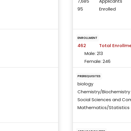
7,685
Applicants
95
Enrolled
ENROLLMENT
462
Total Enrollm
Male:
213
Female:
246
PREREQUISITES
biology
Chemistry/Biochemistry
Social Sciences and Co
Mathematics/Statistics 