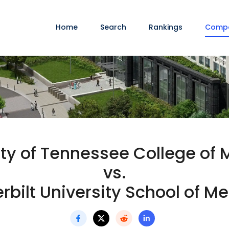
Home
Search
Rankings
Comp
ity of Tennessee College of 
vs.
bilt University School of M