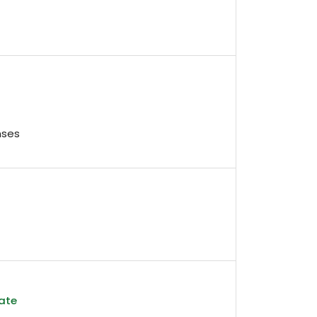
nses
ate