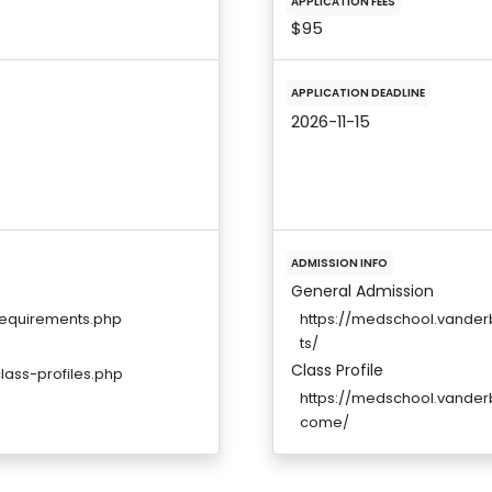
APPLICATION FEES
$95
APPLICATION DEADLINE
2026-11-15
ADMISSION INFO
General Admission
requirements.php
https://medschool.vande
ts/
Class Profile
ass-profiles.php
https://medschool.vander
come/