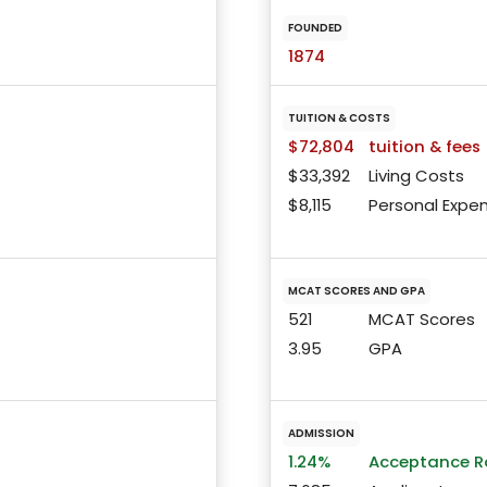
FOUNDED
1874
TUITION & COSTS
$72,804
tuition & fees
$33,392
Living Costs
$8,115
Personal Expe
MCAT SCORES AND GPA
521
MCAT Scores
3.95
GPA
ADMISSION
1.24%
Acceptance R