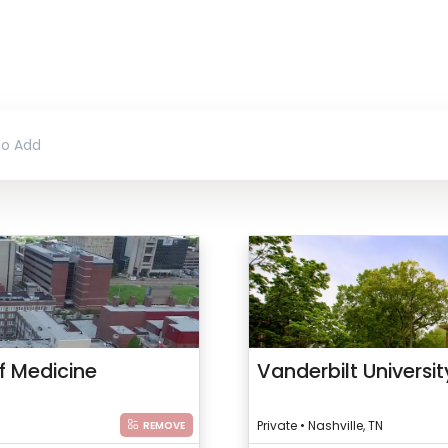
f Medicine
Vanderbilt Universi
Private • Nashville, TN
REMOVE