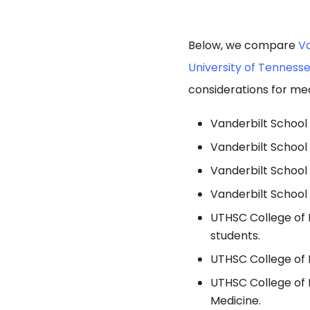
Below, we compare
Va
University of Tenness
considerations for med
Vanderbilt School 
Vanderbilt School
Vanderbilt School
Vanderbilt School 
UTHSC College of M
students.
UTHSC College of M
UTHSC College of 
Medicine.