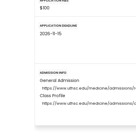
APPLICATION FEES
$100
APPLICATION DEADLINE
2026-11-15
ADMISSION INFO
General Admission
https://www.uthsc.edu/medicine/admissions/
Class Profile
https://www.uthsc.edu/medicine/admissions/cl