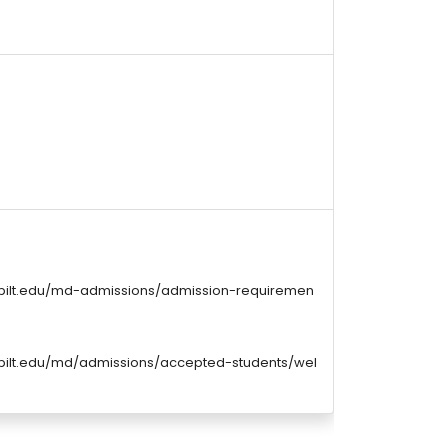
rbilt.edu/md-admissions/admission-requiremen
bilt.edu/md/admissions/accepted-students/wel