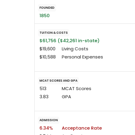
FOUNDED
1850
TUITION & COSTS
$61,756 ($42,261 in-state)
$19,600
Living Costs
$10,588
Personal Expenses
MCAT SCORES AND GPA
513
MCAT Scores
3.83
GPA
ADMISSION
6.34%
Acceptance Rate