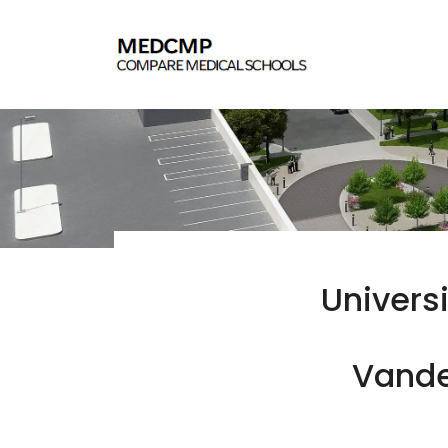
Univers
Vander