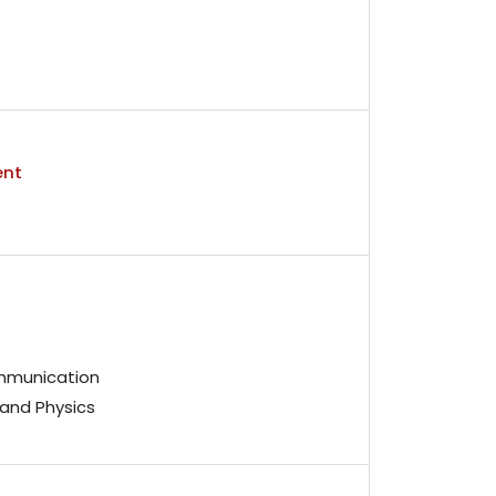
ent
mmunication
and Physics