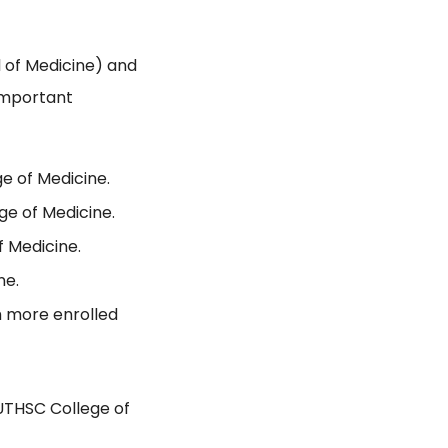
 of Medicine) and
important
e of Medicine.
ge of Medicine.
f Medicine.
ne.
h more enrolled
UTHSC College of