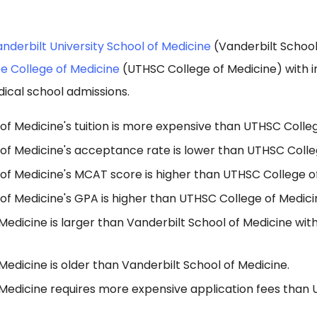
nderbilt University School of Medicine
(Vanderbilt School
ee College of Medicine
(UTHSC College of Medicine) with 
ical school admissions.
of Medicine's tuition is more expensive than UTHSC Colleg
 of Medicine's acceptance rate is lower than UTHSC Colle
 of Medicine's MCAT score is higher than UTHSC College o
of Medicine's GPA is higher than UTHSC College of Medici
edicine is larger than Vanderbilt School of Medicine wit
edicine is older than Vanderbilt School of Medicine.
Medicine requires more expensive application fees than 