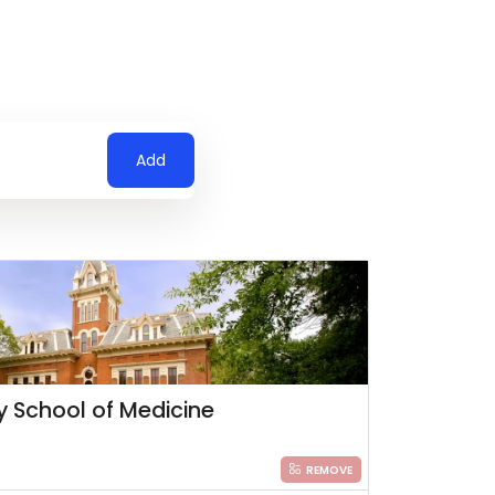
Add
ty School of Medicine
REMOVE