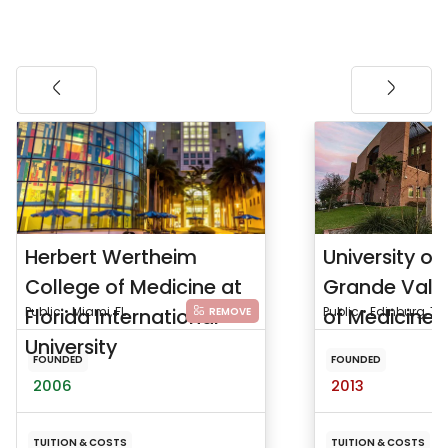
Herbert Wertheim
University of
College of Medicine at
Grande Vall
Florida International
Public • Miami, FL
of Medicine
Public • Edinburg, TX
REMOVE
University
FOUNDED
FOUNDED
2006
2013
TUITION & COSTS
TUITION & COSTS