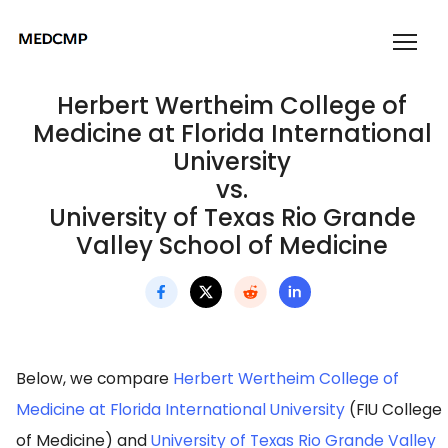
Herbert Wertheim College of
Medicine at Florida International
University
vs.
University of Texas Rio Grande
Valley School of Medicine
Below, we compare
Herbert Wertheim College of
Medicine at Florida International University
(FIU College
of Medicine) and
University of Texas Rio Grande Valley