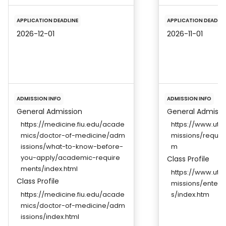
APPLICATION DEADLINE
APPLICATION DEADLIN
2026-12-01
2026-11-01
ADMISSION INFO
ADMISSION INFO
General Admission
General Admissi
https://medicine.fiu.edu/acade
https://www.ut
mics/doctor-of-medicine/adm
missions/requir
issions/what-to-know-before-
m
you-apply/academic-require
Class Profile
ments/index.html
https://www.ut
Class Profile
missions/enterin
https://medicine.fiu.edu/acade
s/index.htm
mics/doctor-of-medicine/adm
issions/index.html