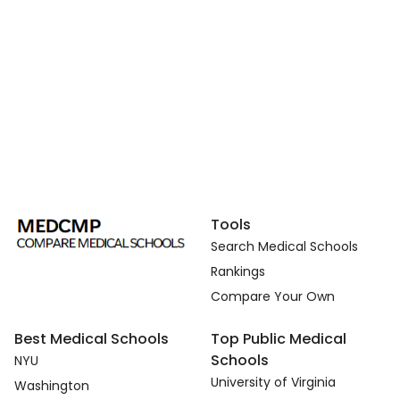
Tools
Search Medical Schools
Rankings
Compare Your Own
Best Medical Schools
Top Public Medical
Schools
NYU
University of Virginia
Washington