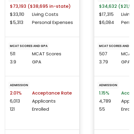
$73,193 ($38,695 in-state)
$34,632 ($21,53
$33,110
Living Costs
$17,315
Living
$5,313
Personal Expenses
$6,084
Perso
MCAT SCORES AND GPA
MCAT SCORES AND G
511
MCAT Scores
507
MCAT 
3.9
GPA
3.79
GPA
ADMISSION
ADMISSION
2.01%
Acceptance Rate
1.15%
Accep
6,013
Applicants
4,789
Appli
121
Enrolled
55
Enroll