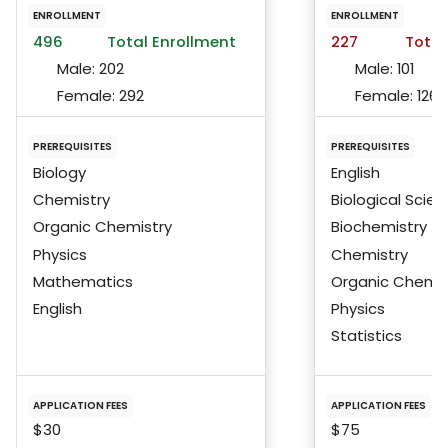
ENROLLMENT
ENROLLMENT
496
Total Enrollment
227
Total
Male:
202
Male:
101
Female:
292
Female:
126
PREREQUISITES
PREREQUISITES
Biology
English
Chemistry
Biological Scie
Organic Chemistry
Biochemistry
Physics
Chemistry
Mathematics
Organic Chemis
English
Physics
Statistics
APPLICATION FEES
APPLICATION FEES
$30
$75