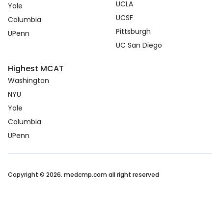
UCLA
Yale
UCSF
Columbia
Pittsburgh
UPenn
UC San Diego
Highest MCAT
Washington
NYU
Yale
Columbia
UPenn
Copyright © 2026. medcmp.com all right reserved