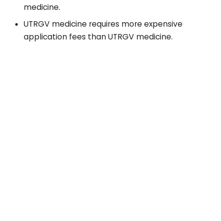
medicine.
UTRGV medicine requires more expensive
application fees than UTRGV medicine.