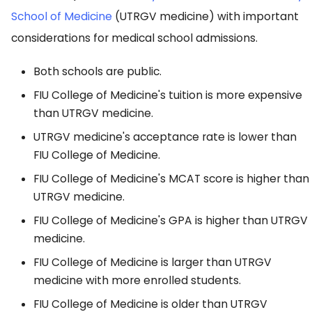
School of Medicine
(UTRGV medicine) with important
considerations for medical school admissions.
Both schools are public.
FIU College of Medicine's tuition is more expensive
than UTRGV medicine.
UTRGV medicine's acceptance rate is lower than
FIU College of Medicine.
FIU College of Medicine's MCAT score is higher than
UTRGV medicine.
FIU College of Medicine's GPA is higher than UTRGV
medicine.
FIU College of Medicine is larger than UTRGV
medicine with more enrolled students.
FIU College of Medicine is older than UTRGV