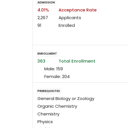
ADMISSION
4.01%
Acceptance Rate
2,267
Applicants
91
Enrolled
ENROLLMENT
363
Total Enrollment
Male:
159
Female:
204
PREREQUISITES
General Biology or Zoology
Organic Chemistry
Chemistry
Physics