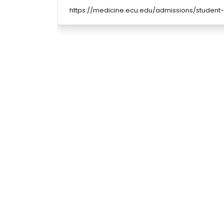
https://medicine.ecu.edu/admissions/student-