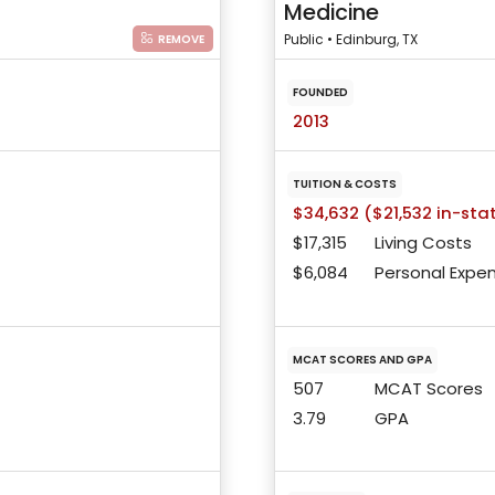
Medicine
Public • Edinburg, TX
REMOVE
FOUNDED
2013
TUITION & COSTS
$34,632 ($21,532 in-sta
$17,315
Living Costs
$6,084
Personal Expe
MCAT SCORES AND GPA
507
MCAT Scores
3.79
GPA