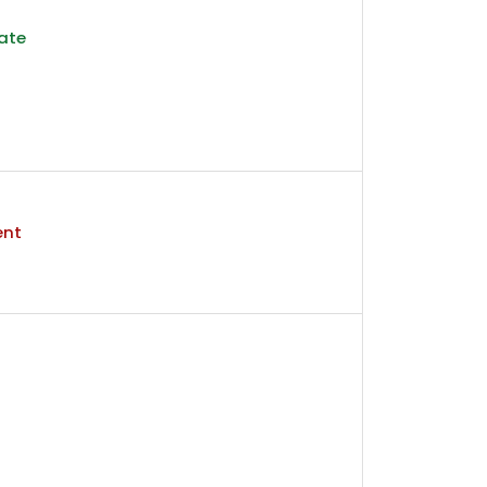
ate
ent