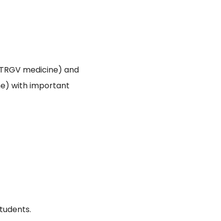
TRGV medicine) and
e) with important
tudents.