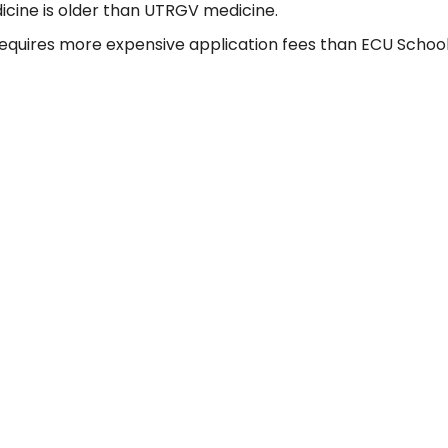
icine is older than UTRGV medicine.
quires more expensive application fees than ECU School