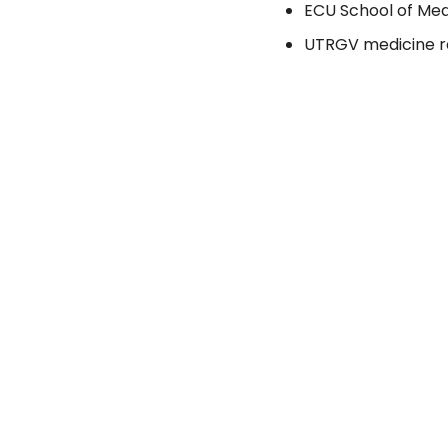
ECU School of Med
UTRGV medicine re