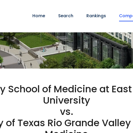
Home
Search
Rankings
Comp
y School of Medicine at East
University
vs.
y of Texas Rio Grande Valley