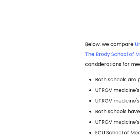
Below, we compare
Un
The Brody School of Me
considerations for med
Both schools are p
UTRGV medicine's 
UTRGV medicine's 
Both schools hav
UTRGV medicine's 
ECU School of Med