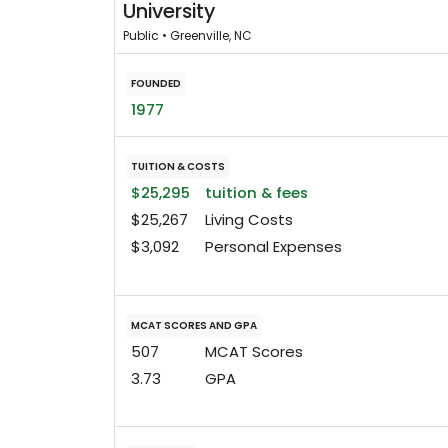
University
Public • Greenville, NC
FOUNDED
1977
TUITION & COSTS
$25,295
tuition & fees
$25,267
Living Costs
$3,092
Personal Expenses
MCAT SCORES AND GPA
507
MCAT Scores
3.73
GPA