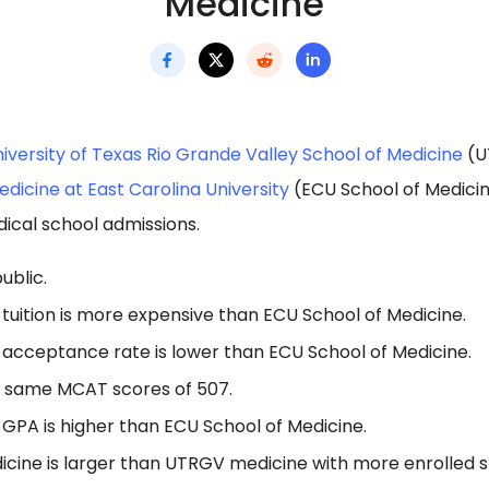
Medicine
iversity of Texas Rio Grande Valley School of Medicine
(U
dicine at East Carolina University
(ECU School of Medicin
ical school admissions.
ublic.
tuition is more expensive than ECU School of Medicine.
acceptance rate is lower than ECU School of Medicine.
e same MCAT scores of 507.
GPA is higher than ECU School of Medicine.
icine is larger than UTRGV medicine with more enrolled s