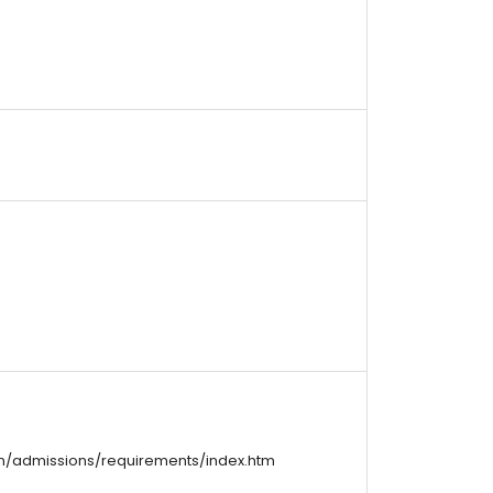
m/admissions/requirements/index.htm