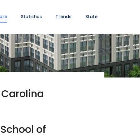
are
Statistics
Trends
State
 Carolina
 School of