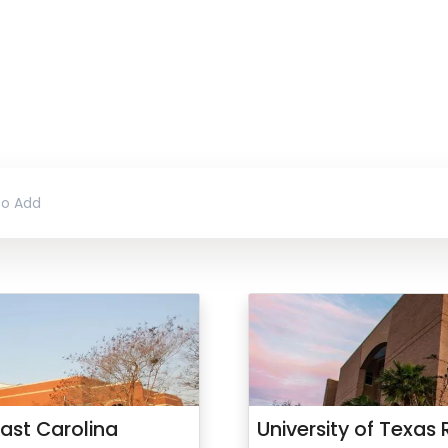
ast Carolina
University of Texas