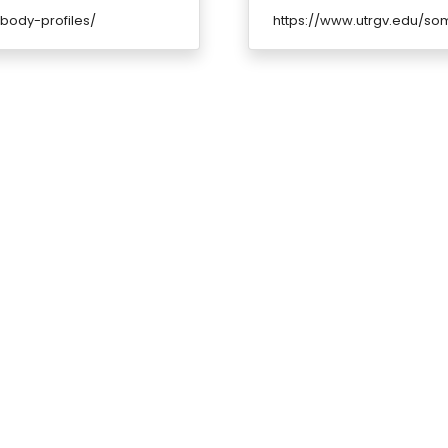
body-profiles/
https://www.utrgv.edu/som