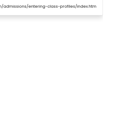
/admissions/entering-class-profiles/index.htm