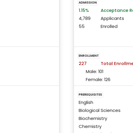
ADMISSION
1.15%
Acceptance R
4,789
Applicants
55
Enrolled
ENROLLMENT
227
Total Enrollm
Male:
101
Female:
126
PREREQUISITES
English
Biological Sciences
Biochemistry
Chemistry