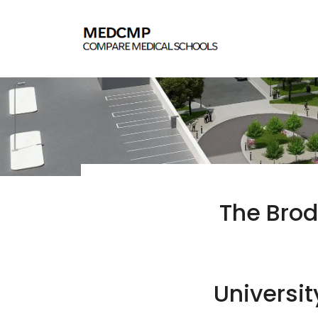
The Brod
Universit