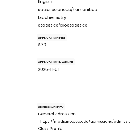
English
social sciences/humanities
biochemistry
statistics/biostatistics
APPLICATION FEES
$70
APPLICATION DEADLINE
2026-11-01
ADMISSION INFO
General Admission
https://medicine.ecu.edu/admissions/admissi
Class Profile