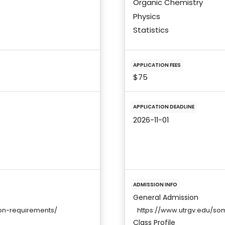
Organic Chemistry
Physics
Statistics
APPLICATION FEES
$75
APPLICATION DEADLINE
2026-11-01
ADMISSION INFO
General Admission
on-requirements/
https://www.utrgv.edu/so
Class Profile