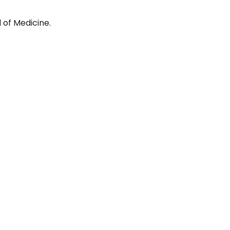
 of Medicine.