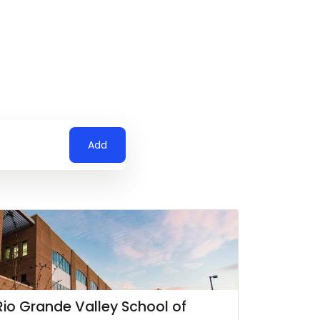
Add
 Rio Grande Valley School of