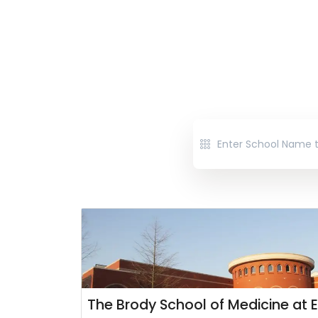
The Brody School of Medicine at E