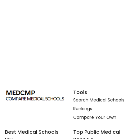
Tools
Search Medical Schools
Rankings
Compare Your Own
Best Medical Schools
Top Public Medical