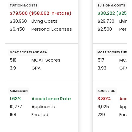
TUITION & COSTS
TUITION & COSTS
$79,500 ($58,662 in-state)
$38,222 ($25,12
$30,960
Living Costs
$29,730
Living
$6,450
Personal Expenses
$2,500
Perso
MCAT SCORES AND GPA
MCAT SCORES AND G
518
MCAT Scores
517
MCAT 
3.9
GPA
3.93
GPA
ADMISSION
ADMISSION
1.63%
Acceptance Rate
3.80%
Accep
10,277
Applicants
6,025
Appli
168
Enrolled
229
Enroll