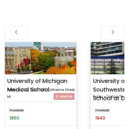
University of Michigan
University of
Medical School
Southwester
Public • 6100 THSL, 1135 Catherine Street,
MI
School at Da
Public • Dallas, TX
REMOVE
FOUNDED
FOUNDED
1850
1943