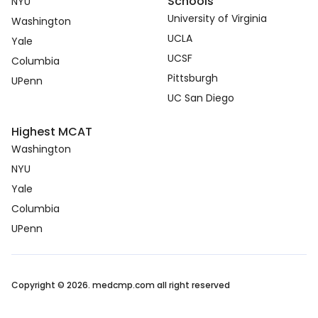
Schools
NYU
University of Virginia
Washington
UCLA
Yale
UCSF
Columbia
Pittsburgh
UPenn
UC San Diego
Highest MCAT
Washington
NYU
Yale
Columbia
UPenn
Copyright © 2026. medcmp.com all right reserved