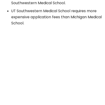
Southwestern Medical School.
UT Southwestern Medical School requires more
expensive application fees than Michigan Medical
School.