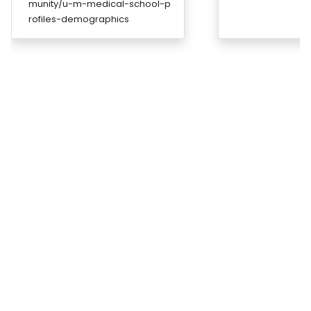
munity/u-m-medical-school-p
rofiles-demographics