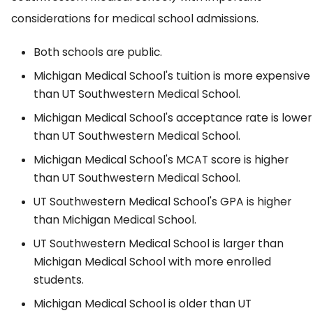
considerations for medical school admissions.
Both schools are public.
Michigan Medical School's tuition is more expensive
than UT Southwestern Medical School.
Michigan Medical School's acceptance rate is lower
than UT Southwestern Medical School.
Michigan Medical School's MCAT score is higher
than UT Southwestern Medical School.
UT Southwestern Medical School's GPA is higher
than Michigan Medical School.
UT Southwestern Medical School is larger than
Michigan Medical School with more enrolled
students.
Michigan Medical School is older than UT