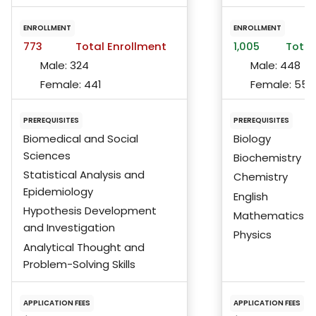
ENROLLMENT
ENROLLMENT
773
Total Enrollment
1,005
Total
Male:
324
Male:
448
Female:
441
Female:
553
PREREQUISITES
PREREQUISITES
Biomedical and Social
Biology
Sciences
Biochemistry
Statistical Analysis and
Chemistry
Epidemiology
English
Hypothesis Development
Mathematics
and Investigation
Physics
Analytical Thought and
Problem-Solving Skills
APPLICATION FEES
APPLICATION FEES