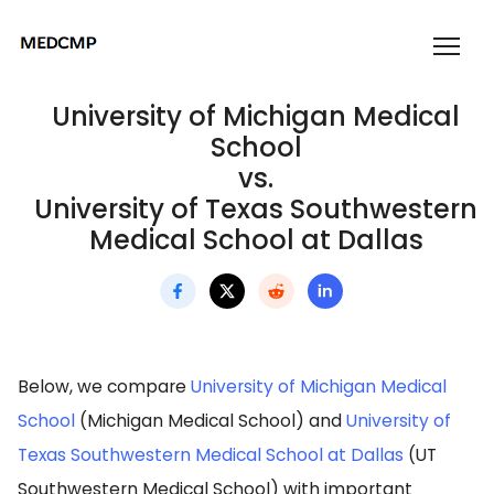
University of Michigan Medical
School
vs.
University of Texas Southwestern
Medical School at Dallas
Below, we compare
University of Michigan Medical
School
(Michigan Medical School) and
University of
Texas Southwestern Medical School at Dallas
(UT
Southwestern Medical School) with important