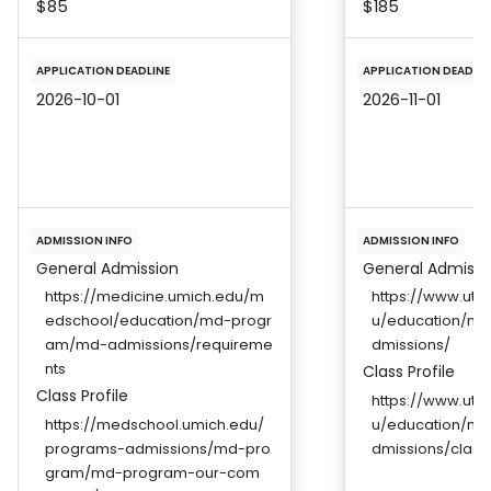
$85
$185
APPLICATION DEADLINE
APPLICATION DEADLIN
2026-10-01
2026-11-01
ADMISSION INFO
ADMISSION INFO
General Admission
General Admissi
https://medicine.umich.edu/m
https://www.uts
edschool/education/md-progr
u/education/me
am/md-admissions/requireme
dmissions/
nts
Class Profile
Class Profile
https://www.uts
https://medschool.umich.edu/
u/education/me
programs-admissions/md-pro
dmissions/class-
gram/md-program-our-com