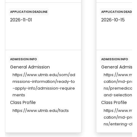
APPLICATION DEADLINE
APPLICATION DEADLIN
2026-11-01
2026-10-15
ADMISSION INFO
ADMISSION INFO
General Admission
General Admissi
https://www.utmb.edu/som/ad
https://www.me
missions-information/ready-to
cation/md-prog
-apply-info/admission-require
ns/premedical-
ments
and-selection-cr
Class Profile
Class Profile
https://www.utmb.edu/facts
https://www.me
cation/md-prog
ns/entering-clas