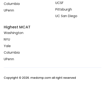
UCSF
Columbia
Pittsburgh
UPenn
UC San Diego
Highest MCAT
Washington
NYU
Yale
Columbia
UPenn
Copyright © 2026. medcmp.com all right reserved