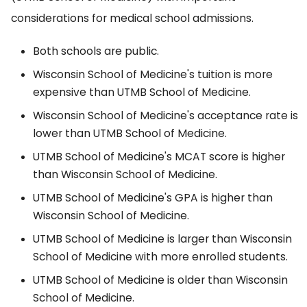
considerations for medical school admissions.
Both schools are public.
Wisconsin School of Medicine's tuition is more
expensive than UTMB School of Medicine.
Wisconsin School of Medicine's acceptance rate is
lower than UTMB School of Medicine.
UTMB School of Medicine's MCAT score is higher
than Wisconsin School of Medicine.
UTMB School of Medicine's GPA is higher than
Wisconsin School of Medicine.
UTMB School of Medicine is larger than Wisconsin
School of Medicine with more enrolled students.
UTMB School of Medicine is older than Wisconsin
School of Medicine.