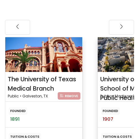
The University of Texas
University of
Medical Branch
School of Me
Public • Galveston, TX
Public Health
Public • Madison, WI
REMOVE
FOUNDED
FOUNDED
1891
1907
TUITION & COSTS
TUITION & COSTS