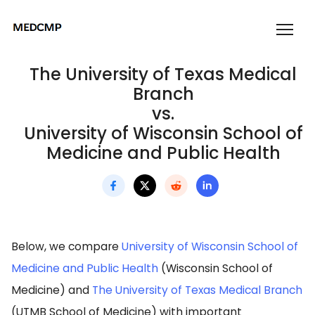
The University of Texas Medical
Branch
vs.
University of Wisconsin School of
Medicine and Public Health
Below, we compare
University of Wisconsin School of
Medicine and Public Health
(Wisconsin School of
Medicine) and
The University of Texas Medical Branch
(UTMB School of Medicine) with important