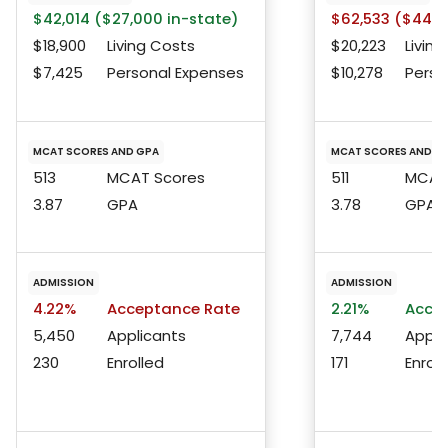
$42,014 ($27,000 in-state)
$62,533 ($44,4
$18,900
Living Costs
$20,223
Living
$7,425
Personal Expenses
$10,278
Perso
MCAT SCORES AND GPA
MCAT SCORES AND G
513
MCAT Scores
511
MCAT 
3.87
GPA
3.78
GPA
ADMISSION
ADMISSION
4.22%
Acceptance Rate
2.21%
Accep
5,450
Applicants
7,744
Appli
230
Enrolled
171
Enroll