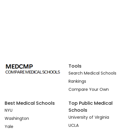
Tools
Search Medical Schools
Rankings
Compare Your Own
Best Medical Schools
Top Public Medical
Schools
NYU
University of Virginia
Washington
UCLA
Yale