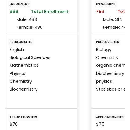
ENROLLMENT
ENROLLMENT
966
Total Enrollment
756
Total
Male:
483
Male:
314
Female:
480
Female:
440
PREREQUISITES
PREREQUISITES
English
Biology
Biological Sciences
Chemistry
Mathematics
organic chemis
Physics
biochemistry
Chemistry
physics
Biochemistry
Statistics or eq
APPLICATION FEES
APPLICATION FEES
$70
$75