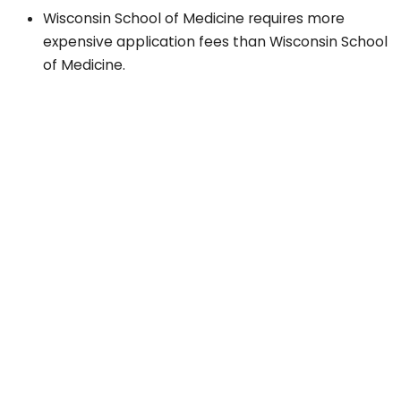
Wisconsin School of Medicine requires more
expensive application fees than Wisconsin School
of Medicine.